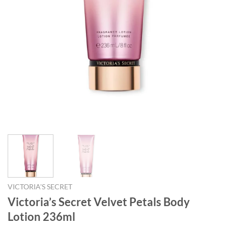
VICTORIA'S SECRET
Victoria’s Secret Velvet Petals Body
Lotion 236ml