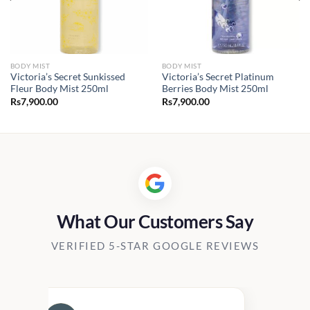
BODY MIST
BODY MIST
Victoria’s Secret Sunkissed
Victoria’s Secret Platinum
Fleur Body Mist 250ml
Berries Body Mist 250ml
Rs
7,900.00
Rs
7,900.00
What Our Customers Say
VERIFIED 5-STAR GOOGLE REVIEWS