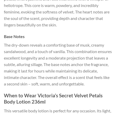
heliotrope. This core is warm, powdery, and incredibly
feminine, evoking the softness of velvet. The heart notes are
the soul of the scent, providing depth and character that
lingers beautifully on the skin.
Base Notes
The dry-down reveals a comforting base of musk, creamy
sandalwood, and a touch of vanilla. This combination ensures
excellent longevity and a moderate projection that leaves a
subtle, alluring sillage. The base notes anchor the fragrance,
making it last for hours while maintaining its delicate,
intimate character. The overall effect is a scent that feels like
a second skin – soft, warm, and unforgettable.
When to Wear Victoria’s Secret Velvet Petals
Body Lotion 236ml
This versatile body lotion is perfect for any occasion. Its light,