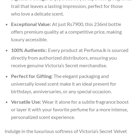
trail that leaves a lasting impression, perfect for those
who love a delicate scent.
Exceptional Value:
At just Rs7900, this 236ml bottle
offers premium quality at a competitive price, making
luxury accessible.
100% Authentic:
Every product at Perfuma.lk is sourced
directly from authorized distributors, ensuring you
receive genuine Victoria’s Secret merchandise.
Perfect for Gifting:
The elegant packaging and
universally loved scent make it an ideal present for
birthdays, anniversaries, or any special occasion.
Versatile Use:
Wear it alone for a subtle fragrance boost
or layer it with your favorite perfume for a more intense,
personalized scent experience.
Indulge in the luxurious softness of Victoria’s Secret Velvet