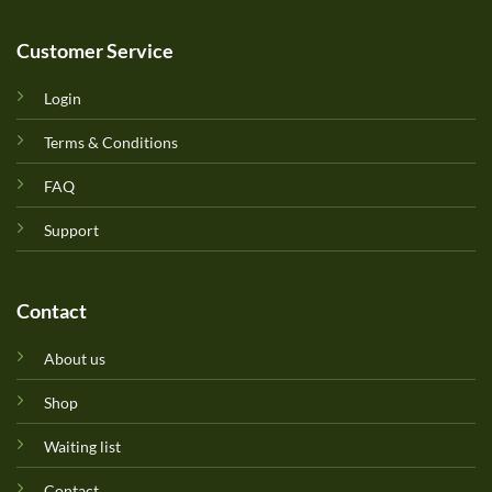
Customer Service
Login
Terms & Conditions
FAQ
Support
Contact
About us
Shop
Waiting list
Contact