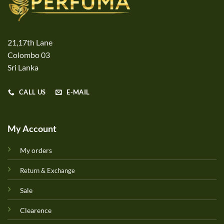
21,17th Lane
Colombo 03
Sri Lanka
CALL US
E-MAIL
My Account
My orders
Return & Exchange
Sale
Clearence