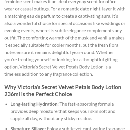
feminine scent makes it an ideal everyday scent for office
wear or casual outings. For a romantic date night, layer it with
a matching eau de parfum to create a captivating aura. It’s
also a wonderful choice for special occasions like weddings or
evening events, where its subtle elegance complements any
outfit. The comforting warmth of the musk and vanilla makes
it especially suitable for cooler months, but the fresh floral
notes ensure it remains delightful year-round. Whether
you’re treating yourself or looking for a thoughtful gifting
option, Victoria’s Secret Velvet Petals Body Lotion is a
timeless addition to any fragrance collection.
Why Victoria’s Secret Velvet Petals Body Lotion
236ml is the Perfect Choice
Long-lasting Hydration:
The fast-absorbing formula
provides deep moisture that keeps your skin soft and
supple all day, without any sticky residue.
Signature Sillage:
Enjoy a subtle yet captivating fragrance