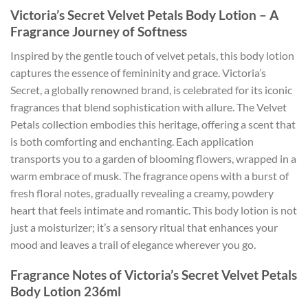
Victoria’s Secret Velvet Petals Body Lotion – A
Fragrance Journey of Softness
Inspired by the gentle touch of velvet petals, this body lotion
captures the essence of femininity and grace. Victoria’s
Secret, a globally renowned brand, is celebrated for its iconic
fragrances that blend sophistication with allure. The Velvet
Petals collection embodies this heritage, offering a scent that
is both comforting and enchanting. Each application
transports you to a garden of blooming flowers, wrapped in a
warm embrace of musk. The fragrance opens with a burst of
fresh floral notes, gradually revealing a creamy, powdery
heart that feels intimate and romantic. This body lotion is not
just a moisturizer; it’s a sensory ritual that enhances your
mood and leaves a trail of elegance wherever you go.
Fragrance Notes of Victoria’s Secret Velvet Petals
Body Lotion 236ml