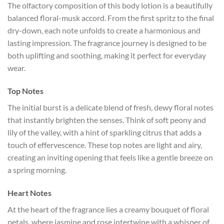
The olfactory composition of this body lotion is a beautifully
balanced floral-musk accord. From the first spritz to the final
dry-down, each note unfolds to create a harmonious and
lasting impression. The fragrance journey is designed to be
both uplifting and soothing, making it perfect for everyday
wear.
Top Notes
The initial burst is a delicate blend of fresh, dewy floral notes
that instantly brighten the senses. Think of soft peony and
lily of the valley, with a hint of sparkling citrus that adds a
touch of effervescence. These top notes are light and airy,
creating an inviting opening that feels like a gentle breeze on
a spring morning.
Heart Notes
At the heart of the fragrance lies a creamy bouquet of floral
petals, where jasmine and rose intertwine with a whisper of