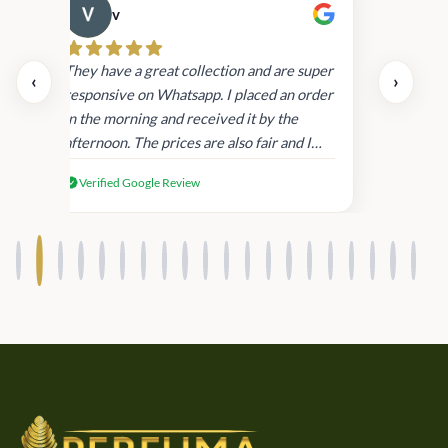
v
Cau
day.
They have a great collection and are super
‹
›
and
responsive on Whatsapp. I placed an order
in
in the morning and received it by the
afternoon. The prices are also fair and I
received genuine Victoria’s Secret
Verified Google Review
products.