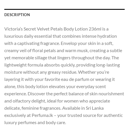
DESCRIPTION
Victoria’s Secret Velvet Petals Body Lotion 236ml is a
luxurious daily essential that combines intense hydration
with a captivating fragrance. Envelop your skin in a soft,
creamy veil of floral petals and warm musk, creating a subtle
yet memorable sillage that lingers throughout the day. The
lightweight formula absorbs quickly, providing long-lasting
moisture without any greasy residue. Whether you’re
layering it with your favorite eau de parfum or wearing it
alone, this body lotion elevates your everyday scent
experience. Discover the perfect balance of skin nourishment
and olfactory delight, ideal for women who appreciate
delicate, feminine fragrances. Available in Sri Lanka
exclusively at Perfuma.lk – your trusted source for authentic
luxury perfumes and body care.