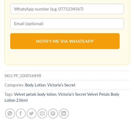
NOTIFY ME VIA WHATSAPP
SKU:
PF_100056898
Categories:
Body Lotion
,
Victoria's Secret
Tags:
Velvet petals body lotion
,
Victoria's Secret Velvet Petals Body
Lotion 236ml