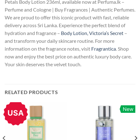
Petals Body Lotion 236ml, available now at Perfuma.lk –
Perfume and Cologne | Buy Fragrances | Authentic Perfumes.
We are proud to offer this iconic product with fast, reliable
delivery across Sri Lanka. Experience the perfect blend of
hydration and fragrance –
Body Lotion, Victoria’s Secret
–
and transform your daily skincare routine. For more
information on the fragrance notes, visit
Fragrantica
. Shop
now and enjoy the best price on authentic luxury body care.
Your skin deserves the velvet touch.
RELATED PRODUCTS
New
USA