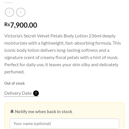
7,900.00
Rs
Victoria’s Secret Velvet Petals Body Lotion 236ml deeply
moisturizes with a lightweight, fast-absorbing formula. This
iconic body lotion delivers long-lasting softness and a
signature scent of creamy floral petals with a hint of musk.
Perfect for daily use, it leaves your skin silky and delicately
perfumed.
Out of stock
Delivery Date
?
🔔 Notify me when back in stock