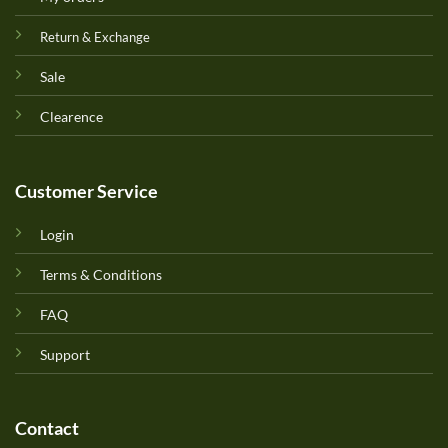
Return & Exchange
Sale
Clearence
Customer Service
Login
Terms & Conditions
FAQ
Support
Contact