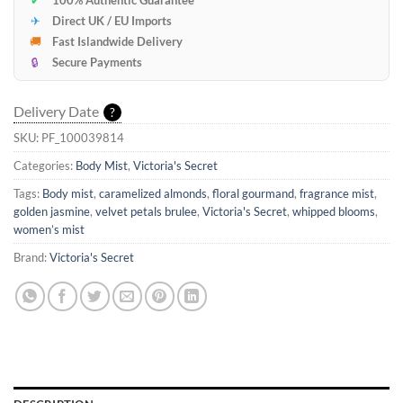
✈
Direct UK / EU Imports
🚚
Fast Islandwide Delivery
🔒
Secure Payments
Delivery Date
?
SKU:
PF_100039814
Categories:
Body Mist
,
Victoria's Secret
Tags:
Body mist
,
caramelized almonds
,
floral gourmand
,
fragrance mist
,
golden jasmine
,
velvet petals brulee
,
Victoria's Secret
,
whipped blooms
,
women’s mist
Brand:
Victoria's Secret