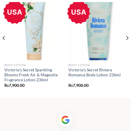
USA
USA
BODY LOTION
BODY LOTION
Victoria’s Secret Sparkling
Victoria’s Secret Riviera
Blooms Fresh Air & Magnolia
Romance Body Lotion 236ml
Fragrance Lotion 236ml
Rs
7,900.00
Rs
7,900.00