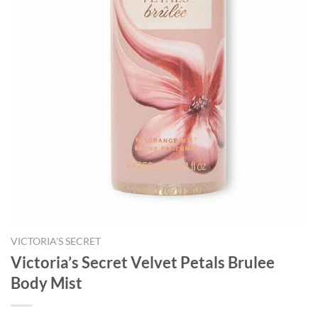
VICTORIA'S SECRET
Victoria’s Secret Velvet Petals Brulee
Body Mist