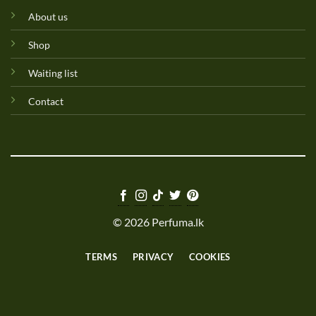
About us
Shop
Waiting list
Contact
© 2026 Perfuma.lk
TERMS
PRIVACY
COOKIES