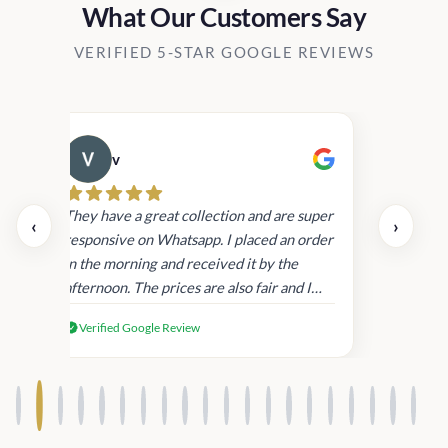
What Our Customers Say
VERIFIED 5-STAR GOOGLE REVIEWS
v
Cau
day.
They have a great collection and are super
‹
›
and
responsive on Whatsapp. I placed an order
in
in the morning and received it by the
afternoon. The prices are also fair and I
received genuine Victoria’s Secret
Verified Google Review
products.