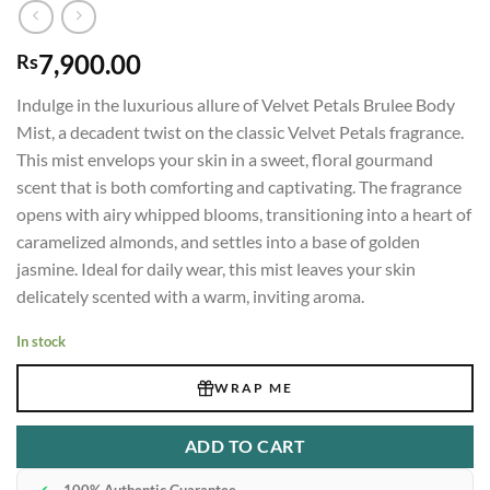
7,900.00
Rs
Indulge in the luxurious allure of Velvet Petals Brulee Body
Mist, a decadent twist on the classic Velvet Petals fragrance.
This mist envelops your skin in a sweet, floral gourmand
scent that is both comforting and captivating. The fragrance
opens with airy whipped blooms, transitioning into a heart of
caramelized almonds, and settles into a base of golden
jasmine. Ideal for daily wear, this mist leaves your skin
delicately scented with a warm, inviting aroma.
In stock
WRAP ME
ADD TO CART
✔
100% Authentic Guarantee