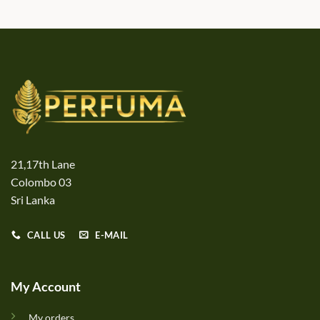
21,17th Lane
Colombo 03
Sri Lanka
CALL US
E-MAIL
My Account
My orders