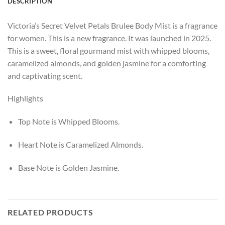
DESCRIPTION
Victoria’s Secret Velvet Petals Brulee Body Mist is a fragrance
for women. This is a new fragrance. It was launched in 2025.
This is a sweet, floral gourmand mist with whipped blooms,
caramelized almonds, and golden jasmine for a comforting
and captivating scent.
Highlights
Top Note is Whipped Blooms.
Heart Note is Caramelized Almonds.
Base Note is Golden Jasmine.
RELATED PRODUCTS