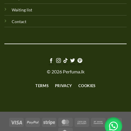
Waiting list
Contact
© 2026 Perfuma.lk
TERMS
PRIVACY
COOKIES