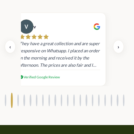
v
Cau
day.
They have a great collection and are super
‹
›
and
responsive on Whatsapp. I placed an order
in
in the morning and received it by the
afternoon. The prices are also fair and I
received genuine Victoria’s Secret
Verified Google Review
products.