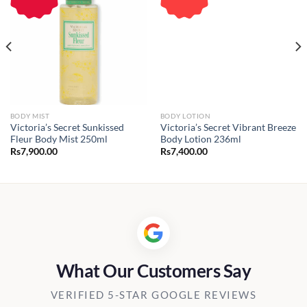
BODY MIST
BODY LOTION
Victoria’s Secret Sunkissed
Victoria’s Secret Vibrant Breeze
Fleur Body Mist 250ml
Body Lotion 236ml
Rs
7,900.00
Rs
7,400.00
What Our Customers Say
VERIFIED 5-STAR GOOGLE REVIEWS