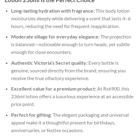
Long-lasting hydration with fragrance:
This body lotion
moisturizes deeply while delivering a scent that lasts 4–6
hours, reducing the need for frequent reapplication.
Moderate sillage for everyday elegance:
The projection
is balanced—noticeable enough to turn heads, yet subtle
enough for close encounters.
Authentic Victoria’s Secret quality:
Every bottle is
genuine, sourced directly from the brand, ensuring you
receive the true olfactory experience.
Excellent value for a premium product:
At Rs6900, this
236ml lotion offers a luxurious experience at an accessible
price point.
Perfect for gifting:
The elegant packaging and universal
appeal make it a thoughtful present for birthdays,
anniversaries, or festive occasions.