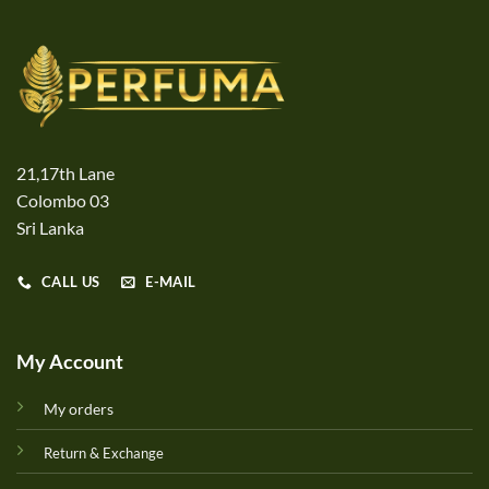
21,17th Lane
Colombo 03
Sri Lanka
CALL US
E-MAIL
My Account
My orders
Return & Exchange