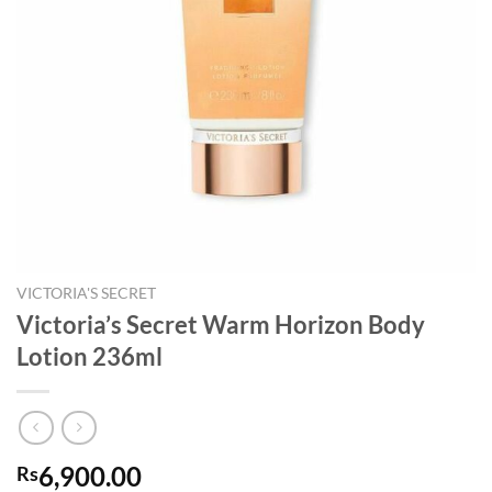
VICTORIA'S SECRET
Victoria’s Secret Warm Horizon Body
Lotion 236ml
6,900.00
Rs