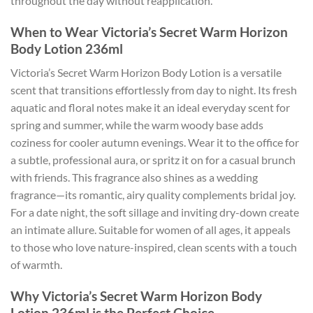
throughout the day without reapplication.
When to Wear Victoria’s Secret Warm Horizon
Body Lotion 236ml
Victoria’s Secret Warm Horizon Body Lotion is a versatile
scent that transitions effortlessly from day to night. Its fresh
aquatic and floral notes make it an ideal everyday scent for
spring and summer, while the warm woody base adds
coziness for cooler autumn evenings. Wear it to the office for
a subtle, professional aura, or spritz it on for a casual brunch
with friends. This fragrance also shines as a wedding
fragrance—its romantic, airy quality complements bridal joy.
For a date night, the soft sillage and inviting dry-down create
an intimate allure. Suitable for women of all ages, it appeals
to those who love nature-inspired, clean scents with a touch
of warmth.
Why Victoria’s Secret Warm Horizon Body
Lotion 236ml is the Perfect Choice