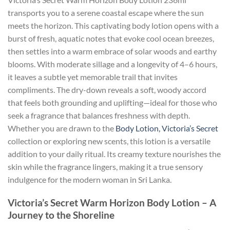
transports you to a serene coastal escape where the sun
meets the horizon. This captivating body lotion opens with a
burst of fresh, aquatic notes that evoke cool ocean breezes,
then settles into a warm embrace of solar woods and earthy
blooms. With moderate sillage and a longevity of 4–6 hours,
it leaves a subtle yet memorable trail that invites
compliments. The dry-down reveals a soft, woody accord
that feels both grounding and uplifting—ideal for those who
seek a fragrance that balances freshness with depth.
Whether you are drawn to the
Body Lotion, Victoria’s Secret
collection or exploring new scents, this lotion is a versatile
addition to your daily ritual. Its creamy texture nourishes the
skin while the fragrance lingers, making it a true sensory
indulgence for the modern woman in Sri Lanka.
Victoria’s Secret Warm Horizon Body Lotion – A
Journey to the Shoreline