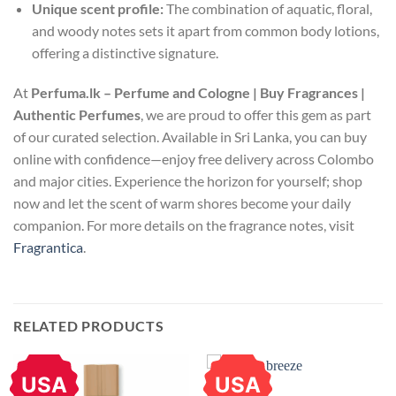
Unique scent profile:
The combination of aquatic, floral,
and woody notes sets it apart from common body lotions,
offering a distinctive signature.
At
Perfuma.lk – Perfume and Cologne | Buy Fragrances |
Authentic Perfumes
, we are proud to offer this gem as part
of our curated selection. Available in Sri Lanka, you can buy
online with confidence—enjoy free delivery across Colombo
and major cities. Experience the horizon for yourself; shop
now and let the scent of warm shores become your daily
companion. For more details on the fragrance notes, visit
Fragrantica
.
RELATED PRODUCTS
USA
USA