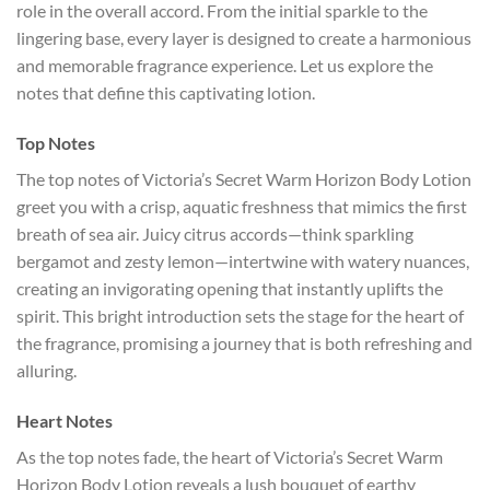
role in the overall accord. From the initial sparkle to the
lingering base, every layer is designed to create a harmonious
and memorable fragrance experience. Let us explore the
notes that define this captivating lotion.
Top Notes
The top notes of Victoria’s Secret Warm Horizon Body Lotion
greet you with a crisp, aquatic freshness that mimics the first
breath of sea air. Juicy citrus accords—think sparkling
bergamot and zesty lemon—intertwine with watery nuances,
creating an invigorating opening that instantly uplifts the
spirit. This bright introduction sets the stage for the heart of
the fragrance, promising a journey that is both refreshing and
alluring.
Heart Notes
As the top notes fade, the heart of Victoria’s Secret Warm
Horizon Body Lotion reveals a lush bouquet of earthy