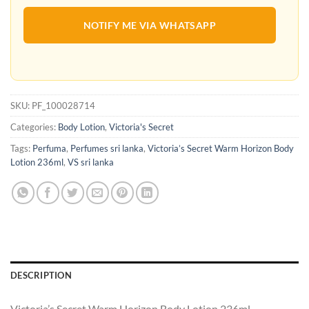
NOTIFY ME VIA WHATSAPP
SKU:
PF_100028714
Categories:
Body Lotion
,
Victoria's Secret
Tags:
Perfuma
,
Perfumes sri lanka
,
Victoria’s Secret Warm Horizon Body
Lotion 236ml
,
VS sri lanka
DESCRIPTION
Victoria’s Secret Warm Horizon Body Lotion 236ml