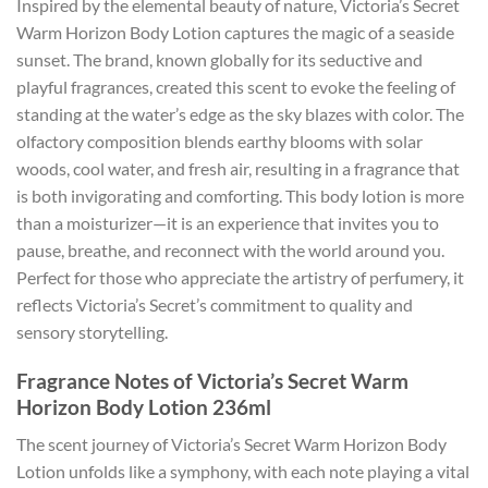
Inspired by the elemental beauty of nature, Victoria’s Secret
Warm Horizon Body Lotion captures the magic of a seaside
sunset. The brand, known globally for its seductive and
playful fragrances, created this scent to evoke the feeling of
standing at the water’s edge as the sky blazes with color. The
olfactory composition blends earthy blooms with solar
woods, cool water, and fresh air, resulting in a fragrance that
is both invigorating and comforting. This body lotion is more
than a moisturizer—it is an experience that invites you to
pause, breathe, and reconnect with the world around you.
Perfect for those who appreciate the artistry of perfumery, it
reflects Victoria’s Secret’s commitment to quality and
sensory storytelling.
Fragrance Notes of Victoria’s Secret Warm
Horizon Body Lotion 236ml
The scent journey of Victoria’s Secret Warm Horizon Body
Lotion unfolds like a symphony, with each note playing a vital