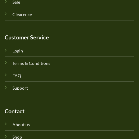
Sale
Clearence
Customer Service
Login
Terms & Conditions
FAQ
Support
Contact
About us
Shop