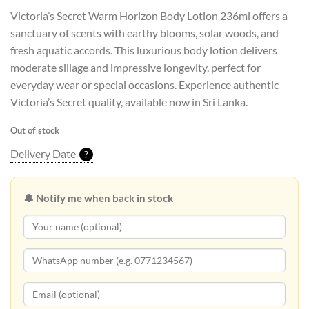
Victoria’s Secret Warm Horizon Body Lotion 236ml offers a
sanctuary of scents with earthy blooms, solar woods, and
fresh aquatic accords. This luxurious body lotion delivers
moderate sillage and impressive longevity, perfect for
everyday wear or special occasions. Experience authentic
Victoria’s Secret quality, available now in Sri Lanka.
Out of stock
Delivery Date
?
🔔 Notify me when back in stock