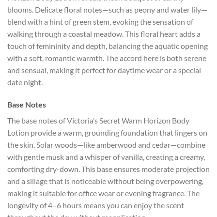
blooms. Delicate floral notes—such as peony and water lily—
blend with a hint of green stem, evoking the sensation of
walking through a coastal meadow. This floral heart adds a
touch of femininity and depth, balancing the aquatic opening
with a soft, romantic warmth. The accord here is both serene
and sensual, making it perfect for daytime wear or a special
date night.
Base Notes
The base notes of Victoria’s Secret Warm Horizon Body
Lotion provide a warm, grounding foundation that lingers on
the skin. Solar woods—like amberwood and cedar—combine
with gentle musk and a whisper of vanilla, creating a creamy,
comforting dry-down. This base ensures moderate projection
and a sillage that is noticeable without being overpowering,
making it suitable for office wear or evening fragrance. The
longevity of 4–6 hours means you can enjoy the scent