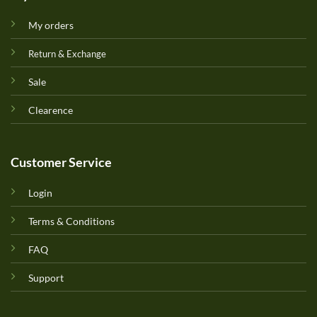
My orders
Return & Exchange
Sale
Clearence
Customer Service
Login
Terms & Conditions
FAQ
Support