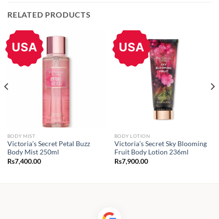
RELATED PRODUCTS
USA
USA
BODY MIST
BODY LOTION
Victoria’s Secret Petal Buzz
Victoria’s Secret Sky Blooming
Body Mist 250ml
Fruit Body Lotion 236ml
Rs
7,400.00
Rs
7,900.00