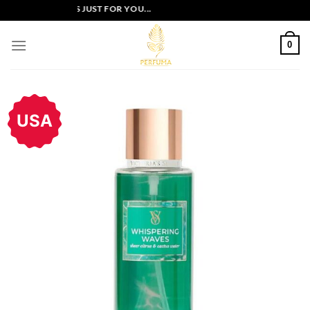
Skip
XCLUSIVE OFFERS JUST FOR YOU...
to
content
0
USA