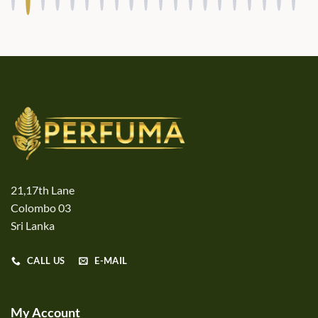
21,17th Lane
Colombo 03
Sri Lanka
CALL US
E-MAIL
My Account