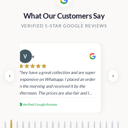
What Our Customers Say
VERIFIED 5-STAR GOOGLE REVIEWS
v
Cau
day.
They have a great collection and are super
‹
›
and
responsive on Whatsapp. I placed an order
in
in the morning and received it by the
afternoon. The prices are also fair and I
received genuine Victoria’s Secret
Verified Google Review
products.