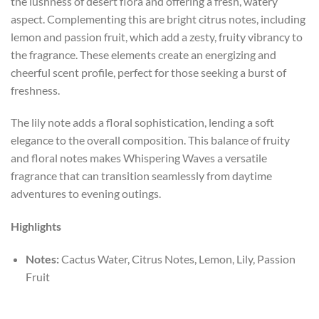
the lushness of desert flora and offering a fresh, watery
aspect. Complementing this are bright citrus notes, including
lemon and passion fruit, which add a zesty, fruity vibrancy to
the fragrance. These elements create an energizing and
cheerful scent profile, perfect for those seeking a burst of
freshness.
The lily note adds a floral sophistication, lending a soft
elegance to the overall composition. This balance of fruity
and floral notes makes Whispering Waves a versatile
fragrance that can transition seamlessly from daytime
adventures to evening outings.
Highlights
Notes:
Cactus Water, Citrus Notes, Lemon, Lily, Passion
Fruit