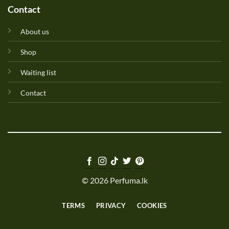
Contact
About us
Shop
Waiting list
Contact
© 2026 Perfuma.lk
TERMS
PRIVACY
COOKIES