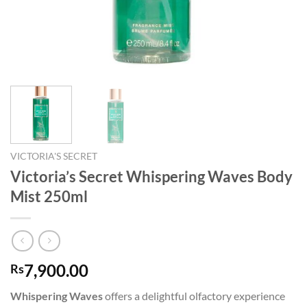
VICTORIA'S SECRET
Victoria’s Secret Whispering Waves Body
Mist 250ml
7,900.00
Rs
Whispering Waves
offers a delightful olfactory experience