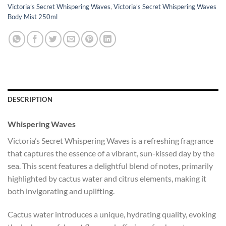
Victoria’s Secret Whispering Waves
,
Victoria’s Secret Whispering Waves
Body Mist 250ml
DESCRIPTION
Whispering Waves
Victoria’s Secret Whispering Waves is a refreshing fragrance
that captures the essence of a vibrant, sun-kissed day by the
sea. This scent features a delightful blend of notes, primarily
highlighted by cactus water and citrus elements, making it
both invigorating and uplifting.
Cactus water introduces a unique, hydrating quality, evoking