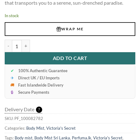
that transports you to a serene, sun-drenched paradise.
In stock
WRAP ME
Victoria’s Secret Whispering Waves Body Mist 250ml quantity
ADD TO CART
✔
100% Authentic Guarantee
✈
Direct UK / EU Imports
🚚
Fast Islandwide Delivery
🔒
Secure Payments
Delivery Date
?
SKU:
PF_100082782
Categories:
Body Mist
,
Victoria's Secret
Tags:
Body mist
,
Body Mist Sri Lanka
,
Perfuma.lk
,
Victoria's Secret
,