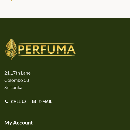
21,17th Lane
Colombo 03
Sri Lanka
CALL US
E-MAIL
My Account