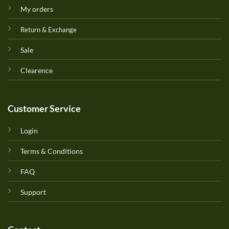
My orders
Return & Exchange
Sale
Clearence
Customer Service
Login
Terms & Conditions
FAQ
Support