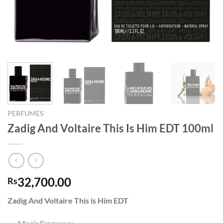
PERFUMES
Zadig And Voltaire This Is Him EDT 100ml
32,700.00
Rs
Zadig And Voltaire
This is Him EDT