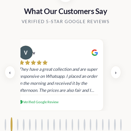
What Our Customers Say
VERIFIED 5-STAR GOOGLE REVIEWS
v
Cau
day.
They have a great collection and are super
‹
›
and
responsive on Whatsapp. I placed an order
in
in the morning and received it by the
afternoon. The prices are also fair and I
received genuine Victoria’s Secret
Verified Google Review
products.