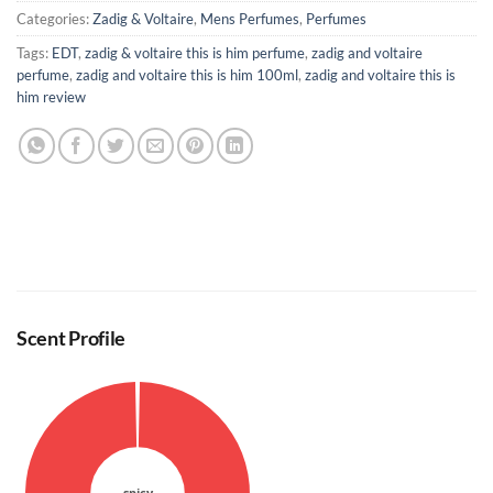
Categories:
Zadig & Voltaire
,
Mens Perfumes
,
Perfumes
Tags:
EDT
,
zadig & voltaire this is him perfume
,
zadig and voltaire
perfume
,
zadig and voltaire this is him 100ml
,
zadig and voltaire this is
him review
Scent Profile