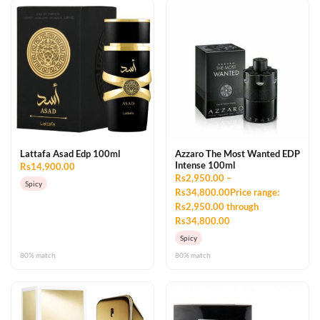
Lattafa Asad Edp 100ml
Azzaro The Most Wanted EDP
Intense 100ml
Rs14,900.00
Rs2,950.00 –
Spicy
Rs34,800.00Price range:
Rs2,950.00 through
Rs34,800.00
Spicy
80% match
80% match