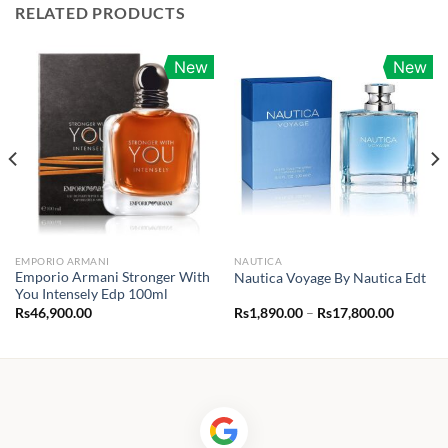
RELATED PRODUCTS
New
New
EMPORIO ARMANI
NAUTICA
Emporio Armani Stronger With
Nautica Voyage By Nautica Edt
You Intensely Edp 100ml
Price
Rs
46,900.00
Rs
1,890.00
–
Rs
17,800.00
range:
Rs1,890.
through
Rs17,80