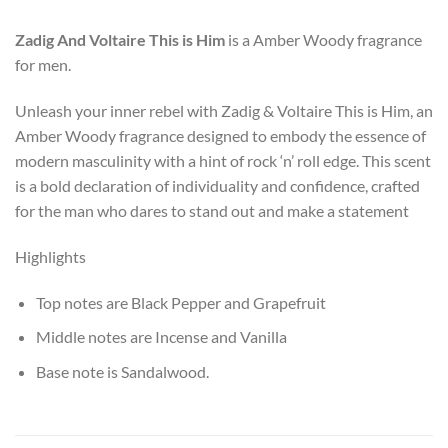
Zadig And Voltaire
This is Him
is a Amber Woody fragrance
for men.
Unleash your inner rebel with Zadig & Voltaire This is Him, an
Amber Woody fragrance designed to embody the essence of
modern masculinity with a hint of rock ‘n’ roll edge. This scent
is a bold declaration of individuality and confidence, crafted
for the man who dares to stand out and make a statement
Highlights
Top notes are Black Pepper and Grapefruit
Middle notes are Incense and Vanilla
Base note is Sandalwood.