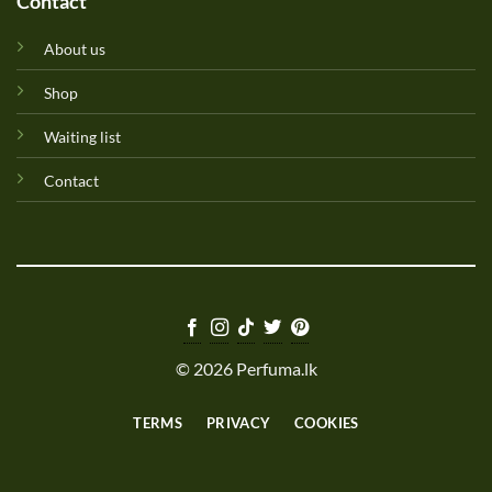
Contact
About us
Shop
Waiting list
Contact
© 2026 Perfuma.lk
TERMS
PRIVACY
COOKIES