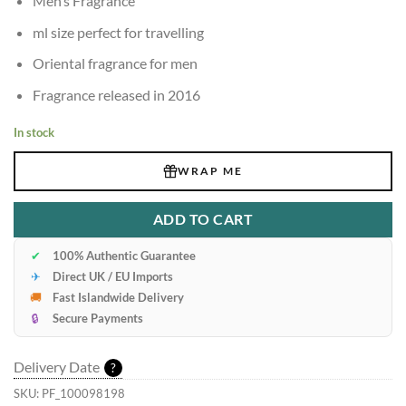
Men’s Fragrance
ml size perfect for travelling
Oriental fragrance for men
Fragrance released in 2016
In stock
WRAP ME
ADD TO CART
✔
100% Authentic Guarantee
✈
Direct UK / EU Imports
🚚
Fast Islandwide Delivery
🔒
Secure Payments
Delivery Date
?
SKU:
PF_100098198