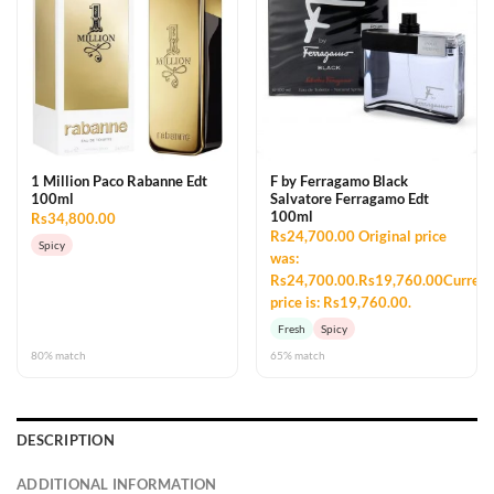
1 Million Paco Rabanne Edt
F by Ferragamo Black
100ml
Salvatore Ferragamo Edt
100ml
Rs34,800.00
Rs24,700.00 Original price
Spicy
was:
Rs24,700.00.Rs19,760.00Current
price is: Rs19,760.00.
Fresh
Spicy
80% match
65% match
DESCRIPTION
ADDITIONAL INFORMATION