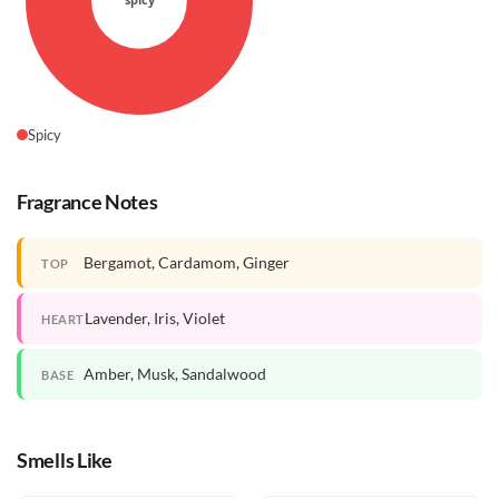
Spicy
Fragrance Notes
Bergamot, Cardamom, Ginger
TOP
Lavender, Iris, Violet
HEART
Amber, Musk, Sandalwood
BASE
Smells Like