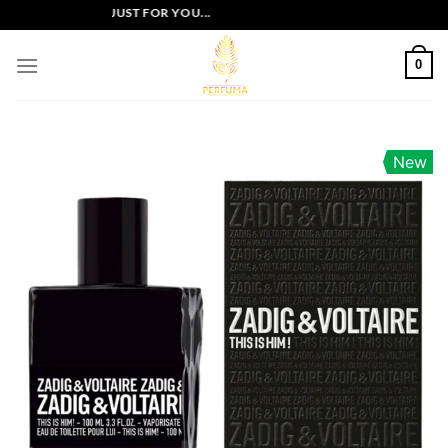
Skip
LUSIVE OFFERS JUST FOR YOU...
to
content
0
New