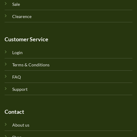
Sale
Clearence
Customer Service
Login
Terms & Conditions
FAQ
Support
Contact
About us