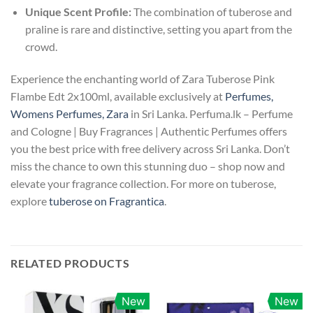
Unique Scent Profile:
The combination of tuberose and
praline is rare and distinctive, setting you apart from the
crowd.
Experience the enchanting world of Zara Tuberose Pink
Flambe Edt 2x100ml, available exclusively at
Perfumes,
Womens Perfumes, Zara
in Sri Lanka. Perfuma.lk – Perfume
and Cologne | Buy Fragrances | Authentic Perfumes offers
you the best price with free delivery across Sri Lanka. Don’t
miss the chance to own this stunning duo – shop now and
elevate your fragrance collection. For more on tuberose,
explore
tuberose on Fragrantica
.
RELATED PRODUCTS
New
New