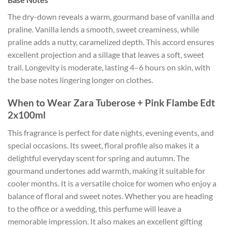
The dry-down reveals a warm, gourmand base of vanilla and
praline. Vanilla lends a smooth, sweet creaminess, while
praline adds a nutty, caramelized depth. This accord ensures
excellent projection and a sillage that leaves a soft, sweet
trail. Longevity is moderate, lasting 4–6 hours on skin, with
the base notes lingering longer on clothes.
When to Wear Zara Tuberose + Pink Flambe Edt
2x100ml
This fragrance is perfect for date nights, evening events, and
special occasions. Its sweet, floral profile also makes it a
delightful everyday scent for spring and autumn. The
gourmand undertones add warmth, making it suitable for
cooler months. It is a versatile choice for women who enjoy a
balance of floral and sweet notes. Whether you are heading
to the office or a wedding, this perfume will leave a
memorable impression. It also makes an excellent gifting