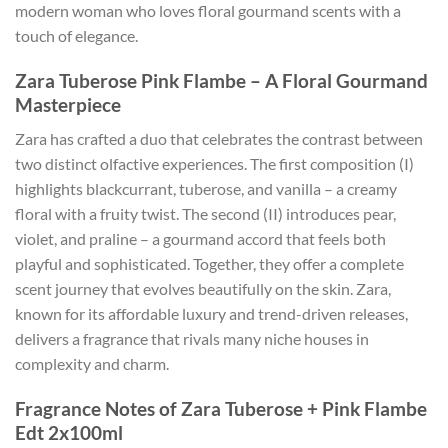
modern woman who loves floral gourmand scents with a
touch of elegance.
Zara Tuberose Pink Flambe – A Floral Gourmand
Masterpiece
Zara has crafted a duo that celebrates the contrast between
two distinct olfactive experiences. The first composition (I)
highlights blackcurrant, tuberose, and vanilla – a creamy
floral with a fruity twist. The second (II) introduces pear,
violet, and praline – a gourmand accord that feels both
playful and sophisticated. Together, they offer a complete
scent journey that evolves beautifully on the skin. Zara,
known for its affordable luxury and trend-driven releases,
delivers a fragrance that rivals many niche houses in
complexity and charm.
Fragrance Notes of Zara Tuberose + Pink Flambe
Edt 2x100ml