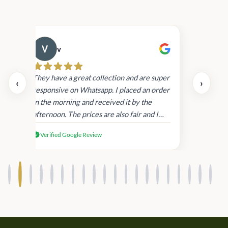
v
Cau
day.
They have a great collection and are super
‹
›
and
responsive on Whatsapp. I placed an order
in
in the morning and received it by the
afternoon. The prices are also fair and I
received genuine Victoria’s Secret
Verified Google Review
products.