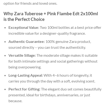
option for friends and loved ones.
Why Zara Tuberose + Pink Flambe Edt 2x100ml
is the Perfect Choice
Exceptional Value:
Two 100ml bottles at a best price offer
incredible value for a designer-quality fragrance.
Authentic Guarantee:
100% genuine Zara product,
sourced directly – you can trust the authenticity.
Versatile Sillage:
The moderate sillage makes it suitable
for both intimate settings and social gatherings without
being overpowering.
Long-Lasting Appeal:
With 4–6 hours of longevity, it
carries you through the day with a soft, evolving scent.
Perfect for Gifting:
The elegant duo set comes beautifully
presented, ideal for birthdays, anniversaries, or just
because.