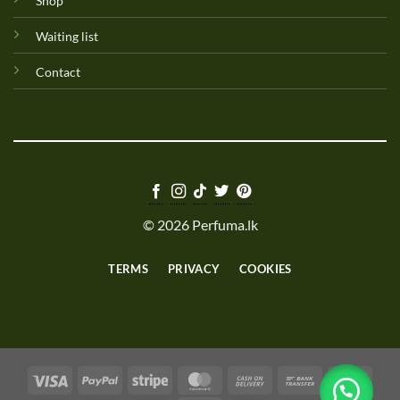
Shop
Waiting list
Contact
© 2026 Perfuma.lk
TERMS
PRIVACY
COOKIES