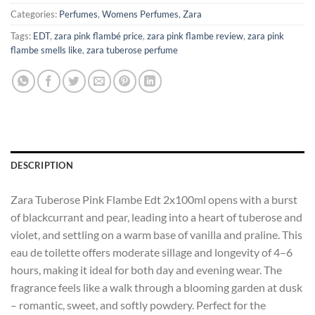
Categories:
Perfumes
,
Womens Perfumes
,
Zara
Tags:
EDT
,
zara pink flambé price
,
zara pink flambe review
,
zara pink
flambe smells like
,
zara tuberose perfume
DESCRIPTION
Zara Tuberose Pink Flambe Edt 2x100ml opens with a burst
of blackcurrant and pear, leading into a heart of tuberose and
violet, and settling on a warm base of vanilla and praline. This
eau de toilette offers moderate sillage and longevity of 4–6
hours, making it ideal for both day and evening wear. The
fragrance feels like a walk through a blooming garden at dusk
– romantic, sweet, and softly powdery. Perfect for the