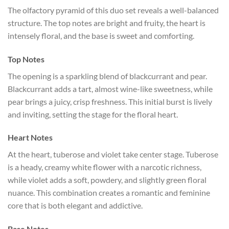
The olfactory pyramid of this duo set reveals a well-balanced
structure. The top notes are bright and fruity, the heart is
intensely floral, and the base is sweet and comforting.
Top Notes
The opening is a sparkling blend of blackcurrant and pear.
Blackcurrant adds a tart, almost wine-like sweetness, while
pear brings a juicy, crisp freshness. This initial burst is lively
and inviting, setting the stage for the floral heart.
Heart Notes
At the heart, tuberose and violet take center stage. Tuberose
is a heady, creamy white flower with a narcotic richness,
while violet adds a soft, powdery, and slightly green floral
nuance. This combination creates a romantic and feminine
core that is both elegant and addictive.
Base Notes