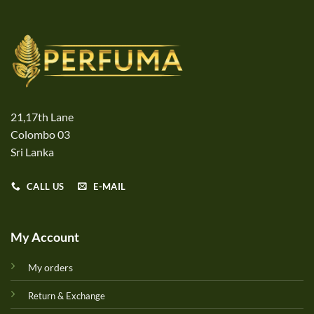
21,17th Lane
Colombo 03
Sri Lanka
CALL US
E-MAIL
My Account
My orders
Return & Exchange