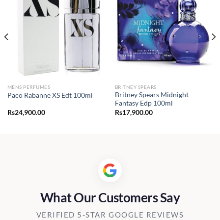
MENS PERFUMES
BRITNEY SPEARS
Britney Spears Midnight
Paco Rabanne XS Edt 100ml
Fantasy Edp 100ml
Rs
24,900.00
Rs
17,900.00
0.00
h
00.00
What Our Customers Say
VERIFIED 5-STAR GOOGLE REVIEWS