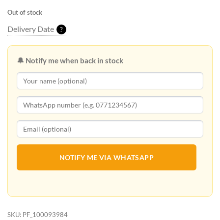
Out of stock
Delivery Date
?
🔔 Notify me when back in stock
NOTIFY ME VIA WHATSAPP
SKU:
PF_100093984