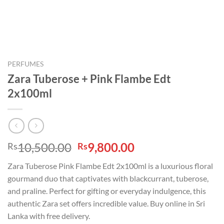
PERFUMES
Zara Tuberose + Pink Flambe Edt
2x100ml
Original
Current
10,500.00
9,800.00
Rs
Rs
price
price
Zara Tuberose Pink Flambe Edt 2x100ml is a luxurious floral
was:
is:
gourmand duo that captivates with blackcurrant, tuberose,
Rs10,500.00.
Rs9,800.00.
and praline. Perfect for gifting or everyday indulgence, this
authentic Zara set offers incredible value. Buy online in Sri
Lanka with free delivery.