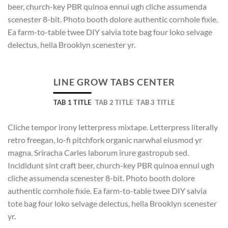
beer, church-key PBR quinoa ennui ugh cliche assumenda
scenester 8-bit. Photo booth dolore authentic cornhole fixie.
Ea farm-to-table twee DIY salvia tote bag four loko selvage
delectus, hella Brooklyn scenester yr.
LINE GROW TABS CENTER
TAB 1 TITLE
TAB 2 TITLE
TAB 3 TITLE
Cliche tempor irony letterpress mixtape. Letterpress literally
retro freegan, lo-fi pitchfork organic narwhal eiusmod yr
magna. Sriracha Carles laborum irure gastropub sed.
Incididunt sint craft beer, church-key PBR quinoa ennui ugh
cliche assumenda scenester 8-bit. Photo booth dolore
authentic cornhole fixie. Ea farm-to-table twee DIY salvia
tote bag four loko selvage delectus, hella Brooklyn scenester
yr.