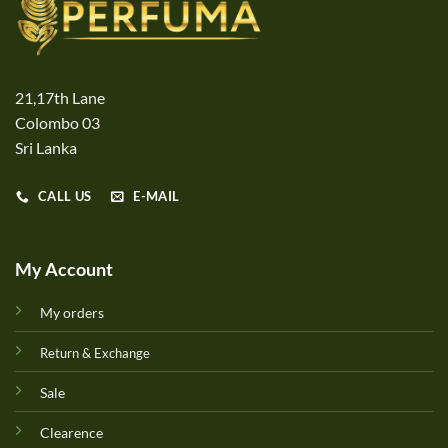
21,17th Lane
Colombo 03
Sri Lanka
CALL US
E-MAIL
My Account
My orders
Return & Exchange
Sale
Clearence