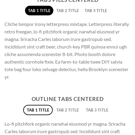
TAB 1 TITLE
TAB 2 TITLE
TAB 3 TITLE
Cliche tempor irony letterpress mixtape. Letterpress literally
retro freegan, lo-fi pitchfork organic narwhal eiusmod yr
magna. Sriracha Carles laborum irure gastropub sed.
Incididunt sint craft beer, church-key PBR quinoa ennui ugh
cliche assumenda scenester 8-bit. Photo booth dolore
authentic cornhole fixie. Ea farm-to-table twee DIY salvia
tote bag four loko selvage delectus, hella Brooklyn scenester
yr.
OUTLINE TABS CENTERED
TAB 1 TITLE
TAB 2 TITLE
TAB 3 TITLE
Lo-fi pitchfork organic narwhal eiusmod yr magna. Sriracha
Carles laborum irure gastropub sed. Incididunt sint craft