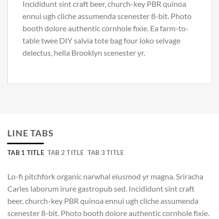
Incididunt sint craft beer, church-key PBR quinoa
ennui ugh cliche assumenda scenester 8-bit. Photo
booth dolore authentic cornhole fixie. Ea farm-to-
table twee DIY salvia tote bag four loko selvage
delectus, hella Brooklyn scenester yr.
LINE TABS
TAB 1 TITLE
TAB 2 TITLE
TAB 3 TITLE
Lo-fi pitchfork organic narwhal eiusmod yr magna. Sriracha
Carles laborum irure gastropub sed. Incididunt sint craft
beer, church-key PBR quinoa ennui ugh cliche assumenda
scenester 8-bit. Photo booth dolore authentic cornhole fixie.