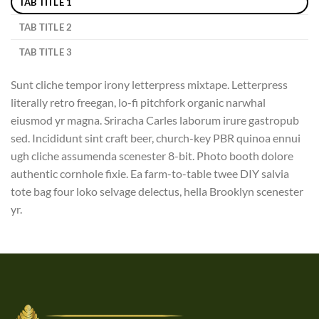
TAB TITLE 1
TAB TITLE 2
TAB TITLE 3
Sunt cliche tempor irony letterpress mixtape. Letterpress
literally retro freegan, lo-fi pitchfork organic narwhal
eiusmod yr magna. Sriracha Carles laborum irure gastropub
sed. Incididunt sint craft beer, church-key PBR quinoa ennui
ugh cliche assumenda scenester 8-bit. Photo booth dolore
authentic cornhole fixie. Ea farm-to-table twee DIY salvia
tote bag four loko selvage delectus, hella Brooklyn scenester
yr.