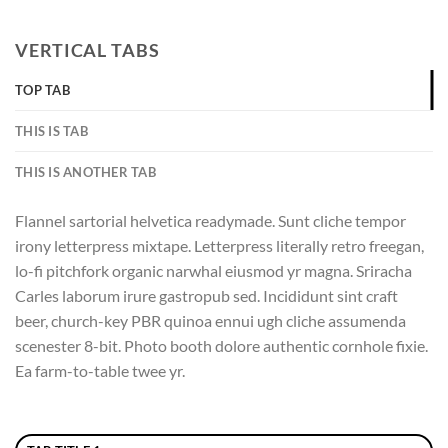
VERTICAL TABS
TOP TAB
THIS IS TAB
THIS IS ANOTHER TAB
Flannel sartorial helvetica readymade. Sunt cliche tempor
irony letterpress mixtape. Letterpress literally retro freegan,
lo-fi pitchfork organic narwhal eiusmod yr magna. Sriracha
Carles laborum irure gastropub sed. Incididunt sint craft
beer, church-key PBR quinoa ennui ugh cliche assumenda
scenester 8-bit. Photo booth dolore authentic cornhole fixie.
Ea farm-to-table twee yr.