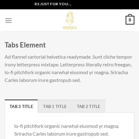
Skip
EXCLUSIVE OFFERS JUST FOR YOU...
to
content
0
Tabs Element
Ad flannel sartorial helvetica readymade. Sunt cliche tempor
irony letterpress mixtape. Letterpress literally retro freegan,
lo-fi pitchfork organic narwhal eiusmod yr magna. Sriracha
Carles laborum irure gastropub sed.
TAB 3 TITLE
TAB 1 TITLE
TAB 2 TITLE
lo-fi pitchfork organic narwhal eiusmod yr magna.
Sriracha Carles laborum irure gastropub sed.