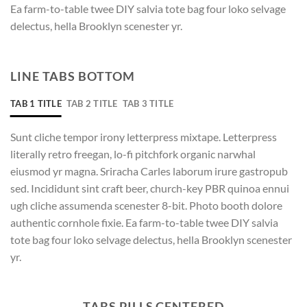
Ea farm-to-table twee DIY salvia tote bag four loko selvage
delectus, hella Brooklyn scenester yr.
LINE TABS BOTTOM
TAB 1 TITLE
TAB 2 TITLE
TAB 3 TITLE
Sunt cliche tempor irony letterpress mixtape. Letterpress
literally retro freegan, lo-fi pitchfork organic narwhal
eiusmod yr magna. Sriracha Carles laborum irure gastropub
sed. Incididunt sint craft beer, church-key PBR quinoa ennui
ugh cliche assumenda scenester 8-bit. Photo booth dolore
authentic cornhole fixie. Ea farm-to-table twee DIY salvia
tote bag four loko selvage delectus, hella Brooklyn scenester
yr.
TABS PILLS CENTERED