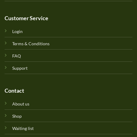
Customer Service
Login
Terms & Conditions
FAQ
Support
Contact
About us
Shop
Waiting list