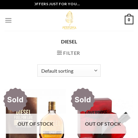
Skip
EXCLUSIVE OFFERS JUST FOR YOU...
to
content
0
DIESEL
FILTER
Sold
Sold
OUT OF STOCK
OUT OF STOCK