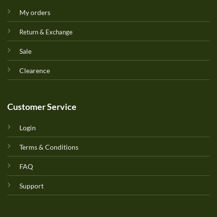
My orders
Return & Exchange
Sale
Clearence
Customer Service
Login
Terms & Conditions
FAQ
Support