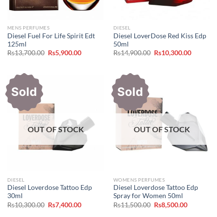
MENS PERFUMES
DIESEL
Diesel Fuel For Life Spirit Edt
Diesel LoverDose Red Kiss Edp
125ml
50ml
Original
Current
Original
Current
Rs
13,700.00
Rs
5,900.00
Rs
14,900.00
Rs
10,300.00
price
price
price
price
was:
is:
was:
is:
Rs13,700.00.
Rs5,900.00.
Rs14,900.00.
Rs10,300
Sold
Sold
OUT OF STOCK
OUT OF STOCK
DIESEL
WOMENS PERFUMES
Diesel Loverdose Tattoo Edp
Diesel Loverdose Tattoo Edp
30ml
Spray for Women 50ml
Original
Current
Original
Current
Rs
10,300.00
Rs
7,400.00
Rs
11,500.00
Rs
8,500.00
price
price
price
price
was:
is:
was:
is: