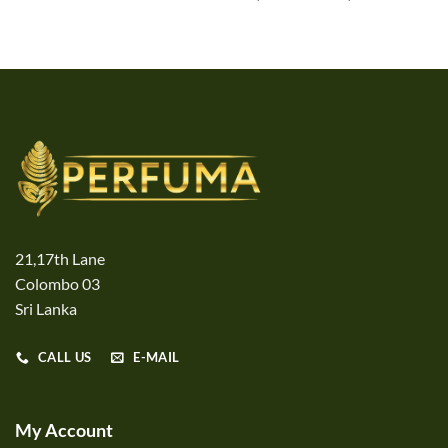
range:
Rs1,340.
through
Rs20,90
21,17th Lane
Colombo 03
Sri Lanka
CALL US
E-MAIL
My Account