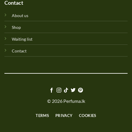
Contact
About us
Shop
Waiting list
Contact
© 2026 Perfuma.lk
TERMS
PRIVACY
COOKIES