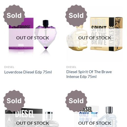
Rs10,300.00.
Rs7,400.00.
Rs11,500.00.
Rs8,500.0
Sold
Sold
OUT OF STOCK
OUT OF STOCK
DIESEL
DIESEL
Diesel Spirit Of The Brave
Loverdose Diesel Edp 75ml
Intense Edp 75ml
Sold
Sold
OUT OF STOCK
OUT OF STOCK