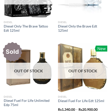
DIESEL
DIESEL
Diesel Only The Brave Tattoo
Diesel Only the Brave Edt
Edt 125ml
125ml
New
Sold
OUT OF STOCK
OUT OF STOCK
DIESEL
DIESEL
Diesel Fuel For Life Unlimited
Diesel Fuel For Life Edt 125ml
Edp 75ml
Price
Rs
1,340.00
–
Rs
20,900.00