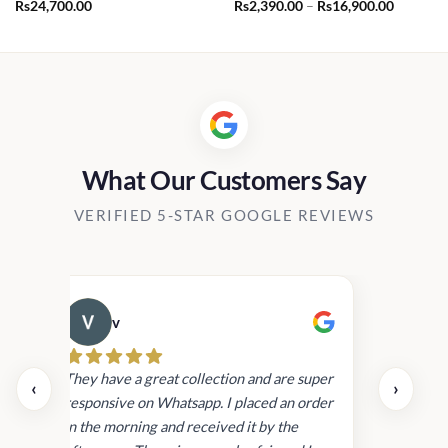
Price
Rs
24,700.00
Rs
2,390.00
–
Rs
16,900.00
range:
Rs2,390.
through
Rs16,90
What Our Customers Say
VERIFIED 5-STAR GOOGLE REVIEWS
v
Cau
day.
They have a great collection and are super
‹
›
and
responsive on Whatsapp. I placed an order
in
in the morning and received it by the