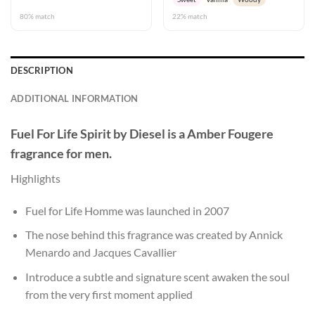
80% match
22% match
DESCRIPTION
ADDITIONAL INFORMATION
Fuel For Life Spirit
by
Diesel
is a Amber Fougere
fragrance for men.
Highlights
Fuel for Life Homme was launched in 2007
The nose behind this fragrance was created by Annick
Menardo and Jacques Cavallier
Introduce a subtle and signature scent awaken the soul
from the very first moment applied