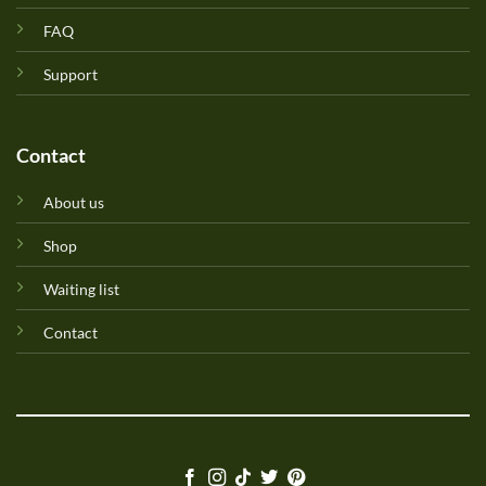
FAQ
Support
Contact
About us
Shop
Waiting list
Contact