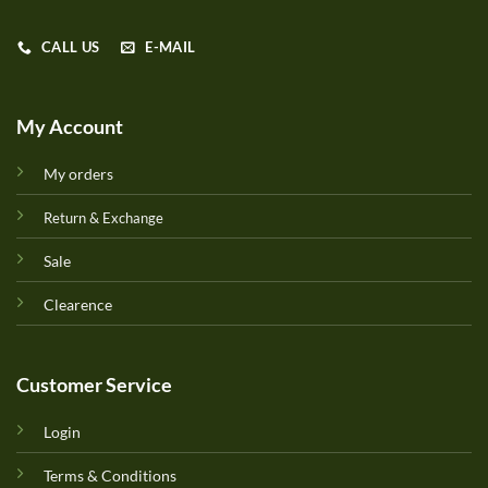
CALL US
E-MAIL
My Account
My orders
Return & Exchange
Sale
Clearence
Customer Service
Login
Terms & Conditions