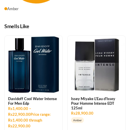
Amber
Smells Like
Davidoff Cool Water Intense
Issey Miyake L'Eau d'Issey
For Men Edp
Pour Homme Intense EDT
125ml
Rs1,400.00 –
Rs28,900.00
Rs22,900.00Price range:
Rs1,400.00 through
Amber
Rs22,900.00