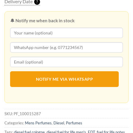
Delivery Date
?
🔔 Notify me when back in stock
NOTIFY ME VIA WHATSAPP
SKU:
PF_100015287
Categories:
Mens Perfumes
,
Diesel
,
Perfumes
Tags:
diesel fuel cologne
,
diesel fuel for life men's
,
EDT
,
fuel for life notes