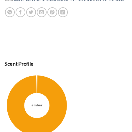
Scent Profile