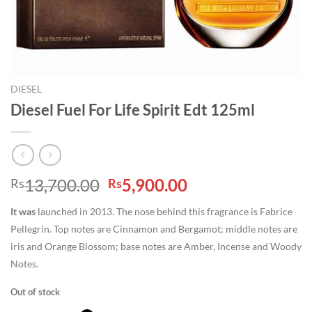
DIESEL
Diesel Fuel For Life Spirit Edt 125ml
Original
Current
13,700.00
5,900.00
Rs
Rs
price
price
It was
launched in 2013. The nose behind this fragrance is Fabrice
was:
is:
Pellegrin. Top notes are Cinnamon and Bergamot; middle notes are
Rs13,700.00.
Rs5,900.00.
iris and Orange Blossom; base notes are Amber, Incense and Woody
Notes.
Out of stock