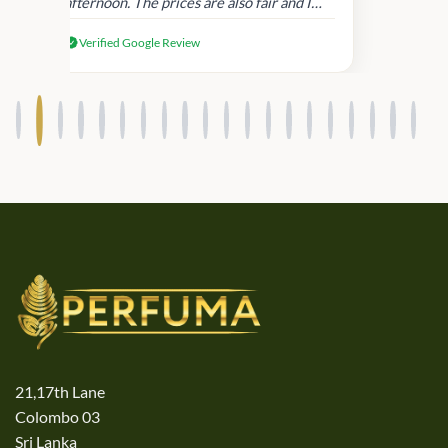
afternoon. The prices are also fair and I
received genuine Victoria’s Secret
Verified Google Review
products.
21,17th Lane
Colombo 03
Sri Lanka