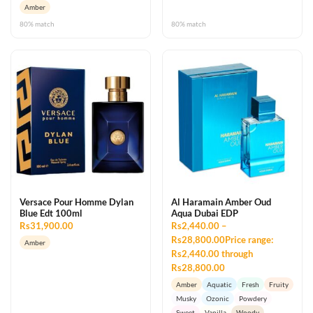
Amber
80% match
80% match
Versace Pour Homme Dylan
Al Haramain Amber Oud
Blue Edt 100ml
Aqua Dubai EDP
Rs31,900.00
Rs2,440.00 –
Rs28,800.00Price range:
Amber
Rs2,440.00 through
Rs28,800.00
Amber
Aquatic
Fresh
Fruity
Musky
Ozonic
Powdery
Sweet
Vanilla
Woody