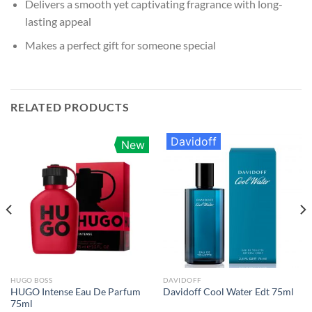
Delivers a smooth yet captivating fragrance with long-
lasting appeal
Makes a perfect gift for someone special
RELATED PRODUCTS
Davidoff
New
HUGO BOSS
DAVIDOFF
HUGO Intense Eau De Parfum
Davidoff Cool Water Edt 75ml
75ml