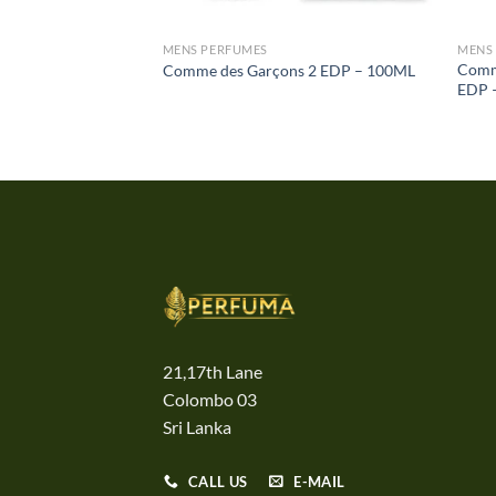
MENS PERFUMES
MENS
Comm
Comme des Garçons 2 EDP – 100ML
EDP 
21,17th Lane
Colombo 03
Sri Lanka
CALL US
E-MAIL