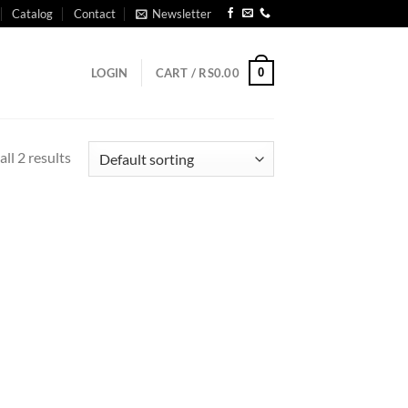
Catalog
Contact
Newsletter
0
LOGIN
CART /
RS
0.00
ll 2 results