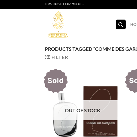
Skip
EXCLUSIVE OFFERS JUST FOR YOU...
to
content
HO
PRODUCTS TAGGED “COMME DES GAR
FILTER
Sold
S
OUT OF STOCK