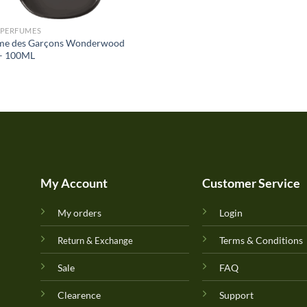
 PERFUMES
e des Garçons Wonderwood
– 100ML
My Account
Customer Service
My orders
Login
Terms & Conditions
Return & Exchange
Sale
FAQ
Clearence
Support