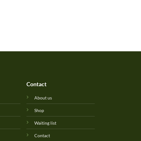
Contact
About us
Shop
Waiting list
Contact