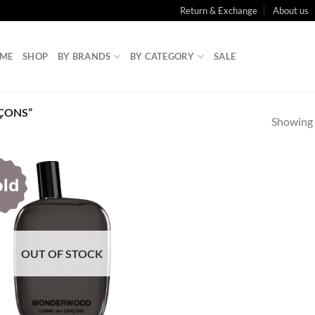
Return & Exchange
About us
ME
SHOP
BY BRANDS
BY CATEGORY
SALE
ÇONS”
Showing a
old
OUT OF STOCK