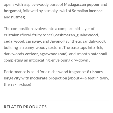
opens with a spicy-woody burst of
Madagascan pepper
and
bergamot
, followed by a smoky swirl of
Somalian incense
and
nutmeg.
The composition evolves into a complex mid-layer of
cristalon
(floral-fruity tones),
cashmeran
,
guaiacwood
,
cedarwood
,
caraway
, and
Javanol
(synthetic sandalwood),
building a creamy-woody texture
.
The base taps into rich,
dark woods
vetiver
,
agarwood (oud)
, and smooth
patchouli
completing an intoxicating, enveloping dry-down
.
Performance is solid for a niche wood fragrance:
8+ hours
longevity
with
moderate projection
(about 4–6 feet initially,
then skin-close)
RELATED PRODUCTS