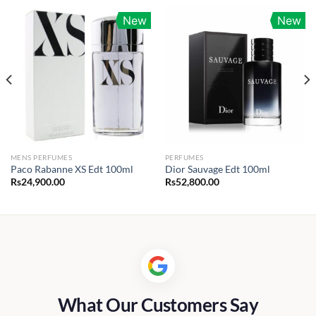
New
New
MENS PERFUMES
PERFUMES
Paco Rabanne XS Edt 100ml
Dior Sauvage Edt 100ml
Rs
24,900.00
Rs
52,800.00
0.00
h
00.00
What Our Customers Say