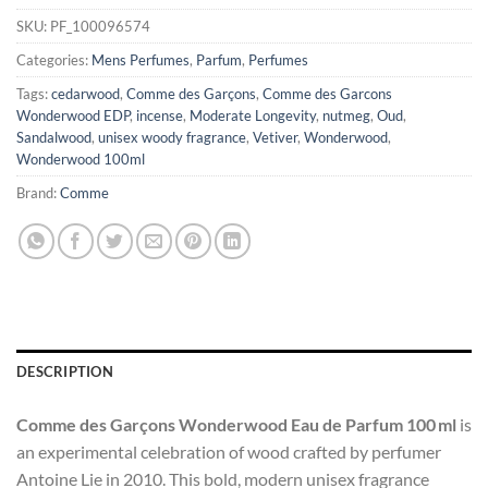
SKU:
PF_100096574
Categories:
Mens Perfumes
,
Parfum
,
Perfumes
Tags:
cedarwood
,
Comme des Garçons
,
Comme des Garcons
Wonderwood EDP
,
incense
,
Moderate Longevity
,
nutmeg
,
Oud
,
Sandalwood
,
unisex woody fragrance
,
Vetiver
,
Wonderwood
,
Wonderwood 100ml
Brand:
Comme
DESCRIPTION
Comme des Garçons Wonderwood Eau de Parfum 100 ml
is
an experimental celebration of wood crafted by perfumer
Antoine Lie in 2010. This bold, modern unisex fragrance