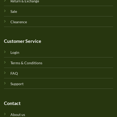
Return & Exchange
Sale
Clearence
Customer Service
Login
Terms & Conditions
FAQ
Support
Contact
About us