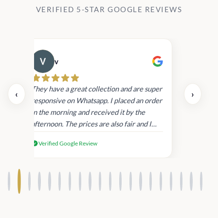
VERIFIED 5-STAR GOOGLE REVIEWS
v
Cau
day.
They have a great collection and are super
‹
›
and
responsive on Whatsapp. I placed an order
in
in the morning and received it by the
afternoon. The prices are also fair and I
received genuine Victoria’s Secret
Verified Google Review
products.