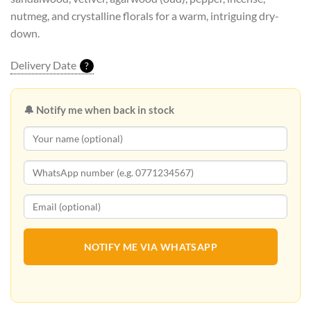
nutmeg, and crystalline florals for a warm, intriguing dry-
down.
Delivery Date
?
🔔 Notify me when back in stock
NOTIFY ME VIA WHATSAPP