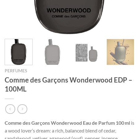
PERFUMES
Comme des Garçons Wonderwood EDP –
100ML
Comme des Garçons Wonderwood Eau de Parfum 100 ml
is
a wood lover’s dream: a rich, balanced blend of cedar,
sandalwood, vetiver, agarwood (oud), pepper, incense,