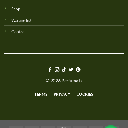
Shop
Waiting list
Contact
© 2026 Perfuma.lk
TERMS
PRIVACY
COOKIES