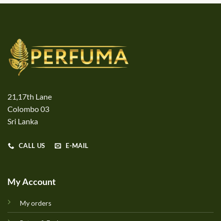
21,17th Lane
Colombo 03
Sri Lanka
CALL US
E-MAIL
My Account
My orders