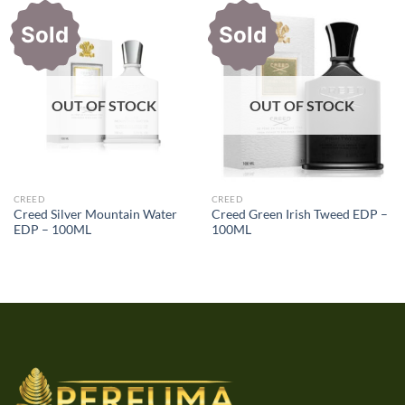
Sold
Sold
OUT OF STOCK
OUT OF STOCK
CREED
CREED
Creed Silver Mountain Water
Creed Green Irish Tweed EDP –
EDP – 100ML
100ML