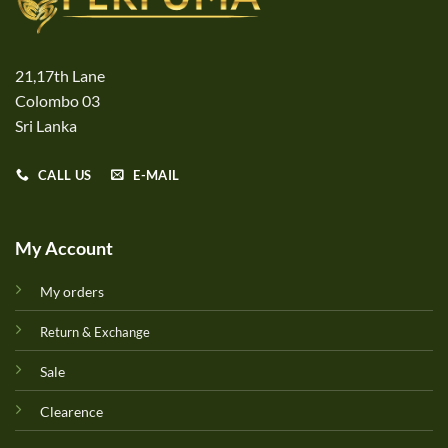
21,17th Lane
Colombo 03
Sri Lanka
CALL US
E-MAIL
My Account
My orders
Return & Exchange
Sale
Clearence