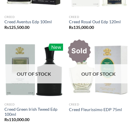
CREED
CREED
Creed Aventus Edp 100ml
Creed Royal Oud Edp 120ml
Rs
125,500.00
Rs
135,000.00
New
Sold
OUT OF STOCK
OUT OF STOCK
CREED
CREED
Creed Green Irish Tweed Edp
Creed Fleurissimo EDP 75ml
100ml
Rs
110,000.00