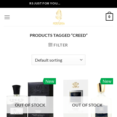
Skip
EXCLUSIVE OFFERS JUST FOR YOU...
to
content
0
PRODUCTS TAGGED “CREED”
FILTER
New
New
OUT OF STOCK
OUT OF STOCK