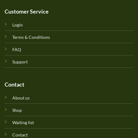
Customer Service
Login
Terms & Conditions
FAQ
Support
Contact
About us
Shop
Waiting list
Contact