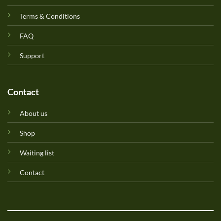
Terms & Conditions
FAQ
Support
Contact
About us
Shop
Waiting list
Contact