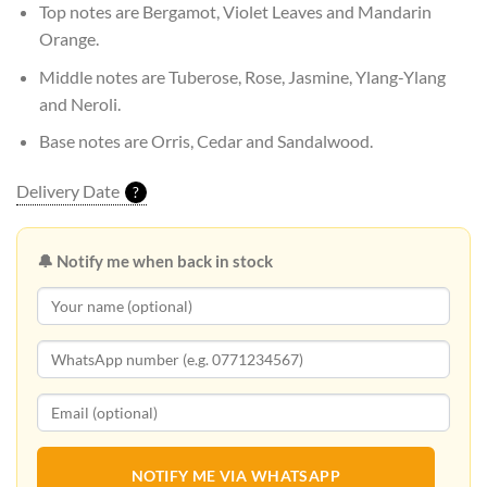
Top notes are Bergamot, Violet Leaves and Mandarin
Orange.
Middle notes are Tuberose, Rose, Jasmine, Ylang-Ylang
and Neroli.
Base notes are Orris, Cedar and Sandalwood.
Delivery Date
?
🔔 Notify me when back in stock
NOTIFY ME VIA WHATSAPP