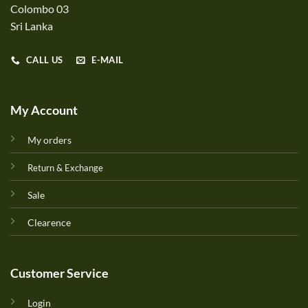
Colombo 03
Sri Lanka
CALL US
E-MAIL
My Account
My orders
Return & Exchange
Sale
Clearence
Customer Service
Login