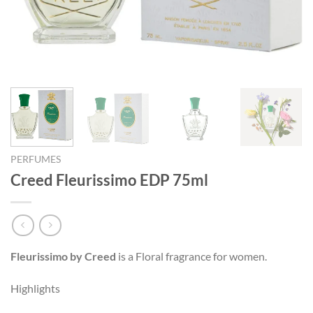
PERFUMES
Creed Fleurissimo EDP 75ml
Fleurissimo by Creed
is a Floral fragrance for women.
Highlights