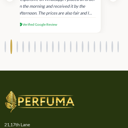
in
in the morning and received it by the
afternoon. The prices are also fair and I
received genuine Victoria’s Secret
Verified Google Review
products.
21,17th Lane