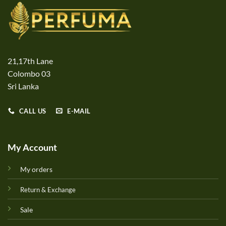
21,17th Lane
Colombo 03
Sri Lanka
CALL US
E-MAIL
My Account
My orders
Return & Exchange
Sale