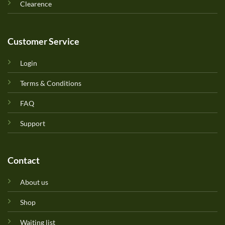
Clearence
Customer Service
Login
Terms & Conditions
FAQ
Support
Contact
About us
Shop
Waiting list