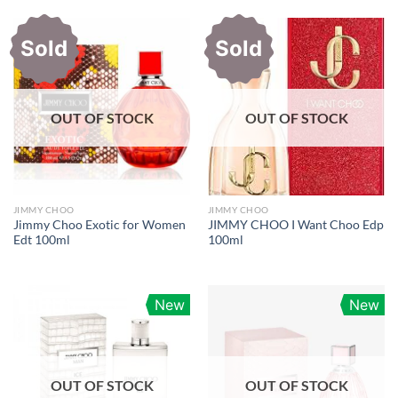
Sold
Sold
OUT OF STOCK
OUT OF STOCK
JIMMY CHOO
JIMMY CHOO
Jimmy Choo Exotic for Women
JIMMY CHOO I Want Choo Edp
Edt 100ml
100ml
New
New
OUT OF STOCK
OUT OF STOCK