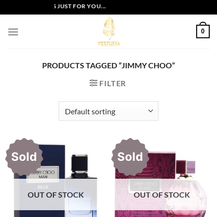
Skip
XCLUSIVE OFFERS JUST FOR YOU...
to
content
0
PRODUCTS TAGGED “JIMMY CHOO”
FILTER
Sold
Sold
OUT OF STOCK
OUT OF STOCK