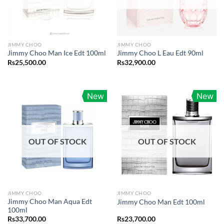
JIMMY CHOO
JIMMY CHOO
Jimmy Choo Man Ice Edt 100ml
Jimmy Choo L Eau Edt 90ml
Rs
25,500.00
Rs
32,900.00
New
New
OUT OF STOCK
OUT OF STOCK
JIMMY CHOO
JIMMY CHOO
Jimmy Choo Man Aqua Edt
Jimmy Choo Man Edt 100ml
100ml
Rs
33,700.00
Rs
23,700.00