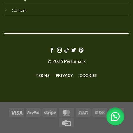
Contact
© 2026 Perfuma.lk
TERMS
PRIVACY
COOKIES