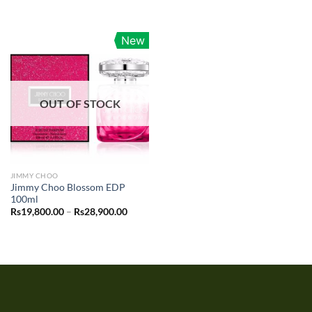
New
OUT OF STOCK
JIMMY CHOO
Jimmy Choo Blossom EDP
100ml
Price
Rs
19,800.00
–
Rs
28,900.00
range:
Rs19,800.00
through
Rs28,900.00