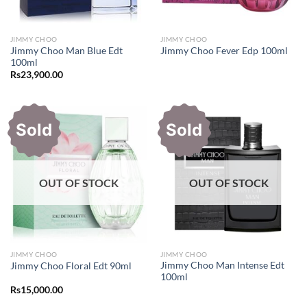
JIMMY CHOO
JIMMY CHOO
Jimmy Choo Man Blue Edt
Jimmy Choo Fever Edp 100ml
100ml
Rs
23,900.00
Sold
Sold
OUT OF STOCK
OUT OF STOCK
JIMMY CHOO
JIMMY CHOO
Jimmy Choo Man Intense Edt
Jimmy Choo Floral Edt 90ml
100ml
Rs
15,000.00