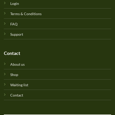
Login
Terms & Conditions
FAQ
Support
Contact
About us
Shop
Waiting list
Contact