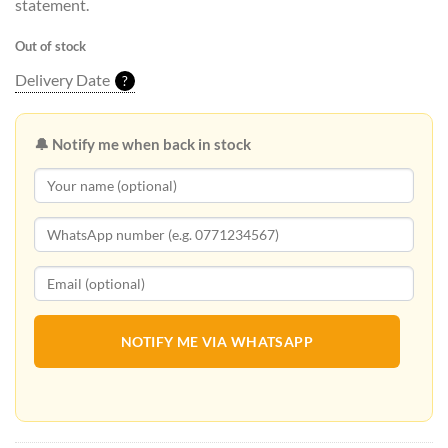
statement.
Out of stock
Delivery Date
?
🔔 Notify me when back in stock
NOTIFY ME VIA WHATSAPP