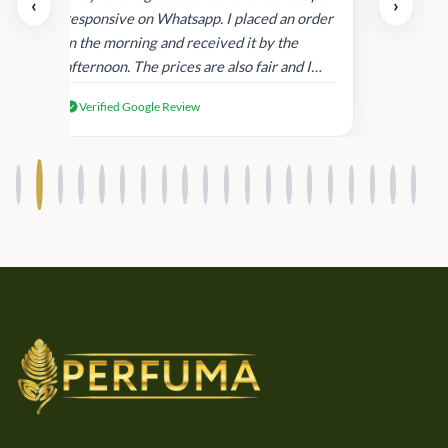
‹
›
and
responsive on Whatsapp. I placed an order
in
in the morning and received it by the
afternoon. The prices are also fair and I
received genuine Victoria’s Secret
Verified Google Review
products.