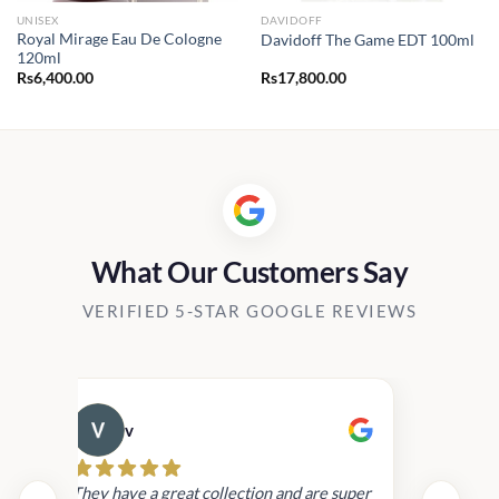
UNISEX
DAVIDOFF
Royal Mirage Eau De Cologne
Davidoff The Game EDT 100ml
120ml
Rs
6,400.00
Rs
17,800.00
0.00
h
00.00
What Our Customers Say
VERIFIED 5-STAR GOOGLE REVIEWS
v
Cau
day.
They have a great collection and are super