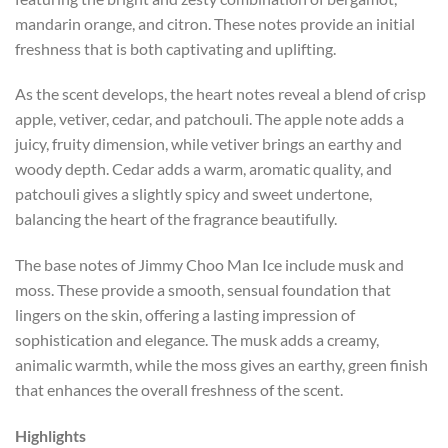
mandarin orange, and citron. These notes provide an initial
freshness that is both captivating and uplifting.
As the scent develops, the heart notes reveal a blend of crisp
apple, vetiver, cedar, and patchouli. The apple note adds a
juicy, fruity dimension, while vetiver brings an earthy and
woody depth. Cedar adds a warm, aromatic quality, and
patchouli gives a slightly spicy and sweet undertone,
balancing the heart of the fragrance beautifully.
The base notes of Jimmy Choo Man Ice include musk and
moss. These provide a smooth, sensual foundation that
lingers on the skin, offering a lasting impression of
sophistication and elegance. The musk adds a creamy,
animalic warmth, while the moss gives an earthy, green finish
that enhances the overall freshness of the scent.
Highlights