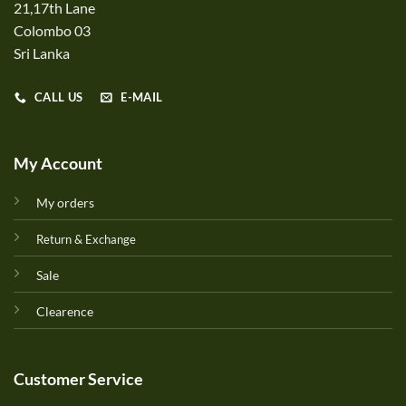
21,17th Lane
Colombo 03
Sri Lanka
CALL US
E-MAIL
My Account
My orders
Return & Exchange
Sale
Clearence
Customer Service