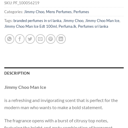
SKU:
PF_100056219
Categories:
Jimmy Choo
,
Mens Perfumes
,
Perfumes
Tags:
branded perfumes in sri lanka
,
Jimmy Choo
,
Jimmy Choo Man Ice
,
Jimmy Choo Man Ice Edt 100ml
,
Perfuma.lk
,
Perfumes sri lanka
DESCRIPTION
Jimmy Choo Man Ice
is a refreshing and invigorating scent that is perfect for the
modern man who wants to make a bold statement.
The fragrance opens with a burst of citrusy top notes,
featuring the bright and zesty combination of bergamot,