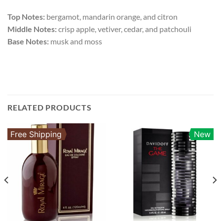
Top Notes:
bergamot, mandarin orange, and citron
Middle Notes:
crisp apple, vetiver, cedar, and patchouli
Base Notes:
musk and moss
RELATED PRODUCTS
Free Shipping
New