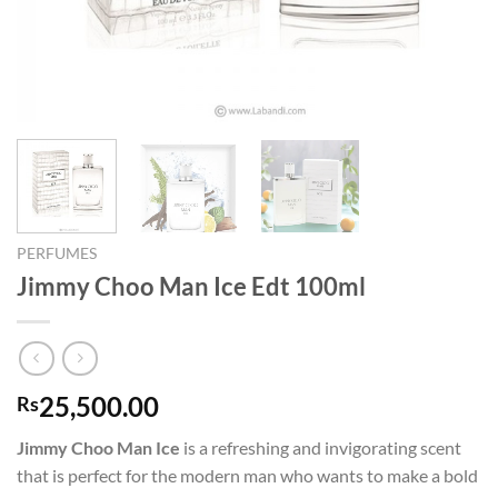
PERFUMES
Jimmy Choo Man Ice Edt 100ml
25,500.00
Rs
Jimmy Choo Man Ice
is a refreshing and invigorating scent
that is perfect for the modern man who wants to make a bold