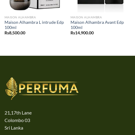
MAISON ALHAMBRA
MAISON ALHAMBRA
Maison Alhambra L intrude Edp
Maison Alhambra Avant Edp
100ml
100ml
Rs
8,500.00
Rs
14,900.00
21,17th Lane
Colombo 03
Sri Lanka