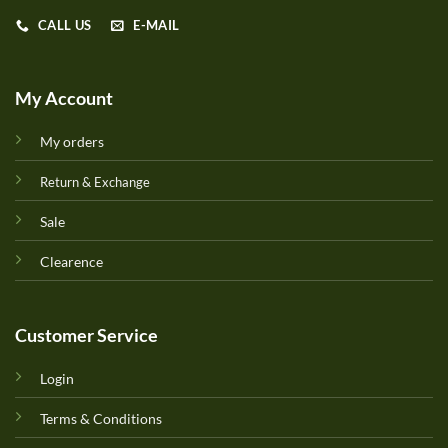
CALL US
E-MAIL
My Account
My orders
Return & Exchange
Sale
Clearence
Customer Service
Login
Terms & Conditions