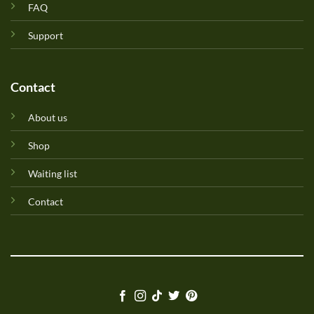
FAQ
Support
Contact
About us
Shop
Waiting list
Contact