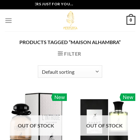
Skip
EXCLUSIVE OFFERS JUST FOR YOU...
to
content
0
PRODUCTS TAGGED “MAISON ALHAMBRA”
FILTER
New
New
OUT OF STOCK
OUT OF STOCK