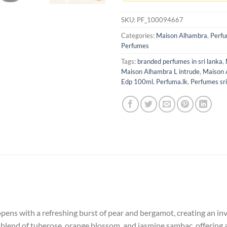
SKU:
PF_100094667
Categories:
Maison Alhambra
,
Perf
Perfumes
Tags:
branded perfumes in sri lanka
,
Maison Alhambra L intrude
,
Maison 
Edp 100ml
,
Perfuma.lk
,
Perfumes sri
pens with a refreshing burst of pear and bergamot, creating an invi
 blend of tuberose, orange blossom, and jasmine sambac, offering a 