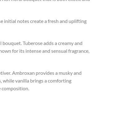
 initial notes create a fresh and uplifting
ral bouquet. Tuberose adds a creamy and
known for its intense and sensual fragrance,
vetiver. Ambroxan provides a musky and
 while vanilla brings a comforting
e composition.