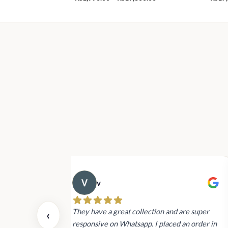
range:
Rs1,990.00
through
Rs19,800.00
v
 also today.
They have a great collection and are super
‹
dating and the
responsive on Whatsapp. I placed an order in