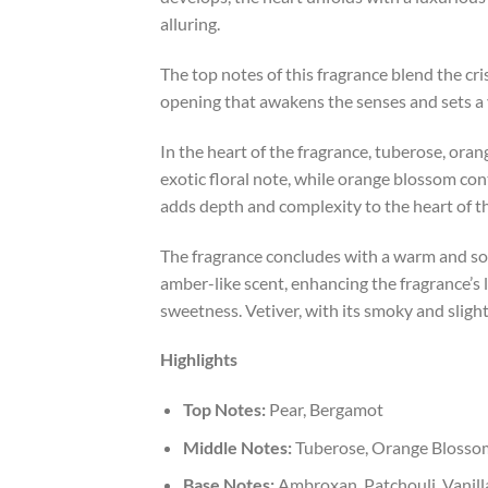
alluring.
The top notes of this fragrance blend the cri
opening that awakens the senses and sets a v
In the heart of the fragrance, tuberose, or
exotic floral note, while orange blossom con
adds depth and complexity to the heart of t
The fragrance concludes with a warm and sop
amber-like scent, enhancing the fragrance’s
sweetness. Vetiver, with its smoky and sligh
Highlights
Top Notes:
Pear, Bergamot
Middle Notes:
Tuberose, Orange Blosso
Base Notes:
Ambroxan, Patchouli, Vanilla