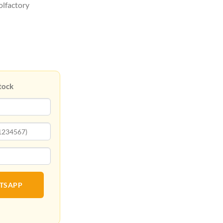
olfactory
tock
ATSAPP