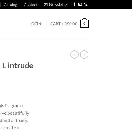
Newsletter
Catalog
Contact
0
LOGIN
CART /
RS
0.00
L intrude
is fragrance
lve beautifully
lend of fruity,
t create a