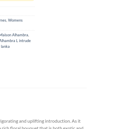
umes
,
Womens
Maison Alhambra
,
Alhambra L intrude
 lanka
gorating and uplifting introduction. As it
rich floral bouquet that is both exotic and