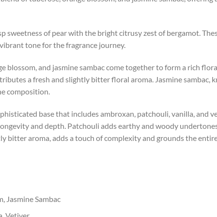
sp sweetness of pear with the bright citrusy zest of bergamot. These
ibrant tone for the fragrance journey.
ange blossom, and jasmine sambac come together to form a rich flo
tributes a fresh and slightly bitter floral aroma. Jasmine sambac, 
he composition.
histicated base that includes ambroxan, patchouli, vanilla, and 
 longevity and depth. Patchouli adds earthy and woody undertones,
tly bitter aroma, adds a touch of complexity and grounds the entir
m, Jasmine Sambac
, Vetiver