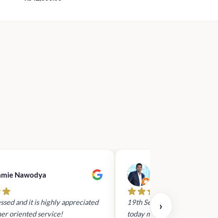
amie Nawodya
Hasan Basri
ssed and it is highly appreciated
19th Sept 2023 - I had reach
›
er oriented service!
today mid day to arrange a gi