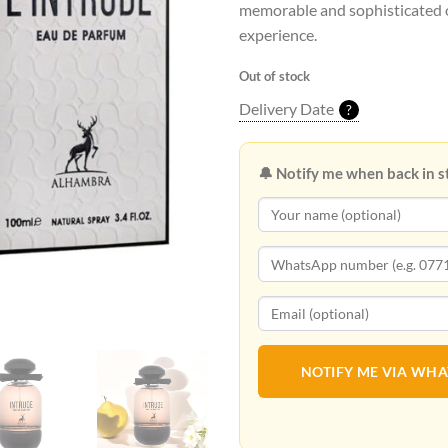
memorable and sophisticated 
experience.
Out of stock
Delivery Date
?
🔔 Notify me when back in s
NOTIFY ME VIA WH