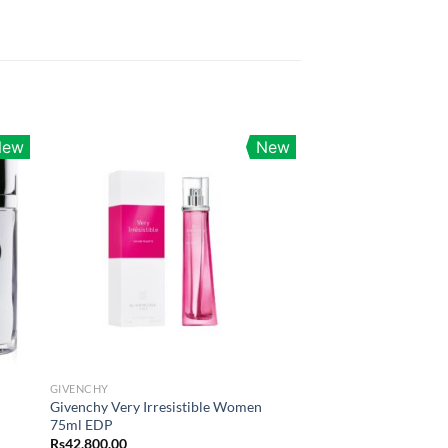
New
New
GIVENCHY
Givenchy Very Irresistible Women
75ml EDP
Rs
42,800.00