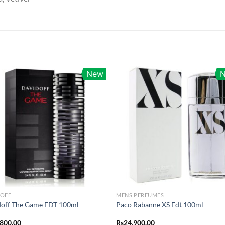
New
DOFF
MENS PERFUMES
doff The Game EDT 100ml
Paco Rabanne XS Edt 100ml
,800.00
Rs
24,900.00