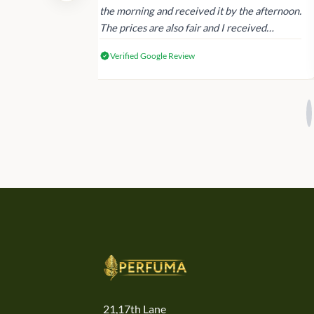
 again next
the morning and received it by the afternoon.
The prices are also fair and I received
genuine Victoria’s Secret products.
Verified Google Review
21,17th Lane