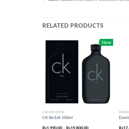
RELATED PRODUCTS
New
CALVIN KLEIN
DAVI
CK Be Edt 100ml
Davi
Price
Rs
1,990.00
–
Rs
19,800.00
Rs
17