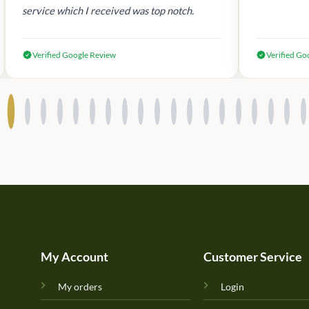
service which I received was top notch.
Verified Google Review
Verified Go
My Account
Customer Service
My orders
Login