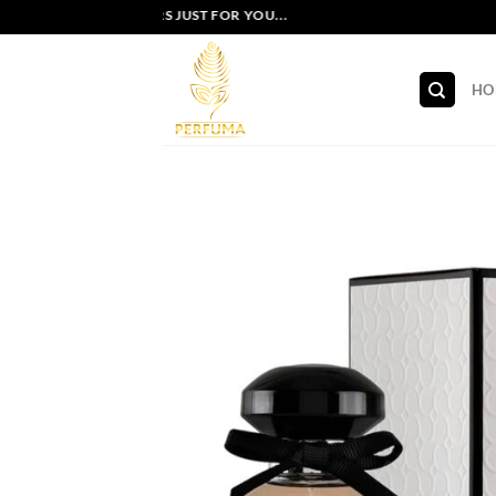
Skip
EXCLUSIVE OFFERS JUST FOR YOU...
to
content
HO