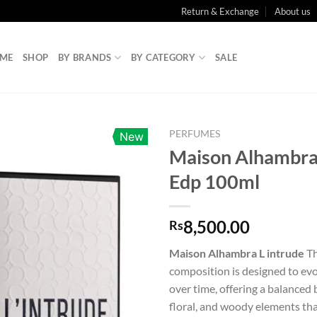
Return & Exchange
About us
ME
SHOP
BY BRANDS
BY CATEGORY
SALE
PERFUMES
New
Maison Alhambra 
Edp 100ml
8,500.00
Rs
Maison Alhambra L intrude
Th
composition is designed to evo
over time, offering a balanced b
floral, and woody elements tha