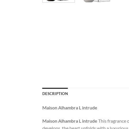
DESCRIPTION
Maison Alhambra L intrude
Maison Alhambra L intrude
This fragrance o
develops, the heart unfolds with a luxurious