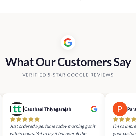
What Our Customers Say
VERIFIED 5-STAR GOOGLE REVIEWS
Caushaal Thiyagarajah
Par
Just ordered a perfume today morning got it
I'm so impre
within hours. Yet to try it but overall the
your custom