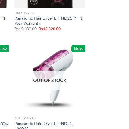
HAIR DRYER
– 1
Panasonic Hair Dryer EH-ND21-P – 1
Year Warranty
Original
Current
Rs
15,400.00
Rs
12,320.00
price
price
was:
is:
.00.
Rs15,400.00.
Rs12,320.00.
New
New
OUT OF STOCK
ACCESSORIES
Panasonic Hair Dryer EH-ND21
1500w
1200W