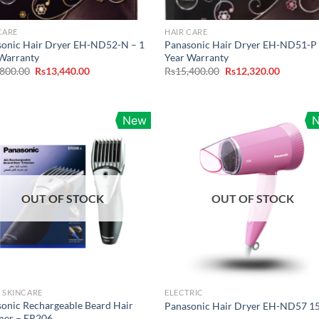
CARE
HAIR CARE
sonic Hair Dryer EH-ND52-N – 1
Panasonic Hair Dryer EH-ND51-P 
Warranty
Year Warranty
Original
Current
Original
Current
,800.00
Rs
13,440.00
Rs
15,400.00
Rs
12,320.00
price
price
price
price
was:
is:
was:
is:
Rs16,800.00.
Rs13,440.00.
Rs15,400.00.
Rs12,320
New
OUT OF STOCK
OUT OF STOCK
 SKINCARE
ELECTRIC
onic Rechargeable Beard Hair
Panasonic Hair Dryer EH-ND57 
mer – ER206