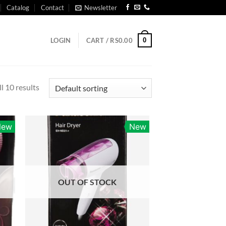
Catalog
Contact
Newsletter
0
LOGIN
CART /
RS
0.00
l 10 results
New
New
OUT OF STOCK