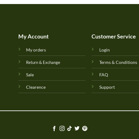
My Account
Customer Service
My orders
Login
Terms & Conditions
Return & Exchange
Sale
FAQ
Clearence
Support