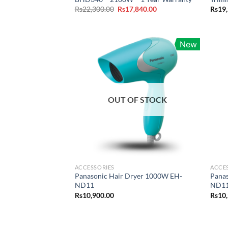
Original
Current
Rs
22,300.00
Rs
17,840.00
Rs
19
price
price
was:
is:
Rs22,300.00.
Rs17,840.00.
New
OUT OF STOCK
ACCESSORIES
ACCE
Panasonic Hair Dryer 1000W EH-
Pana
ND11
ND11
Rs
10,900.00
Rs
10