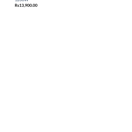
Rs
13,900.00