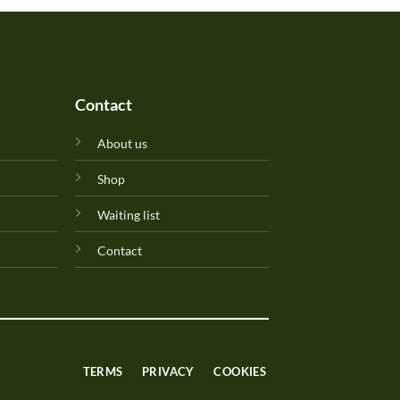
Contact
About us
Shop
Waiting list
Contact
TERMS
PRIVACY
COOKIES