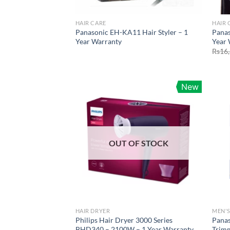
HAIR CARE
HAIR 
Panasonic EH-KA11 Hair Styler – 1
Pana
Year Warranty
Year 
Rs
16
New
OUT OF STOCK
HAIR DRYER
MEN'S
Philips Hair Dryer 3000 Series
Panas
BHD340 – 2100W – 1 Year Warranty
Trim