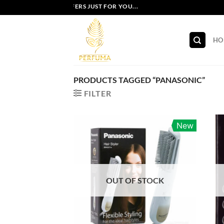
Skip
EXCLUSIVE OFFERS JUST FOR YOU...
to
content
HO
PRODUCTS TAGGED “PANASONIC”
FILTER
New
OUT OF STOCK