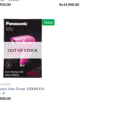
,950.00
Rs
14,900.00
New
OUT OF STOCK
SSORIES
sonic Hair Dryer 1000W EH-
 -P
,900.00