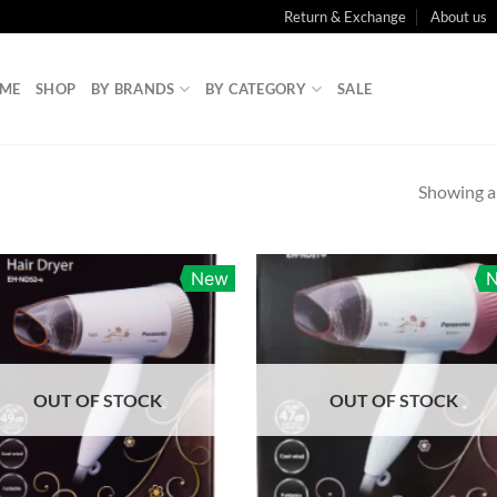
Return & Exchange
About us
ME
SHOP
BY BRANDS
BY CATEGORY
SALE
Showing al
New
OUT OF STOCK
OUT OF STOCK