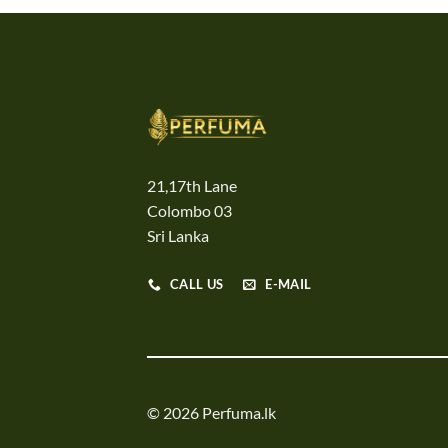
21,17th Lane
Colombo 03
Sri Lanka
CALL US
E-MAIL
© 2026 Perfuma.lk