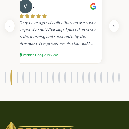
v
Cau
day.
They have a great collection and are super
‹
›
and
responsive on Whatsapp. I placed an order
in
in the morning and received it by the
afternoon. The prices are also fair and I
received genuine Victoria’s Secret
Verified Google Review
products.