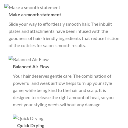
Make a smooth statement
Slide your way to effortlessly smooth hair. The inbuilt
plates and attachments have been infused with the
goodness of hair-friendly ingredients that reduce friction
of the cuticles for salon-smooth results.
Balanced Air Flow
Your hair deserves gentle care. The combination of
powerful and weak airflow helps turn up your style
game, while being kind to the hair and scalp. It is
designed to release the right amount of heat, so you
meet your styling needs without any damage.
Quick Drying