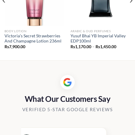
BODY LOTION
ARABIC & OUD PERFUMES
Victoria’s Secret Strawberries
Yusuf Bhai YB Imperial Valley
And Champagne Lotion 236ml
EDP100ml
Price
Rs
7,900.00
Rs
1,170.00
–
Rs
1,450.00
range:
Rs1,170.0
through
Rs1,450.0
What Our Customers Say
VERIFIED 5-STAR GOOGLE REVIEWS