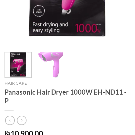
HAIR CARE
Panasonic Hair Dryer 1000W EH-ND11 -
P
10,900.00
Rs