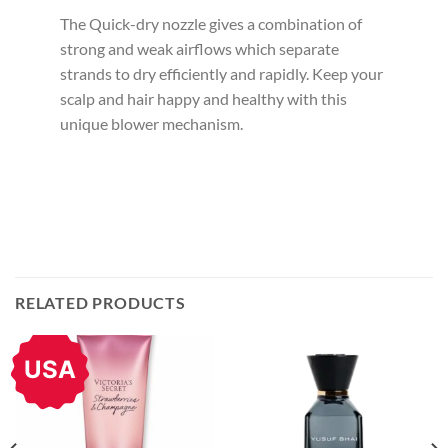
The Quick-dry nozzle gives a combination of
strong and weak airflows which separate
strands to dry efficiently and rapidly. Keep your
scalp and hair happy and healthy with this
unique blower mechanism.
RELATED PRODUCTS
USA