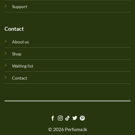
Support
Contact
About us
Shop
Waiting list
Contact
© 2026 Perfuma.lk