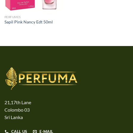
PERFUMES
Sapil Pink Nancy Edt 50ml
21,17th Lane
Colombo 03
Sri Lanka
CALL US
E-MAIL