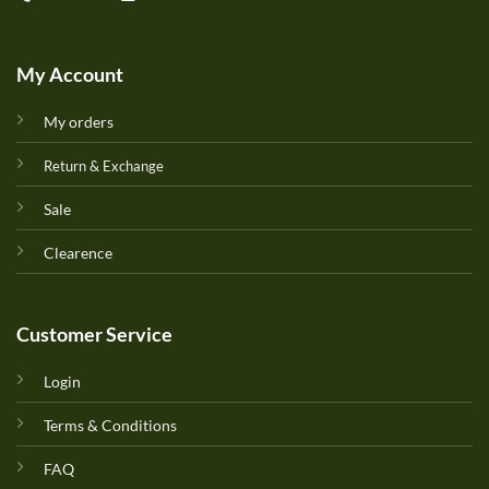
My Account
My orders
Return & Exchange
Sale
Clearence
Customer Service
Login
Terms & Conditions
FAQ