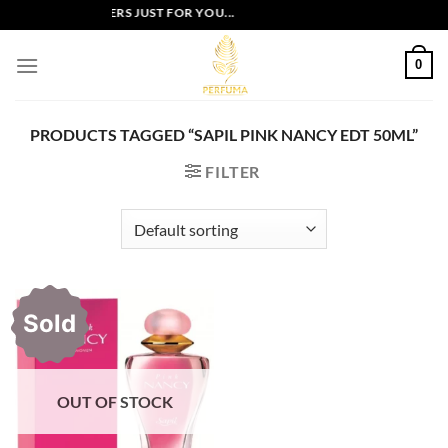
Skip
EXCLUSIVE OFFERS JUST FOR YOU...
to
content
0
PRODUCTS TAGGED “SAPIL PINK NANCY EDT 50ML”
FILTER
Sold
OUT OF STOCK