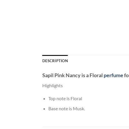
DESCRIPTION
Sapil Pink Nancy
is a Floral
perfume
fo
Highlights
Top note is Floral
Base note is Musk.