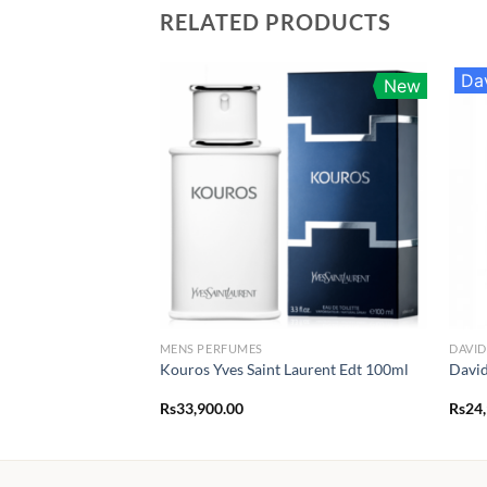
RELATED PRODUCTS
Da
New
MENS PERFUMES
DAVI
Kouros Yves Saint Laurent Edt 100ml
David
Rs
33,900.00
Rs
24