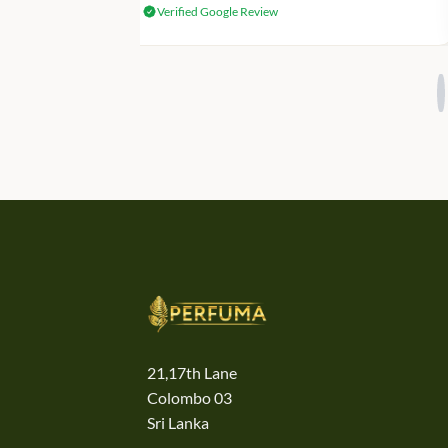
Verified Google Review
21,17th Lane
Colombo 03
Sri Lanka