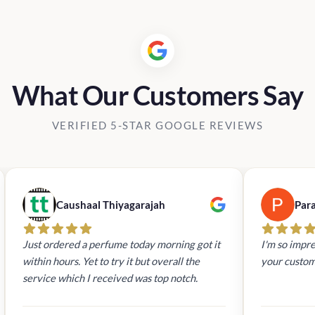
What Our Customers Say
VERIFIED 5-STAR GOOGLE REVIEWS
Caushaal Thiyagarajah
Par
Just ordered a perfume today morning got it
I'm so impre
within hours. Yet to try it but overall the
your custom
service which I received was top notch.