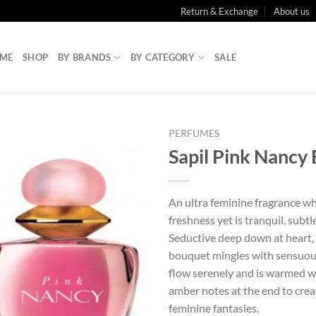
Return & Exchange
About us
ME
SHOP
BY BRANDS
BY CATEGORY
SALE
PERFUMES
Sapil Pink Nancy
An ultra feminine fragrance wh
freshness yet is tranquil, subtl
Seductive deep down at heart, a
bouquet mingles with sensuous
flow serenely and is warmed w
amber notes at the end to crea
feminine fantasies.