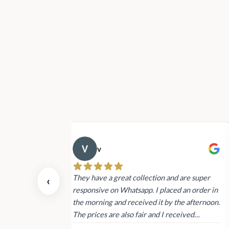
v
 also today.
They have a great collection and are super
‹
dating and the
responsive on Whatsapp. I placed an order in
 again next
the morning and received it by the afternoon.
The prices are also fair and I received
genuine Victoria’s Secret products.