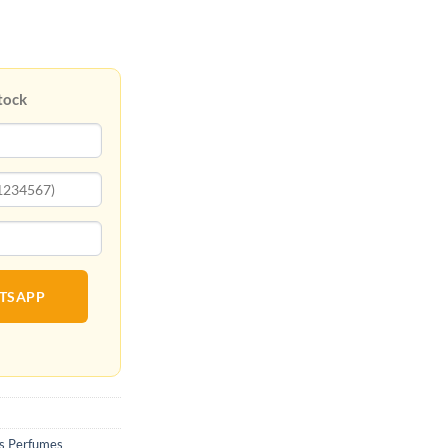
tock
ATSAPP
 Perfumes