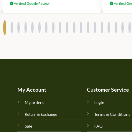
Verified Google Review
Verified Go
My Account
Customer Service
My orders
Login
Terms & Conditions
Return & Exchange
Sale
FAQ