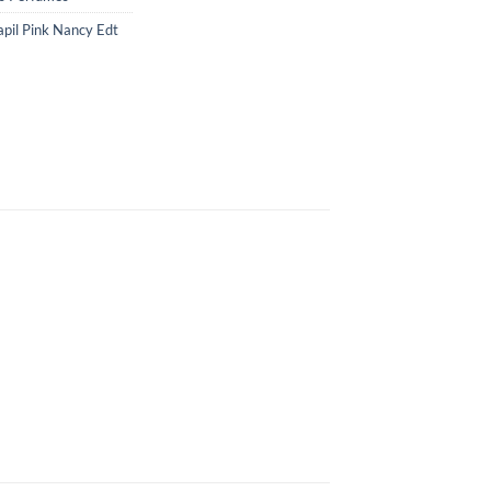
apil Pink Nancy Edt