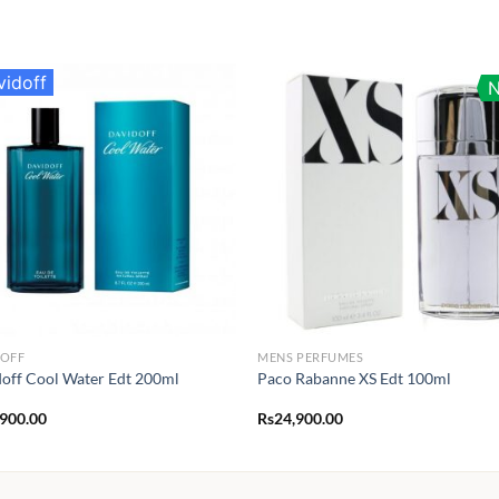
vidoff
DOFF
MENS PERFUMES
off Cool Water Edt 200ml
Paco Rabanne XS Edt 100ml
,900.00
Rs
24,900.00