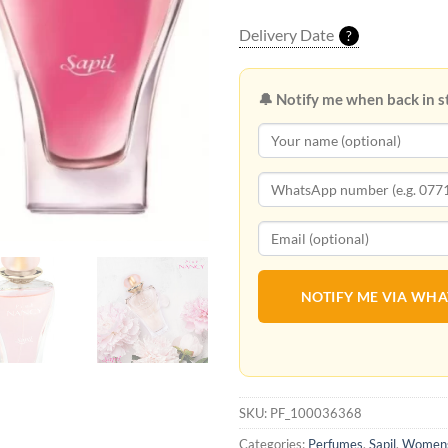
Delivery Date
?
🔔 Notify me when back in s
NOTIFY ME VIA WH
SKU:
PF_100036368
Categories:
Perfumes
,
Sapil
,
Womens