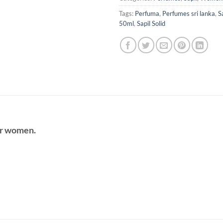
Tags:
Perfuma
,
Perfumes sri lanka
,
S
50ml
,
Sapil Solid
r women.