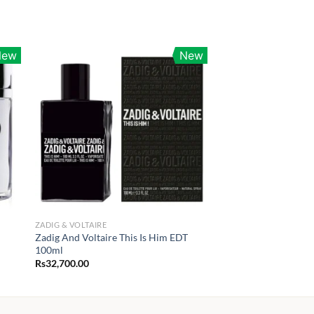
New
New
ZADIG & VOLTAIRE
Zadig And Voltaire This Is Him EDT
100ml
Rs
32,700.00