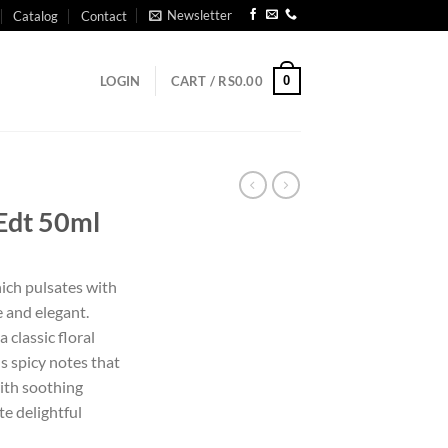
Newsletter
Catalog
Contact
0
LOGIN
CART /
RS
0.00
 Edt 50ml
ich pulsates with
e and elegant.
 classic floral
 spicy notes that
ith soothing
te delightful