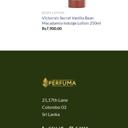
BODY LOTION
Victoria’s Secret Vanilla Bean
Macadamia Indulge Lotion 250ml
Rs
7,900.00
21,17th Lane
Colombo 03
Sri Lanka