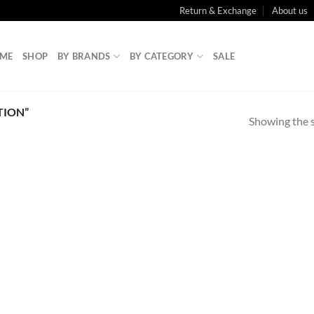
Return & Exchange
About us
ME
SHOP
BY BRANDS
BY CATEGORY
SALE
TION”
Showing the s