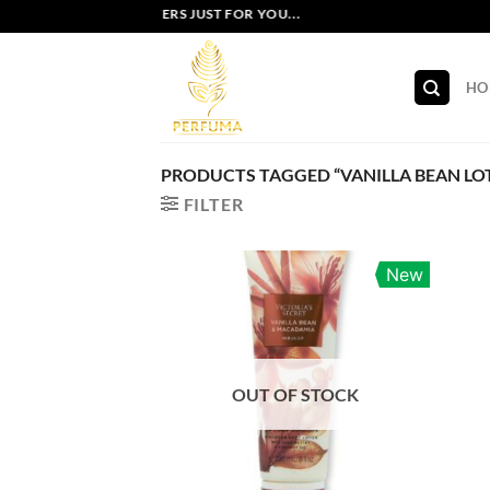
Skip
EXCLUSIVE OFFERS JUST FOR YOU...
to
content
HO
PRODUCTS TAGGED “VANILLA BEAN LO
FILTER
New
OUT OF STOCK