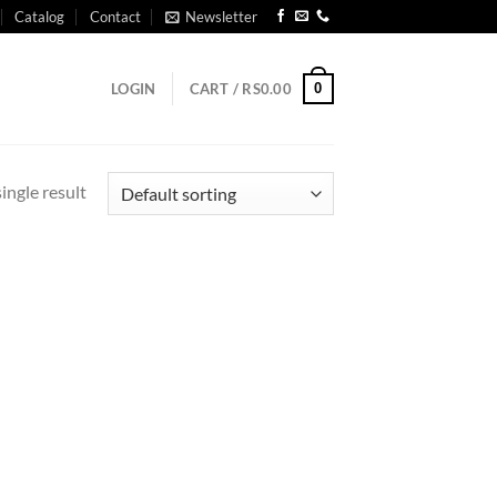
Catalog
Contact
Newsletter
0
LOGIN
CART /
RS
0.00
ingle result