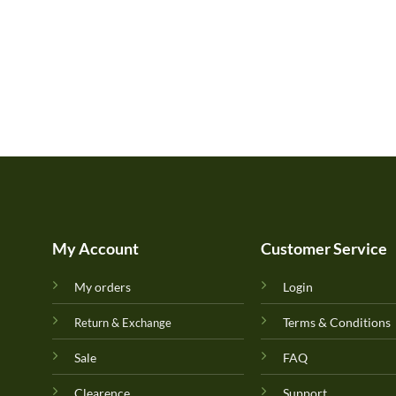
My Account
Customer Service
My orders
Login
Terms & Conditions
Return & Exchange
Sale
FAQ
Clearence
Support