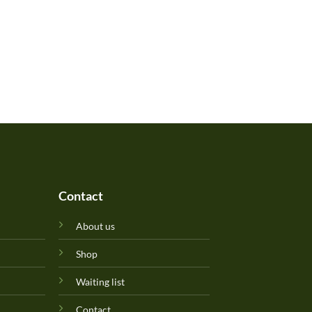
Contact
About us
Shop
Waiting list
Contact