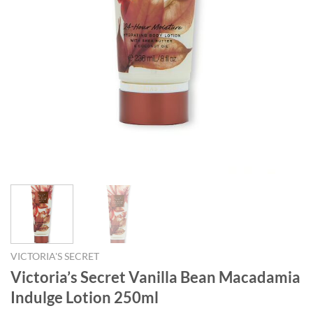
VICTORIA'S SECRET
Victoria’s Secret Vanilla Bean Macadamia
Indulge Lotion 250ml