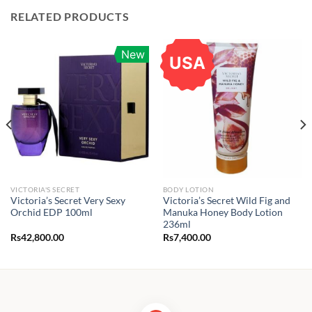
RELATED PRODUCTS
New
USA
VICTORIA'S SECRET
BODY LOTION
Victoria’s Secret Very Sexy
Victoria’s Secret Wild Fig and
Orchid EDP 100ml
Manuka Honey Body Lotion
236ml
Rs
42,800.00
Rs
7,400.00