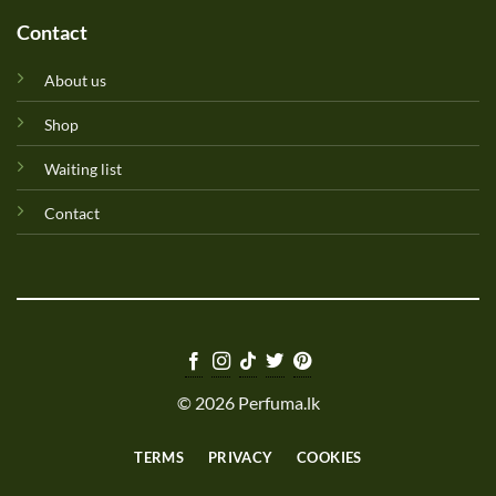
Contact
About us
Shop
Waiting list
Contact
© 2026 Perfuma.lk
TERMS
PRIVACY
COOKIES