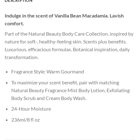
DESCRIPTION
Indulge in the scent of Vanilla Bean Macadamia. Lavish
comfort.
Part of the Natural Beauty Body Care Collection, inspired by
nature for soft-, healthy-feeling skin. Scents plus benefits.
Luxurious, efficacious formulas. Botanical inspiration, daily
transformation.
Fragrance Style: Warm Gourmand
To maximize your scent benefit, pair with matching
Natural Beauty Fragrance Mist Body Lotion, Exfoliating
Body Scrub and Cream Body Wash.
24-Hour Moisture
236ml/8 fl oz