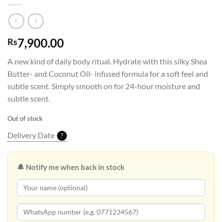
7,900.00
Rs
A new kind of daily body ritual. Hydrate with this silky Shea
Butter- and Coconut Oil- infused formula for a soft feel and
subtle scent. Simply smooth on for 24-hour moisture and
subtle scent.
Out of stock
Delivery Date
?
🔔 Notify me when back in stock