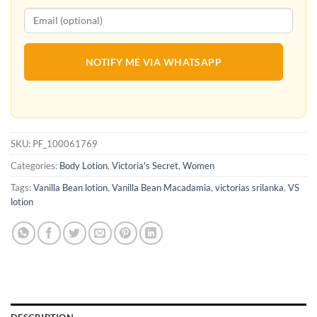
NOTIFY ME VIA WHATSAPP
SKU:
PF_100061769
Categories:
Body Lotion
,
Victoria's Secret
,
Women
Tags:
Vanilla Bean lotion
,
Vanilla Bean Macadamia
,
victorias srilanka
,
VS
lotion