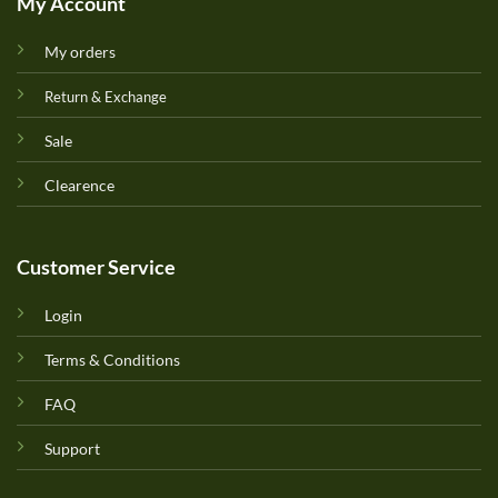
My Account
My orders
Return & Exchange
Sale
Clearence
Customer Service
Login
Terms & Conditions
FAQ
Support