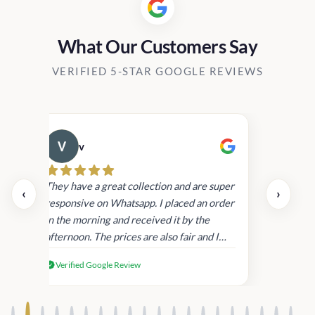
What Our Customers Say
VERIFIED 5-STAR GOOGLE REVIEWS
v
Cau
day.
They have a great collection and are super
‹
›
and
responsive on Whatsapp. I placed an order
in
in the morning and received it by the
afternoon. The prices are also fair and I
received genuine Victoria’s Secret
Verified Google Review
products.