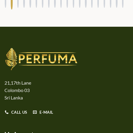
21,17th Lane
Colombo 03
Sri Lanka
CALL US
E-MAIL