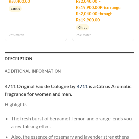
Rs8,400.00
Rs2,040.00 –
Rs19,900.00Price range:
Citrus
Rs2,040.00 through
Rs19,900.00
Citrus
95% match
75% match
DESCRIPTION
ADDITIONAL INFORMATION
4711 Original Eau de Cologne
by
4711
is a Citrus Aromatic
fragrance for women and men.
Highlights
The fresh burst of bergamot, lemon and orange lends you
a revitalising effect
Also, the essence of rosemary and lavender strengthens