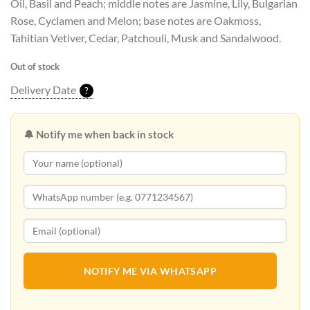
Oil, Basil and Peach; middle notes are Jasmine, Lily, Bulgarian
Rose, Cyclamen and Melon; base notes are Oakmoss,
Tahitian Vetiver, Cedar, Patchouli, Musk and Sandalwood.
Out of stock
Delivery Date
?
🔔 Notify me when back in stock
NOTIFY ME VIA WHATSAPP