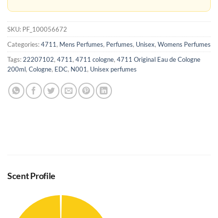
SKU:
PF_100056672
Categories:
4711
,
Mens Perfumes
,
Perfumes
,
Unisex
,
Womens Perfumes
Tags:
22207102
,
4711
,
4711 cologne
,
4711 Original Eau de Cologne
200ml
,
Cologne
,
EDC
,
N001
,
Unisex perfumes
Scent Profile