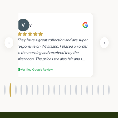
v
Cau
day.
They have a great collection and are super
‹
›
and
responsive on Whatsapp. I placed an order
in
in the morning and received it by the
afternoon. The prices are also fair and I
received genuine Victoria’s Secret
Verified Google Review
products.