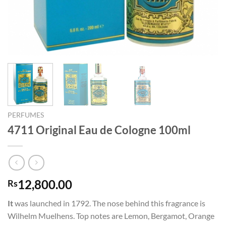
PERFUMES
4711 Original Eau de Cologne 100ml
12,800.00
Rs
It
was launched in 1792. The nose behind this fragrance is
Wilhelm Muelhens. Top notes are Lemon, Bergamot, Orange