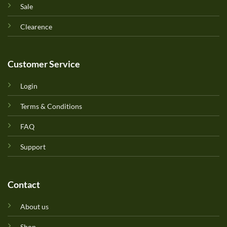
Sale
Clearence
Customer Service
Login
Terms & Conditions
FAQ
Support
Contact
About us
Shop