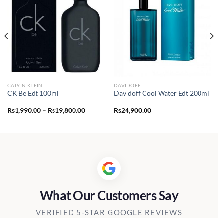
CALVIN KLEIN
DAVIDOFF
CK Be Edt 100ml
Davidoff Cool Water Edt 200ml
Price
Rs
1,990.00
–
Rs
19,800.00
Rs
24,900.00
range:
Rs1,990.00
through
Rs19,800.00
What Our Customers Say
VERIFIED 5-STAR GOOGLE REVIEWS