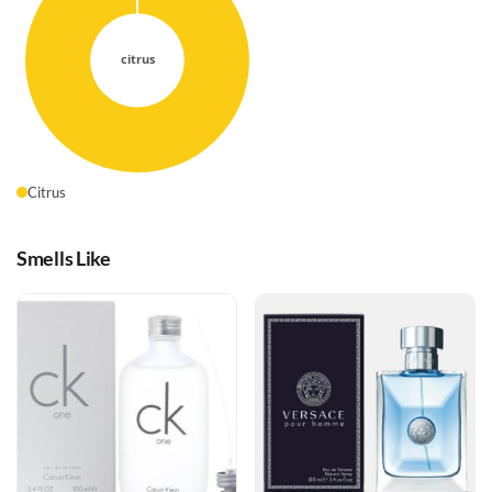
Citrus
Smells Like