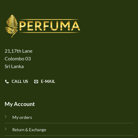
21,17th Lane
Colombo 03
Sri Lanka
CALL US
E-MAIL
My Account
My orders
Return & Exchange