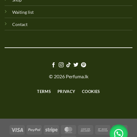
Waiting list
Contact
© 2026 Perfuma.lk
TERMS
PRIVACY
COOKIES