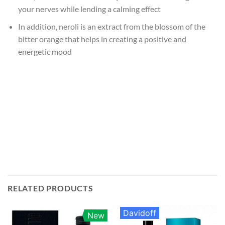
your nerves while lending a calming effect
In addition, neroli is an extract from the blossom of the
bitter orange that helps in creating a positive and
energetic mood
RELATED PRODUCTS
Davidoff
New