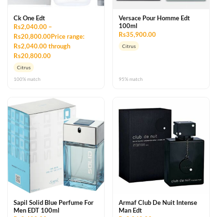
Ck One Edt
Versace Pour Homme Edt
100ml
Rs2,040.00 –
Rs35,900.00
Rs20,800.00Price range:
Rs2,040.00 through
Citrus
Rs20,800.00
Citrus
100% match
95% match
Sapil Solid Blue Perfume For
Armaf Club De Nuit Intense
Men EDT 100ml
Man Edt