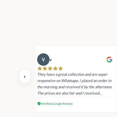
v
 also today.
They have a great collection and are super
‹
dating and the
responsive on Whatsapp. I placed an order in
 again next
the morning and received it by the afternoon.
The prices are also fair and I received
genuine Victoria’s Secret products.
Verified Google Review