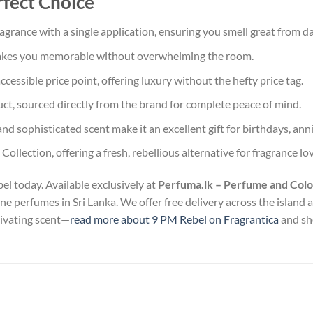
rfect Choice
agrance with a single application, ensuring you smell great from da
akes you memorable without overwhelming the room.
essible price point, offering luxury without the hefty price tag.
, sourced directly from the brand for complete peace of mind.
nd sophisticated scent make it an excellent gift for birthdays, anni
Collection, offering a fresh, rebellious alternative for fragrance lo
el today. Available exclusively at
Perfuma.lk – Perfume and Colo
uine perfumes in Sri Lanka. We offer free delivery across the island
tivating scent—
read more about 9 PM Rebel on Fragrantica
and sho