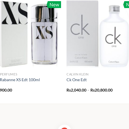
New
 PERFUMES
CALVIN KLEIN
Rabanne XS Edt 100ml
Ck One Edt
Price
,900.00
Rs
2,040.00
–
Rs
20,800.00
range:
Rs2,040.
through
Rs20,800