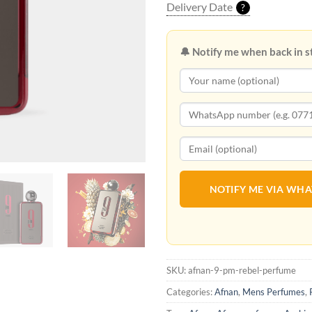
Delivery Date
?
🔔 Notify me when back in s
NOTIFY ME VIA WH
SKU:
afnan-9-pm-rebel-perfume
Categories:
Afnan
,
Mens Perfumes
,