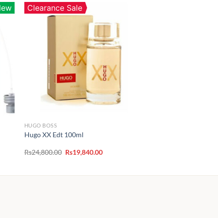
New
Clearance Sale
HUGO BOSS
Hugo XX Edt 100ml
Original
Current
Rs
24,800.00
Rs
19,840.00
price
price
00
was:
is:
Rs24,800.00.
Rs19,840.00.
.00