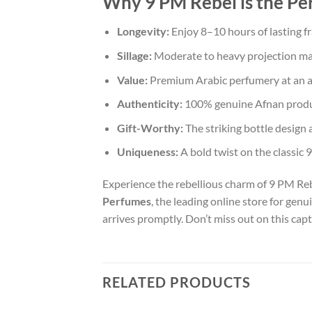
Why 9 PM Rebel is the Pe
Longevity:
Enjoy 8–10 hours of lasting fr
Sillage:
Moderate to heavy projection m
Value:
Premium Arabic perfumery at an acc
Authenticity:
100% genuine Afnan product
Gift-Worthy:
The striking bottle design a
Uniqueness:
A bold twist on the classic 9 
Experience the rebellious charm of 9 PM Reb
Perfumes
, the leading online store for gen
arrives promptly. Don’t miss out on this cap
RELATED PRODUCTS