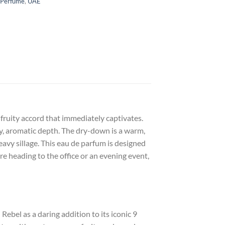
 Perfume
,
UAE
fruity accord that immediately captivates.
dy, aromatic depth. The dry-down is a warm,
avy sillage. This eau de parfum is designed
e heading to the office or an evening event,
bel as a daring addition to its iconic 9