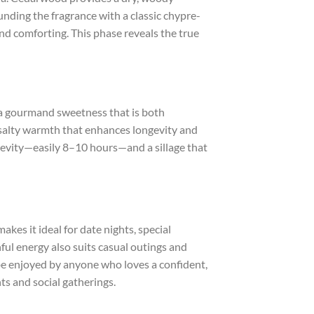
nding the fragrance with a classic chypre-
nd comforting. This phase reveals the true
 a gourmand sweetness that is both
 salty warmth that enhances longevity and
ngevity—easily 8–10 hours—and a sillage that
akes it ideal for date nights, special
ful energy also suits casual outings and
be enjoyed by anyone who loves a confident,
s and social gatherings.