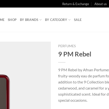
Return & Exchange
About us
ME
SHOP
BY BRANDS
BY CATEGORY
SALE
PERFUMES
9 PM Rebel
9 PM Rebel by Afnan Perfumes 
fruity-woody eau de parfum fo
addition to the 9 Collection b
cedarwood, and caramel for a 
sophisticated scent. Ideal for 
special occasions.