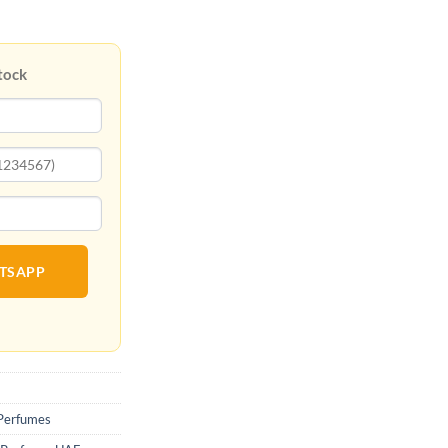
tock
ATSAPP
Perfumes