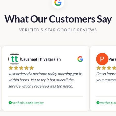
What Our Customers Say
VERIFIED 5-STAR GOOGLE REVIEWS
Caushaal Thiyagarajah
Par
Just ordered a perfume today morning got it
I'm so impre
within hours. Yet to try it but overall the
your custom
service which I received was top notch.
Verified Google Review
Verified Go