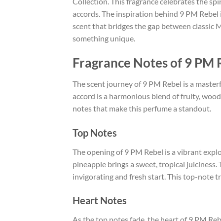
Collection. This fragrance celebrates the sp
accords. The inspiration behind 9 PM Rebel i
scent that bridges the gap between classic 
something unique.
Fragrance Notes of 9 PM 
The scent journey of 9 PM Rebel is a masterf
accord is a harmonious blend of fruity, wood
notes that make this perfume a standout.
Top Notes
The opening of 9 PM Rebel is a vibrant expl
pineapple brings a sweet, tropical juiciness
invigorating and fresh start. This top-note tr
Heart Notes
As the top notes fade, the heart of 9 PM Re