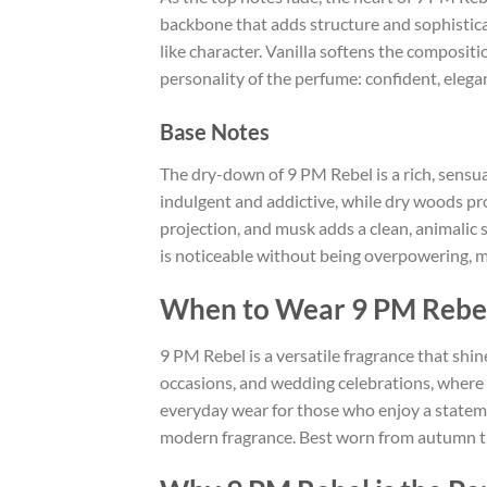
backbone that adds structure and sophistica
like character. Vanilla softens the composi
personality of the perfume: confident, elega
Base Notes
The dry-down of 9 PM Rebel is a rich, sensu
indulgent and addictive, while dry woods pr
projection, and musk adds a clean, animalic 
is noticeable without being overpowering, ma
When to Wear 9 PM Rebe
9 PM Rebel is a versatile fragrance that shin
occasions, and wedding celebrations, where i
everyday wear for those who enjoy a stateme
modern fragrance. Best worn from autumn thr