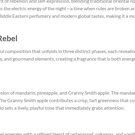
irit of rebellion and self-expression, blending traditional orienta
s the electric energy of the night—a time when rules are broken an
Middle Eastern perfumery and modern global tastes, making it a mu
Rebel
ul composition that unfolds in three distinct phases, each revealin
y, and gourmand elements, creating a fragrance that is both energe
osion of mandarin, pineapple, and Granny Smith apple. The mandarin
. The Granny Smith apple contributes a crisp, tart greenness that c
io sets a lively, playful tone that immediately grabs attention.
bel emerges with a refined blend of cedarwood, oakmoss, and vani