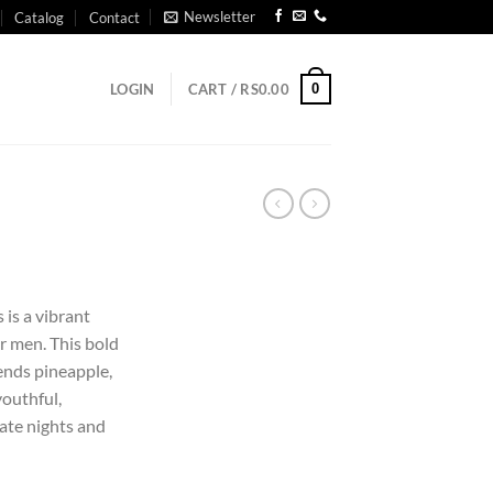
Newsletter
Catalog
Contact
0
LOGIN
CART /
RS
0.00
is a vibrant
r men. This bold
lends pineapple,
youthful,
date nights and