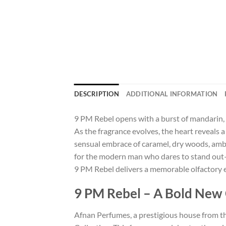
DESCRIPTION
ADDITIONAL INFORMATION
9 PM Rebel opens with a burst of mandarin, p
As the fragrance evolves, the heart reveals 
sensual embrace of caramel, dry woods, ambe
for the modern man who dares to stand out—c
9 PM Rebel delivers a memorable olfactory 
9 PM Rebel – A Bold New C
Afnan Perfumes, a prestigious house from th