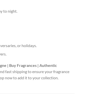
y to night.
versaries, or holidays.
vers.
gne | Buy Fragrances | Authentic
 and fast shipping to ensure your fragrance
p now to add it to your collection.