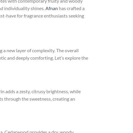
l notes with contemporary fruity and woody
d individuality shines.
Afnan
has crafted a
st-have for fragrance enthusiasts seeking
g a new layer of complexity. The overall
tic and deeply comforting. Let’s explore the
 adds a zesty, citrusy brightness, while
uts through the sweetness, creating an
lla. Cedarwood provides a dry, woody