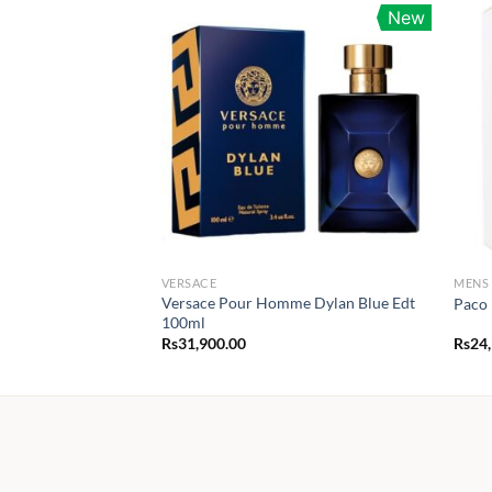
New
VERSACE
MENS
Versace Pour Homme Dylan Blue Edt
Paco 
100ml
Rs
31,900.00
Rs
24