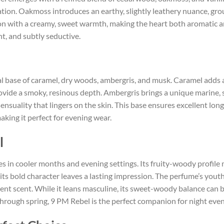
tion. Oakmoss introduces an earthy, slightly leathery nuance, grou
tion with a creamy, sweet warmth, making the heart both aromatic a
nt, and subtly seductive.
al base of caramel, dry woods, ambergris, and musk. Caramel adds
ovide a smoky, resinous depth. Ambergris brings a unique marine,
sensuality that lingers on the skin. This base ensures excellent lo
king it perfect for evening wear.
l
es in cooler months and evening settings. Its fruity-woody profile m
ts bold character leaves a lasting impression. The perfume’s youth
nt scent. While it leans masculine, its sweet-woody balance can 
ough spring, 9 PM Rebel is the perfect companion for night event