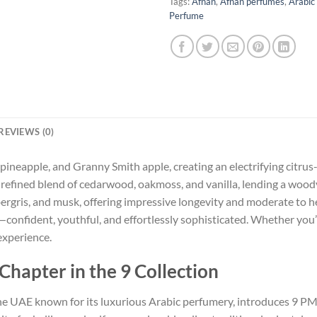
Tags:
Afnan
,
Afnan perfumes
,
Arabic
Perfume
REVIEWS (0)
ineapple, and Granny Smith apple, creating an electrifying citrus-
a refined blend of cedarwood, oakmoss, and vanilla, lending a woo
rgris, and musk, offering impressive longevity and moderate to he
onfident, youthful, and effortlessly sophisticated. Whether you’r
experience.
hapter in the 9 Collection
e UAE known for its luxurious Arabic perfumery, introduces 9 PM Re