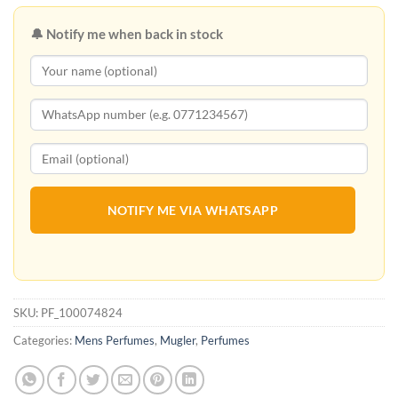
🔔 Notify me when back in stock
NOTIFY ME VIA WHATSAPP
SKU:
PF_100074824
Categories:
Mens Perfumes
,
Mugler
,
Perfumes