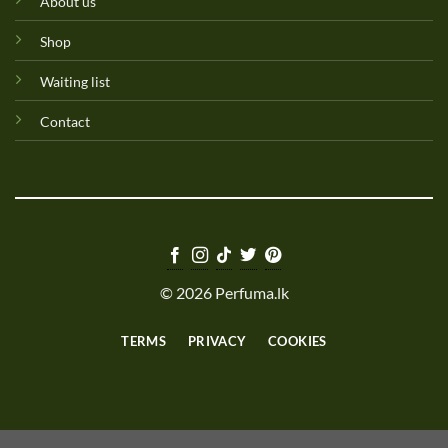
About us
Shop
Waiting list
Contact
© 2026 Perfuma.lk
TERMS
PRIVACY
COOKIES