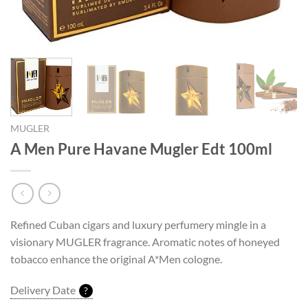
MUGLER
A Men Pure Havane Mugler Edt 100ml
Refined Cuban cigars and luxury perfumery mingle in a
visionary MUGLER fragrance. Aromatic notes of honeyed
tobacco enhance the original A*Men cologne.
Delivery Date
?