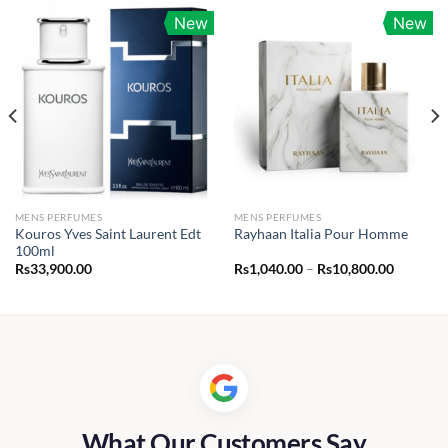
New
New
MENS PERFUMES
MENS PERFUMES
Kouros Yves Saint Laurent Edt
Rayhaan Italia Pour Homme
100ml
Price
Rs
33,900.00
Rs
1,040.00
–
Rs
10,800.00
range:
Rs1,040.
through
Rs10,80
What Our Customers Say