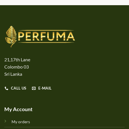
21,17th Lane
Colombo 03
Sri Lanka
CALL US
E-MAIL
My Account
My orders