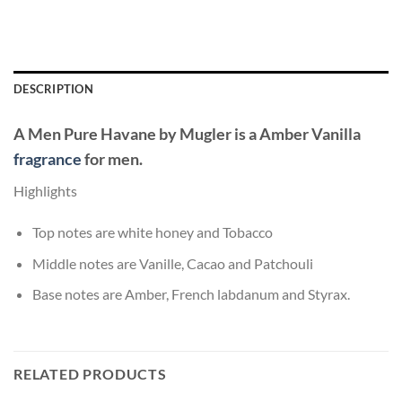
DESCRIPTION
A Men Pure Havane
by
Mugler
is a Amber Vanilla
fragrance
for men.
Highlights
Top notes are white honey and Tobacco
Middle notes are Vanille, Cacao and Patchouli
Base notes are Amber, French labdanum and Styrax.
RELATED PRODUCTS