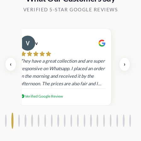
VERIFIED 5-STAR GOOGLE REVIEWS
v
Cau
day.
They have a great collection and are super
‹
›
and
responsive on Whatsapp. I placed an order
in
in the morning and received it by the
afternoon. The prices are also fair and I
received genuine Victoria’s Secret
Verified Google Review
products.