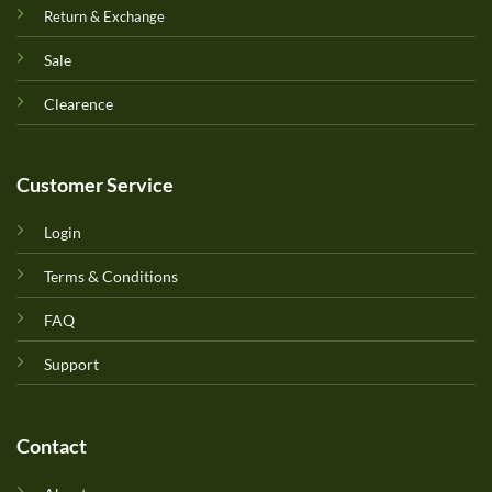
Return & Exchange
Sale
Clearence
Customer Service
Login
Terms & Conditions
FAQ
Support
Contact