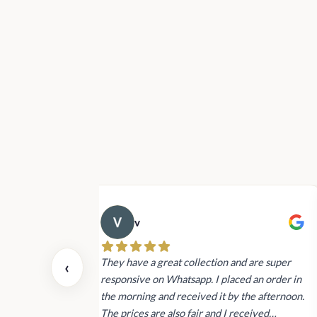
Rs19,900.00
v
 also today.
They have a great collection and are super
‹
dating and the
responsive on Whatsapp. I placed an order in
 again next
the morning and received it by the afternoon.
The prices are also fair and I received