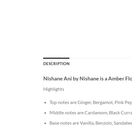
DESCRIPTION
Nishane Ani
by
Nishane
is a Amber Fl
Highlights
Top notes are Ginger, Bergamot, Pink P
Middle notes are Cardamom, Black Curra
Base notes are Vanilla, Benzoin, Sandalw