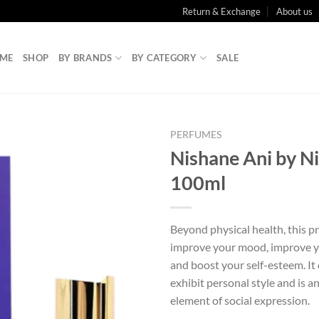
Return & Exchange
About us
ME
SHOP
BY BRANDS
BY CATEGORY
SALE
PERFUMES
Nishane Ani by N
100ml
Beyond physical health, this p
improve your mood, improve y
and boost your self-esteem. It 
exhibit personal style and is a
element of social expression.