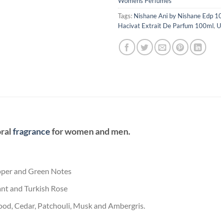
Womens Perfumes
Tags:
Nishane Ani by Nishane Edp 1
Hacivat Extrait De Parfum 100ml
,
U
oral
fragrance
for women and men.
epper and Green Notes
nt and Turkish Rose
ood, Cedar, Patchouli, Musk and Ambergris.