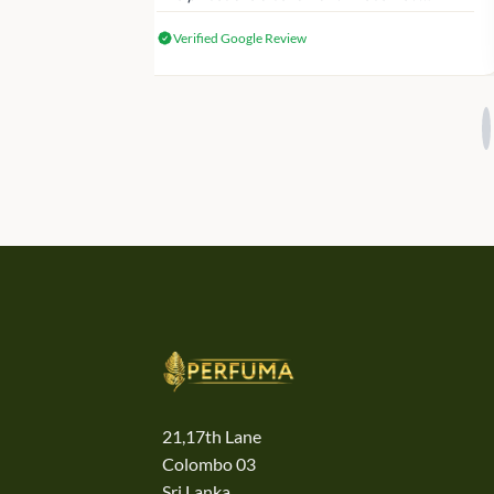
genuine Victoria’s Secret products.
Verified Google Review
21,17th Lane
Colombo 03
Sri Lanka