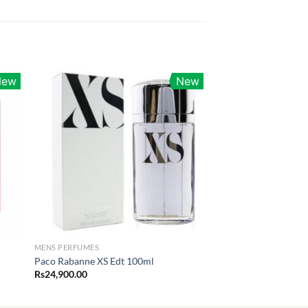
New
New
MENS PERFUMES
Paco Rabanne XS Edt 100ml
Rs
24,900.00
0.00
h