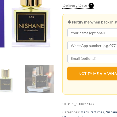
Delivery Date
?
🔔 Notify me when back in s
NOTIFY ME VIA WH
SKU:
PF_100027147
Categories:
Mens Perfumes
,
Nishan