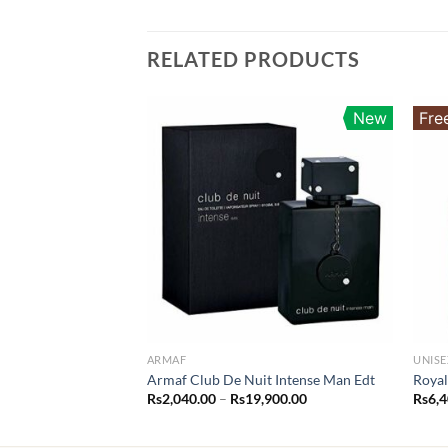
RELATED PRODUCTS
New
Fre
ARMAF
UNISE
Armaf Club De Nuit Intense Man Edt
Royal
Price
Rs
2,040.00
–
Rs
19,900.00
Rs
6,
range:
Rs2,040.00
through