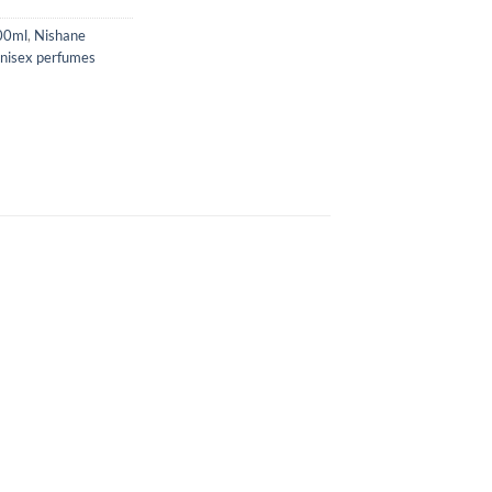
00ml
,
Nishane
nisex perfumes