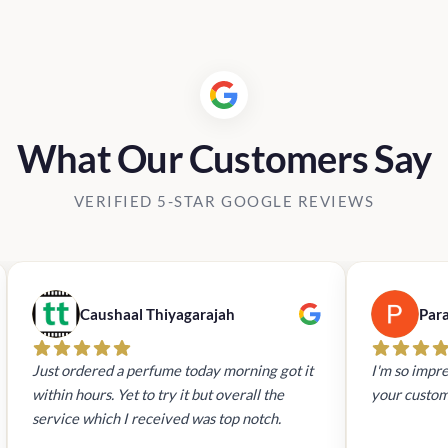
Rs19,90
What Our Customers Say
VERIFIED 5-STAR GOOGLE REVIEWS
Caushaal Thiyagarajah
Par
Just ordered a perfume today morning got it
I'm so impre
within hours. Yet to try it but overall the
your custom
service which I received was top notch.