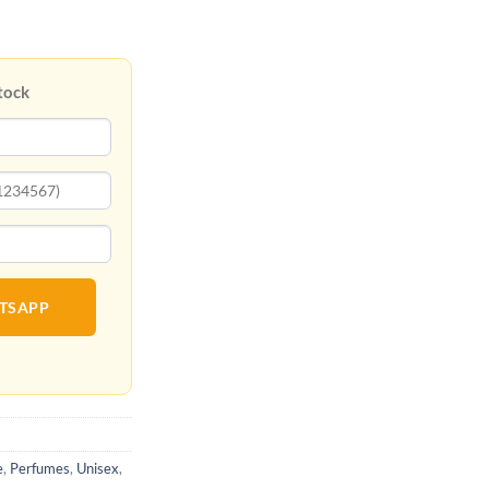
tock
ATSAPP
e
,
Perfumes
,
Unisex
,