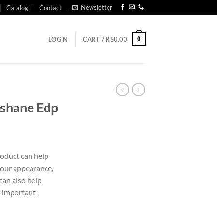
Newsletter
Catalog
Contact
0
LOGIN
CART /
RS
0.00
ishane Edp
roduct can help
our appearance,
can also help
n important