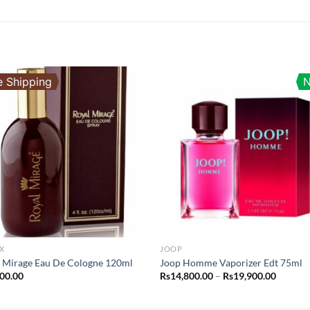
e Shipping
X
JOOP
 Mirage Eau De Cologne 120ml
Joop Homme Vaporizer Edt 75ml
Price
400.00
Rs
14,800.00
–
Rs
19,900.00
range:
Rs14,80
throug