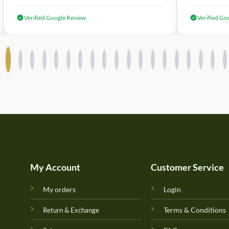
Verified Google Review
Verified Go
My Account
Customer Service
My orders
Login
Terms & Conditions
Return & Exchange