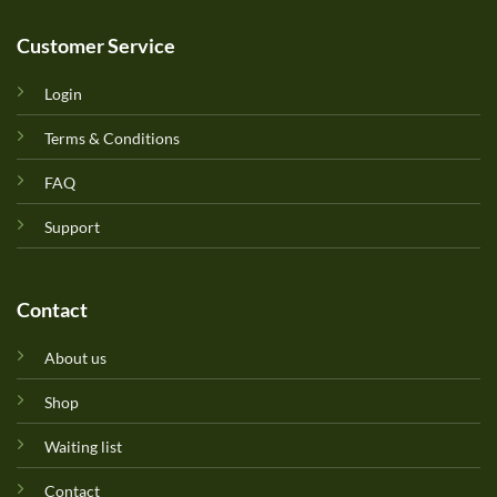
Customer Service
Login
Terms & Conditions
FAQ
Support
Contact
About us
Shop
Waiting list
Contact