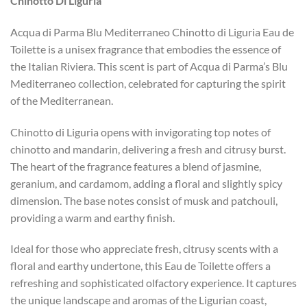
Chinotto Di Liguria
Acqua di Parma Blu Mediterraneo Chinotto di Liguria Eau de
Toilette is a unisex fragrance that embodies the essence of
the Italian Riviera. This scent is part of Acqua di Parma’s Blu
Mediterraneo collection, celebrated for capturing the spirit
of the Mediterranean.
Chinotto di Liguria opens with invigorating top notes of
chinotto and mandarin, delivering a fresh and citrusy burst.
The heart of the fragrance features a blend of jasmine,
geranium, and cardamom, adding a floral and slightly spicy
dimension. The base notes consist of musk and patchouli,
providing a warm and earthy finish.
Ideal for those who appreciate fresh, citrusy scents with a
floral and earthy undertone, this Eau de Toilette offers a
refreshing and sophisticated olfactory experience. It captures
the unique landscape and aromas of the Ligurian coast,