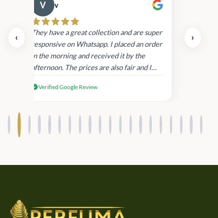
v
Cau
day.
They have a great collection and are super
‹
›
and
responsive on Whatsapp. I placed an order
in
in the morning and received it by the
afternoon. The prices are also fair and I
received genuine Victoria’s Secret
Verified Google Review
products.