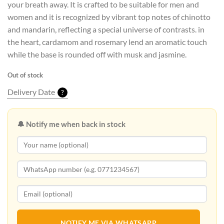
your breath away. It is crafted to be suitable for men and
women and it is recognized by vibrant top notes of chinotto
and mandarin, reflecting a special universe of contrasts. in
the heart, cardamom and rosemary lend an aromatic touch
while the base is rounded off with musk and jasmine.
Out of stock
Delivery Date
?
🔔 Notify me when back in stock
NOTIFY ME VIA WHATSAPP