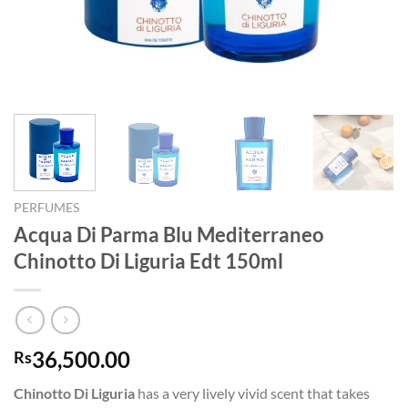
PERFUMES
Acqua Di Parma Blu Mediterraneo
Chinotto Di Liguria Edt 150ml
36,500.00
Rs
Chinotto Di Liguria
has a very lively vivid scent that takes