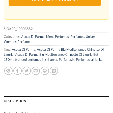
SKU:
PF_100038821
Categories:
Acqua Di Parma
,
Mens Perfumes
,
Perfumes
,
Unisex
,
Womens Perfumes
Tags:
Acqua Di Parma
,
Acqua Di Parma Blu Mediterraneo Chinotto Di
Liguria
,
Acqua Di Parma Blu Mediterraneo Chinotto Di Liguria Edt
150ml
,
branded perfumes in sri lanka
,
Perfuma.lk
,
Perfumes sri lanka
DESCRIPTION