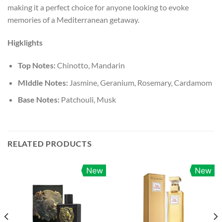
making it a perfect choice for anyone looking to evoke
memories of a Mediterranean getaway.
Higklights
Top Notes:
Chinotto, Mandarin
MIddle Notes:
Jasmine, Geranium, Rosemary, Cardamom
Base Notes:
Patchouli, Musk
RELATED PRODUCTS
New
New