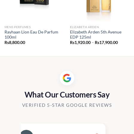
MENS PERFUMES
ELIZABETH ARDEN
Rayhaan Lion Eau De Parfum
Elizabeth Arden 5th Avenue
100ml
EDP 125ml
Price
Rs
8,800.00
Rs
1,920.00
–
Rs
17,900.00
range:
Rs1,920.
through
Rs17,90
What Our Customers Say
VERIFIED 5-STAR GOOGLE REVIEWS