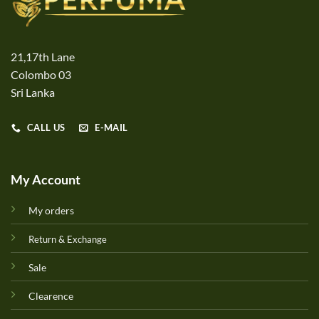
21,17th Lane
Colombo 03
Sri Lanka
CALL US
E-MAIL
My Account
My orders
Return & Exchange
Sale
Clearence