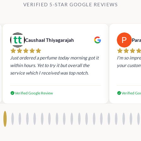
VERIFIED 5-STAR GOOGLE REVIEWS
Caushaal Thiyagarajah
Par
Just ordered a perfume today morning got it
I'm so impre
within hours. Yet to try it but overall the
your custom
service which I received was top notch.
Verified Google Review
Verified Go