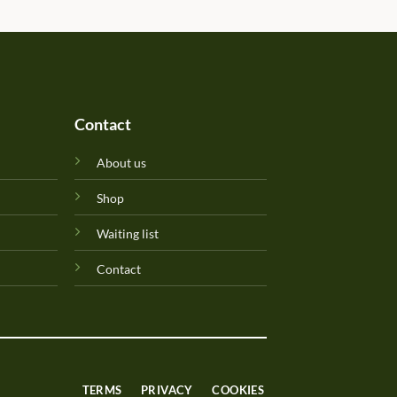
Perfuma.lk! Keep up the goo
Contact
About us
Shop
Waiting list
Contact
TERMS
PRIVACY
COOKIES