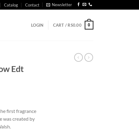
Newsletter
Catalog
Contact
0
LOGIN
CART /
RS
0.00
low Edt
he first fragrance
me was created by
alsh.