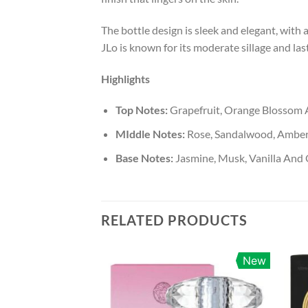
The bottle design is sleek and elegant, with 
JLo is known for its moderate sillage and last
Highlights
Top Notes:
Grapefruit, Orange Blossom 
MIddle Notes:
Rose, Sandalwood, Ambe
Base Notes:
Jasmine, Musk, Vanilla And 
RELATED PRODUCTS
New