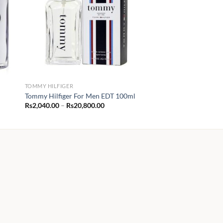
TOMMY HILFIGER
Tommy Hilfiger For Men EDT 100ml
Price
Rs
2,040.00
–
Rs
20,800.00
range:
Rs2,040.00
through
Rs20,800.00