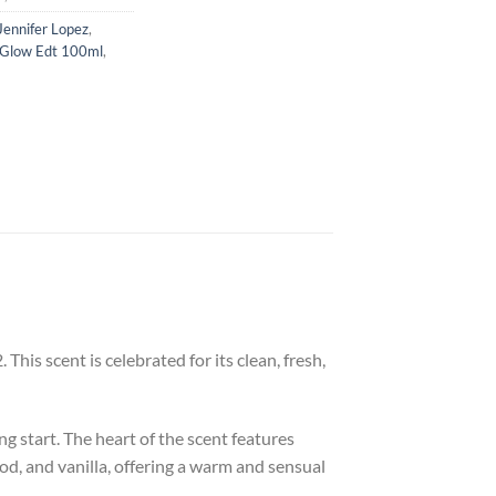
Jennifer Lopez
,
 Glow Edt 100ml
,
his scent is celebrated for its clean, fresh,
g start. The heart of the scent features
od, and vanilla, offering a warm and sensual