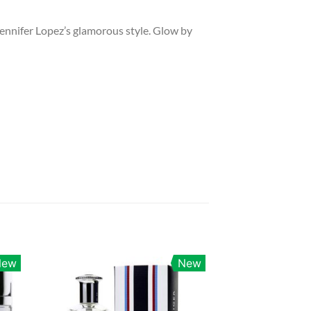
g Jennifer Lopez’s glamorous style. Glow by
New
New