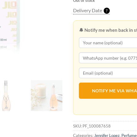
Out of stock
Delivery Date
?
🔔 Notify me when back in s
NOTIFY ME VIA WH
SKU:
PF_100087658
Categories:
Jennifer Lopez
,
Perfume