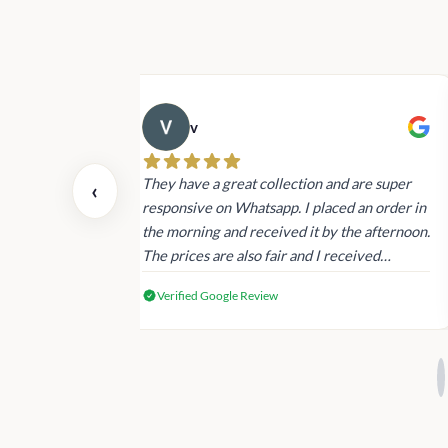
v
 also today.
They have a great collection and are super
‹
dating and the
responsive on Whatsapp. I placed an order in
 again next
the morning and received it by the afternoon.
The prices are also fair and I received
genuine Victoria’s Secret products.
Verified Google Review