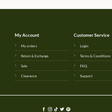
My Account
Customer Service
My orders
Login
Terms & Conditions
Return & Exchange
Sale
FAQ
Clearence
Support