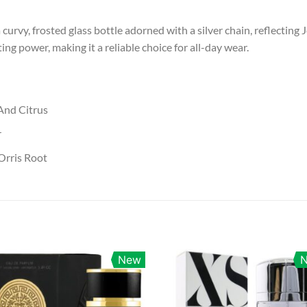
a curvy, frosted glass bottle adorned with a silver chain, reflectin
ing power, making it a reliable choice for all-day wear.
And Citrus
r
Orris Root
New