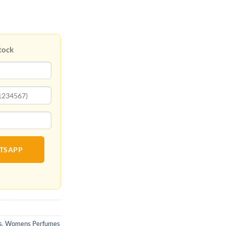
tock
ATSAPP
s
,
Womens Perfumes