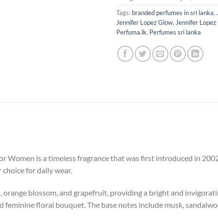
Tags:
branded perfumes in sri lanka
,
Jennifer Lopez Glow
,
Jennifer Lopez
Perfuma.lk
,
Perfumes sri lanka
r Women is a timeless fragrance that was first introduced in 2002. T
r choice for daily wear.
 orange blossom, and grapefruit, providing a bright and invigoratin
nd feminine floral bouquet. The base notes include musk, sandalwo