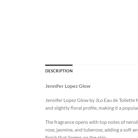
DESCRIPTION
Jennifer Lopez Glow
Jennifer Lopez Glow by JLo Eau de Toilette fo
and slightly floral profile, making it a popula
The fragrance opens with top notes of neroli,
rose, jasmine, and tuberose, adding a soft a
finish that lingers on the skin.