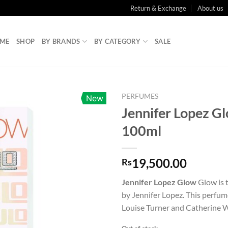
Return & Exchange
About us
ME
SHOP
BY BRANDS
BY CATEGORY
SALE
PERFUMES
New
Jennifer Lopez G
100ml
19,500.00
Rs
Jennifer Lopez Glow
Glow is t
by Jennifer Lopez. This perfu
Louise Turner and Catherine W