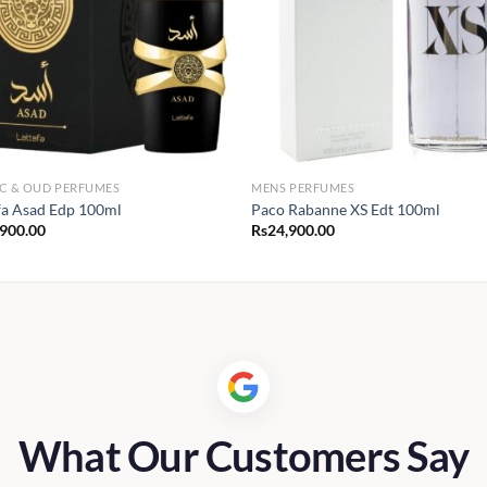
C & OUD PERFUMES
MENS PERFUMES
fa Asad Edp 100ml
Paco Rabanne XS Edt 100ml
,900.00
Rs
24,900.00
What Our Customers Say