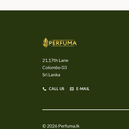
21,17th Lane
Colombo 03
Sri Lanka
CALL US
E-MAIL
© 2026 Perfuma.lk