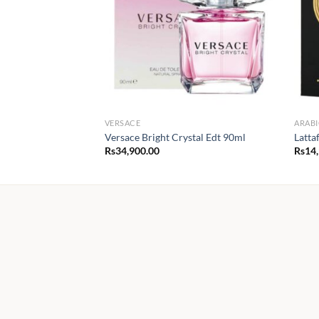
VERSACE
ARABI
Versace Bright Crystal Edt 90ml
Latta
Rs
34,900.00
Rs
14