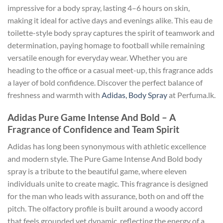
impressive for a body spray, lasting 4–6 hours on skin,
making it ideal for active days and evenings alike. This eau de
toilette-style body spray captures the spirit of teamwork and
determination, paying homage to football while remaining
versatile enough for everyday wear. Whether you are
heading to the office or a casual meet-up, this fragrance adds
a layer of bold confidence. Discover the perfect balance of
freshness and warmth with
Adidas, Body Spray
at Perfuma.lk.
Adidas Pure Game Intense And Bold – A
Fragrance of Confidence and Team Spirit
Adidas has long been synonymous with athletic excellence
and modern style. The Pure Game Intense And Bold body
spray is a tribute to the beautiful game, where eleven
individuals unite to create magic. This fragrance is designed
for the man who leads with assurance, both on and off the
pitch. The olfactory profile is built around a woody accord
that feels grounded yet dynamic, reflecting the energy of a