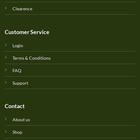
Clearence
Customer Service
Login
Terms & Conditions
FAQ
Support
Contact
About us
Shop