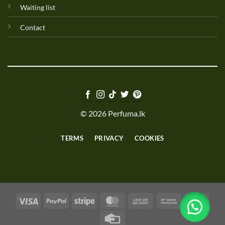
Waiting list
Contact
© 2026 Perfuma.lk
TERMS
PRIVACY
COOKIES