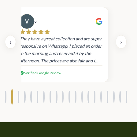
v
Cau
day.
They have a great collection and are super
‹
›
and
responsive on Whatsapp. I placed an order
in
in the morning and received it by the
afternoon. The prices are also fair and I
received genuine Victoria’s Secret
Verified Google Review
products.