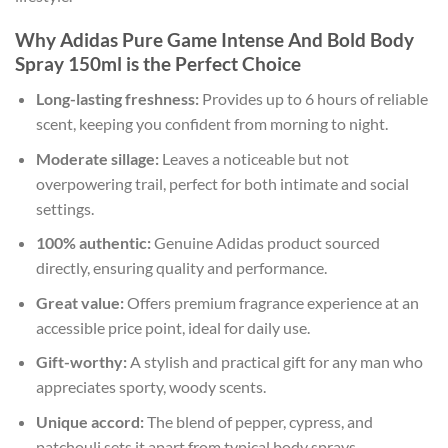
Why Adidas Pure Game Intense And Bold Body
Spray 150ml is the Perfect Choice
Long-lasting freshness:
Provides up to 6 hours of reliable
scent, keeping you confident from morning to night.
Moderate sillage:
Leaves a noticeable but not
overpowering trail, perfect for both intimate and social
settings.
100% authentic:
Genuine Adidas product sourced
directly, ensuring quality and performance.
Great value:
Offers premium fragrance experience at an
accessible price point, ideal for daily use.
Gift-worthy:
A stylish and practical gift for any man who
appreciates sporty, woody scents.
Unique accord:
The blend of pepper, cypress, and
patchouli sets it apart from typical body sprays.