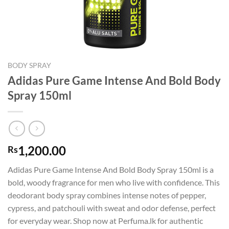
BODY SPRAY
Adidas Pure Game Intense And Bold Body
Spray 150ml
1,200.00
Rs
Adidas Pure Game Intense And Bold Body Spray 150ml is a
bold, woody fragrance for men who live with confidence. This
deodorant body spray combines intense notes of pepper,
cypress, and patchouli with sweat and odor defense, perfect
for everyday wear. Shop now at Perfuma.lk for authentic