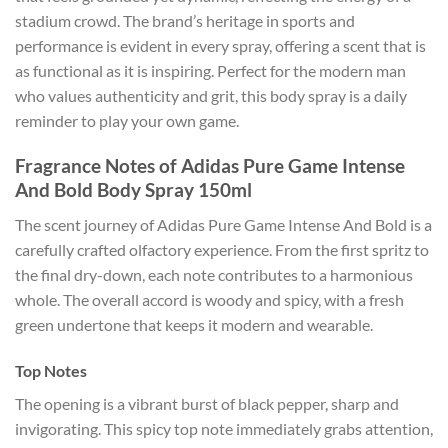
stadium crowd. The brand’s heritage in sports and
performance is evident in every spray, offering a scent that is
as functional as it is inspiring. Perfect for the modern man
who values authenticity and grit, this body spray is a daily
reminder to play your own game.
Fragrance Notes of Adidas Pure Game Intense
And Bold Body Spray 150ml
The scent journey of Adidas Pure Game Intense And Bold is a
carefully crafted olfactory experience. From the first spritz to
the final dry-down, each note contributes to a harmonious
whole. The overall accord is woody and spicy, with a fresh
green undertone that keeps it modern and wearable.
Top Notes
The opening is a vibrant burst of black pepper, sharp and
invigorating. This spicy top note immediately grabs attention,