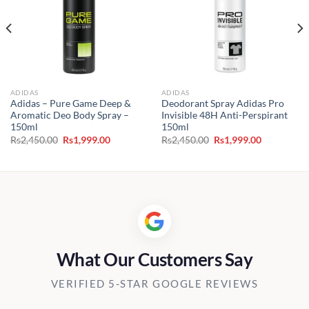
ADIDAS
ADIDAS
Adidas – Pure Game Deep &
Deodorant Spray Adidas Pro
Aromatic Deo Body Spray –
Invisible 48H Anti-Perspirant
150ml
150ml
Original
Current
Original
Current
Rs
2,450.00
Rs
1,999.00
Rs
2,450.00
Rs
1,999.00
price
price
price
price
was:
is:
was:
is:
0.
Rs2,450.00.
Rs1,999.00.
Rs2,450.00.
Rs1,999.00
What Our Customers Say
VERIFIED 5-STAR GOOGLE REVIEWS