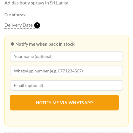
Adidas body sprays in Sri Lanka.
Out of stock
Delivery Date
?
🔔 Notify me when back in stock
NOTIFY ME VIA WHATSAPP