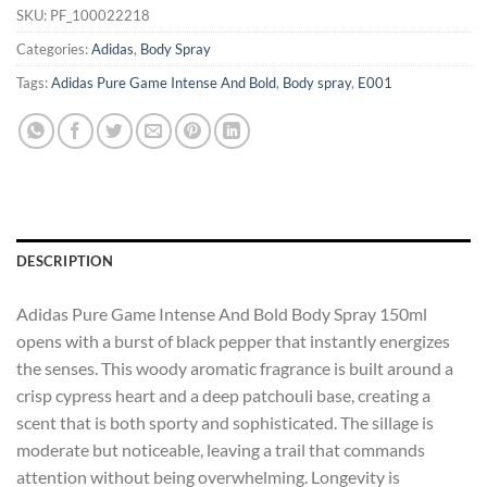
SKU:
PF_100022218
Categories:
Adidas
,
Body Spray
Tags:
Adidas Pure Game Intense And Bold
,
Body spray
,
E001
DESCRIPTION
Adidas Pure Game Intense And Bold Body Spray 150ml
opens with a burst of black pepper that instantly energizes
the senses. This woody aromatic fragrance is built around a
crisp cypress heart and a deep patchouli base, creating a
scent that is both sporty and sophisticated. The sillage is
moderate but noticeable, leaving a trail that commands
attention without being overwhelming. Longevity is