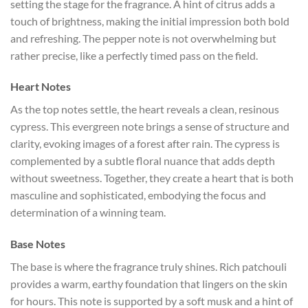
setting the stage for the fragrance. A hint of citrus adds a
touch of brightness, making the initial impression both bold
and refreshing. The pepper note is not overwhelming but
rather precise, like a perfectly timed pass on the field.
Heart Notes
As the top notes settle, the heart reveals a clean, resinous
cypress. This evergreen note brings a sense of structure and
clarity, evoking images of a forest after rain. The cypress is
complemented by a subtle floral nuance that adds depth
without sweetness. Together, they create a heart that is both
masculine and sophisticated, embodying the focus and
determination of a winning team.
Base Notes
The base is where the fragrance truly shines. Rich patchouli
provides a warm, earthy foundation that lingers on the skin
for hours. This note is supported by a soft musk and a hint of