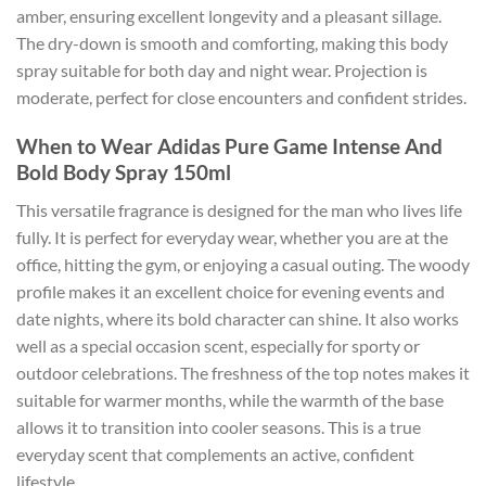
amber, ensuring excellent longevity and a pleasant sillage.
The dry-down is smooth and comforting, making this body
spray suitable for both day and night wear. Projection is
moderate, perfect for close encounters and confident strides.
When to Wear Adidas Pure Game Intense And
Bold Body Spray 150ml
This versatile fragrance is designed for the man who lives life
fully. It is perfect for everyday wear, whether you are at the
office, hitting the gym, or enjoying a casual outing. The woody
profile makes it an excellent choice for evening events and
date nights, where its bold character can shine. It also works
well as a special occasion scent, especially for sporty or
outdoor celebrations. The freshness of the top notes makes it
suitable for warmer months, while the warmth of the base
allows it to transition into cooler seasons. This is a true
everyday scent that complements an active, confident
lifestyle.