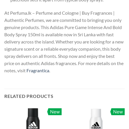
At Perfuma.lk – Perfume and Cologne | Buy Fragrances |
Authentic Perfumes, we are committed to bringing you only
genuine products. This Adidas Pure Game Intense And Bold
Body Spray 150ml is available now in Sri Lanka with fast
delivery across the island. Whether you are looking for a new
signature scent or a reliable everyday companion, this body
spray delivers on all fronts. Shop now and enjoy the best
price on authentic Adidas fragrances. For more details on the
notes, visit
Fragrantica
.
RELATED PRODUCTS
New
New