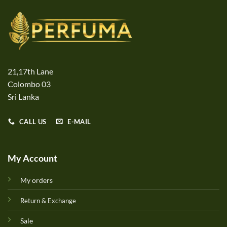
21,17th Lane
Colombo 03
Sri Lanka
CALL US
E-MAIL
My Account
My orders
Return & Exchange
Sale