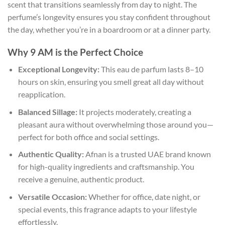
scent that transitions seamlessly from day to night. The
perfume’s longevity ensures you stay confident throughout
the day, whether you’re in a boardroom or at a dinner party.
Why 9 AM is the Perfect Choice
Exceptional Longevity:
This eau de parfum lasts 8–10
hours on skin, ensuring you smell great all day without
reapplication.
Balanced Sillage:
It projects moderately, creating a
pleasant aura without overwhelming those around you—
perfect for both office and social settings.
Authentic Quality:
Afnan is a trusted UAE brand known
for high-quality ingredients and craftsmanship. You
receive a genuine, authentic product.
Versatile Occasion:
Whether for office, date night, or
special events, this fragrance adapts to your lifestyle
effortlessly.