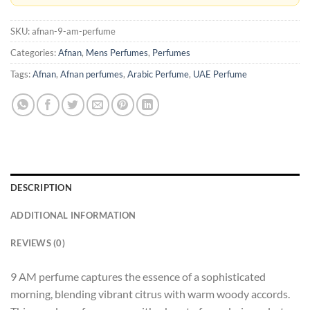
SKU:
afnan-9-am-perfume
Categories:
Afnan
,
Mens Perfumes
,
Perfumes
Tags:
Afnan
,
Afnan perfumes
,
Arabic Perfume
,
UAE Perfume
DESCRIPTION
ADDITIONAL INFORMATION
REVIEWS (0)
9 AM perfume captures the essence of a sophisticated
morning, blending vibrant citrus with warm woody accords.