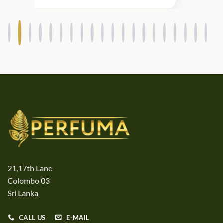
21,17th Lane
Colombo 03
Sri Lanka
CALL US
E-MAIL