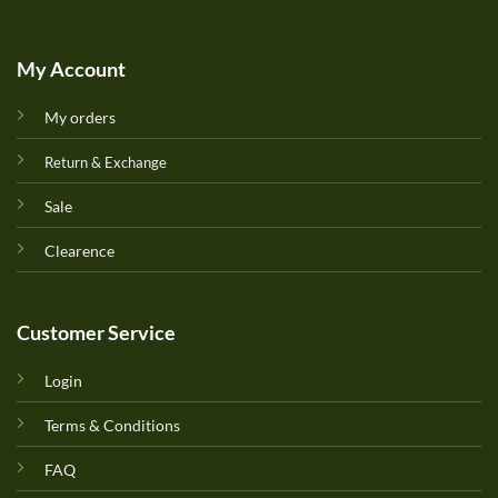
My Account
My orders
Return & Exchange
Sale
Clearence
Customer Service
Login
Terms & Conditions
FAQ