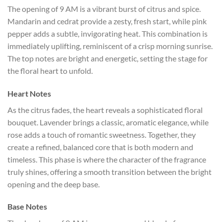
The opening of 9 AM is a vibrant burst of citrus and spice.
Mandarin and cedrat provide a zesty, fresh start, while pink
pepper adds a subtle, invigorating heat. This combination is
immediately uplifting, reminiscent of a crisp morning sunrise.
The top notes are bright and energetic, setting the stage for
the floral heart to unfold.
Heart Notes
As the citrus fades, the heart reveals a sophisticated floral
bouquet. Lavender brings a classic, aromatic elegance, while
rose adds a touch of romantic sweetness. Together, they
create a refined, balanced core that is both modern and
timeless. This phase is where the character of the fragrance
truly shines, offering a smooth transition between the bright
opening and the deep base.
Base Notes