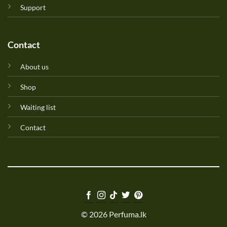
Support
Contact
About us
Shop
Waiting list
Contact
© 2026 Perfuma.lk