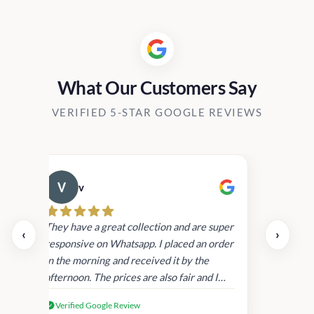
What Our Customers Say
VERIFIED 5-STAR GOOGLE REVIEWS
v
Cau
day.
They have a great collection and are super
‹
›
and
responsive on Whatsapp. I placed an order
in
in the morning and received it by the
afternoon. The prices are also fair and I
received genuine Victoria’s Secret
Verified Google Review
products.