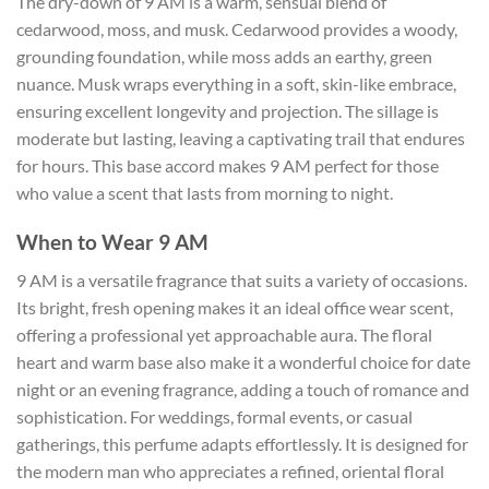
The dry-down of 9 AM is a warm, sensual blend of
cedarwood, moss, and musk. Cedarwood provides a woody,
grounding foundation, while moss adds an earthy, green
nuance. Musk wraps everything in a soft, skin-like embrace,
ensuring excellent longevity and projection. The sillage is
moderate but lasting, leaving a captivating trail that endures
for hours. This base accord makes 9 AM perfect for those
who value a scent that lasts from morning to night.
When to Wear 9 AM
9 AM is a versatile fragrance that suits a variety of occasions.
Its bright, fresh opening makes it an ideal office wear scent,
offering a professional yet approachable aura. The floral
heart and warm base also make it a wonderful choice for date
night or an evening fragrance, adding a touch of romance and
sophistication. For weddings, formal events, or casual
gatherings, this perfume adapts effortlessly. It is designed for
the modern man who appreciates a refined, oriental floral