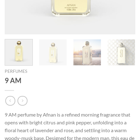
PERFUMES
9 AM
9 AM perfume by Afnan is a refined morning fragrance that
opens with bright citrus and pink pepper, unfolding into a
floral heart of lavender and rose, and settling into a warm
woody-musk base. Designed for the modern man, this eau de