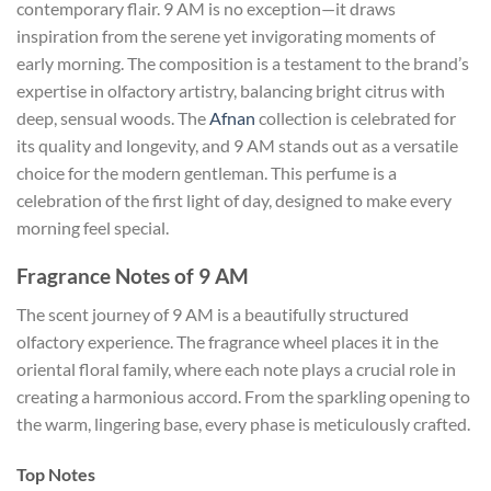
contemporary flair. 9 AM is no exception—it draws
inspiration from the serene yet invigorating moments of
early morning. The composition is a testament to the brand’s
expertise in olfactory artistry, balancing bright citrus with
deep, sensual woods. The
Afnan
collection is celebrated for
its quality and longevity, and 9 AM stands out as a versatile
choice for the modern gentleman. This perfume is a
celebration of the first light of day, designed to make every
morning feel special.
Fragrance Notes of 9 AM
The scent journey of 9 AM is a beautifully structured
olfactory experience. The fragrance wheel places it in the
oriental floral family, where each note plays a crucial role in
creating a harmonious accord. From the sparkling opening to
the warm, lingering base, every phase is meticulously crafted.
Top Notes