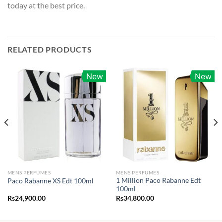
today at the best price.
RELATED PRODUCTS
New
New
MENS PERFUMES
MENS PERFUMES
1 Million Paco Rabanne Edt
Paco Rabanne XS Edt 100ml
100ml
Rs
24,900.00
Rs
34,800.00