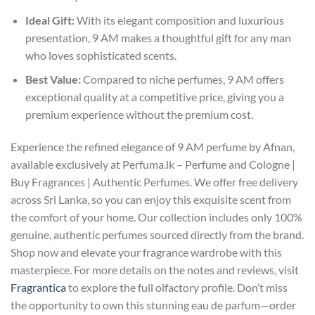
Ideal Gift:
With its elegant composition and luxurious
presentation, 9 AM makes a thoughtful gift for any man
who loves sophisticated scents.
Best Value:
Compared to niche perfumes, 9 AM offers
exceptional quality at a competitive price, giving you a
premium experience without the premium cost.
Experience the refined elegance of 9 AM perfume by Afnan,
available exclusively at Perfuma.lk – Perfume and Cologne |
Buy Fragrances | Authentic Perfumes. We offer free delivery
across Sri Lanka, so you can enjoy this exquisite scent from
the comfort of your home. Our collection includes only 100%
genuine, authentic perfumes sourced directly from the brand.
Shop now and elevate your fragrance wardrobe with this
masterpiece. For more details on the notes and reviews, visit
Fragrantica
to explore the full olfactory profile. Don’t miss
the opportunity to own this stunning eau de parfum—order