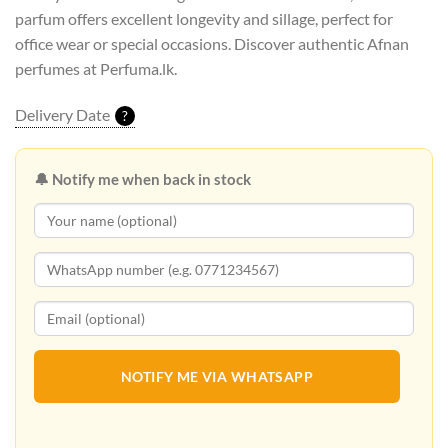
parfum offers excellent longevity and sillage, perfect for
office wear or special occasions. Discover authentic Afnan
perfumes at Perfuma.lk.
Delivery Date
?
🔔 Notify me when back in stock
NOTIFY ME VIA WHATSAPP