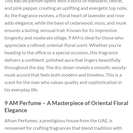
This eau de parfum opens with a burst of mandarin, cedrat,
and pink pepper, creating an uplifting and energetic top note.
As the fragrance evolves, a floral heart of lavender and rose
adds elegance, while the base of cedarwood, moss, and musk
ensures a lasting, sensual trail. Known for its impressive
longevity and moderate sillage, 9 AM is ideal for those who
appreciate a refined, oriental-floral scent. Whether you’re
heading to the office or a special occasion, this fragrance
delivers a confident, polished aura that lingers beautifully
throughout the day. The dry-down reveals a smooth, woody-
musk accord that feels both modern and timeless. This is a
scent for the man who values quality and sophistication in
his everyday life.
9 AM Perfume – A Masterpiece of Oriental Floral
Elegance
Afnan Perfumes, a prestigious house from the UAE, is
renowned for crafting fragrances that blend tradition with