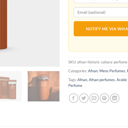
NOTIFY ME VIA WH
SKU:
afnan-historic-sahara-perfume
Categories:
Afnan
,
Mens Perfumes
,
Tags:
Afnan
,
Afnan perfumes
,
Arabic
Perfume