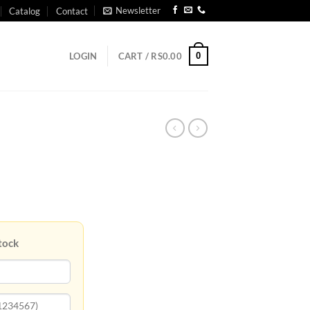
Newsletter
Catalog
Contact
0
LOGIN
CART /
RS
0.00
tock