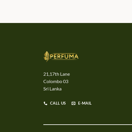
21,17th Lane
Colombo 03
Sri Lanka
CALL US
E-MAIL