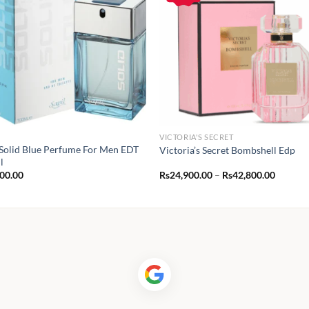
VICTORIA'S SECRET
 Solid Blue Perfume For Men EDT
Victoria’s Secret Bombshell Edp
l
Price
400.00
Rs
24,900.00
–
Rs
42,800.00
range:
Rs24,90
throug
Rs42,80