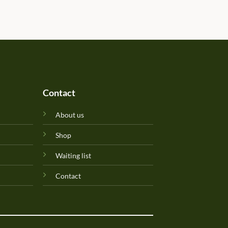
determined due to the gift b
Will update originality later.
Perfuma.lk! Keep up the goo
Contact
About us
Shop
Waiting list
Contact