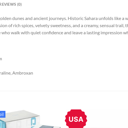
REVIEWS (0)
 golden dunes and ancient journeys. Historic Sahara unfolds like a 
ion of rich spices, velvety sweetness, and a creamy, sensual trail,
e who walk with quiet confidence and leave a lasting impression w
m
raline, Ambroxan
il
USA