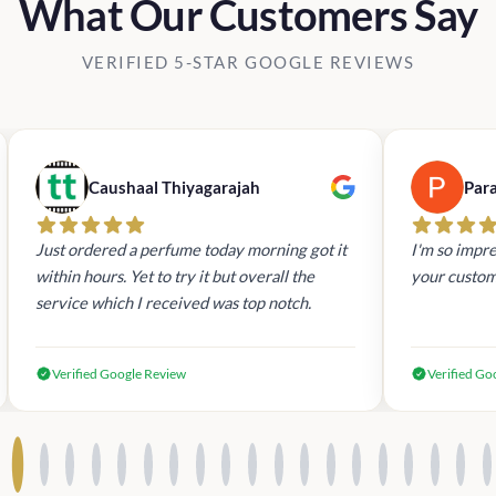
What Our Customers Say
VERIFIED 5-STAR GOOGLE REVIEWS
Caushaal Thiyagarajah
Par
Just ordered a perfume today morning got it
I'm so impre
within hours. Yet to try it but overall the
your custom
service which I received was top notch.
Verified Google Review
Verified Go