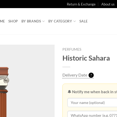
Return & Exchange
About us
ME
SHOP
BY BRANDS
BY CATEGORY
SALE
PERFUMES
Historic Sahara
Delivery Date
?
🔔 Notify me when back in s