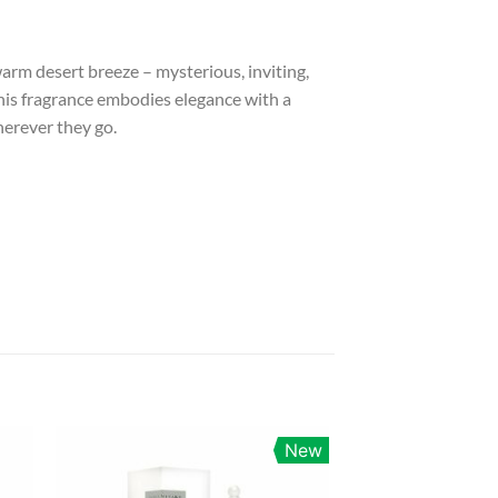
warm desert breeze – mysterious, inviting,
 this fragrance embodies elegance with a
herever they go.
New