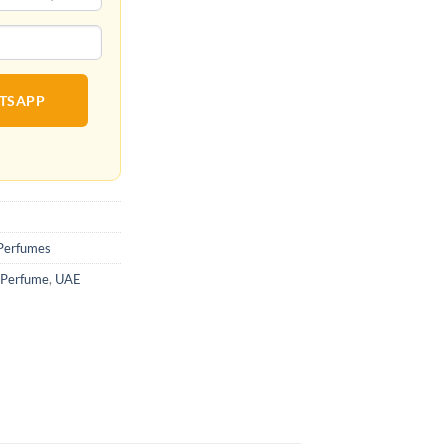
ATSAPP
Perfumes
 Perfume
,
UAE