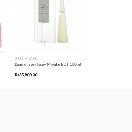
ISSEY MIYAKE
L’eau d’Issey Issey Miyake EDT 100ml
Rs
35,800.00
0.00
h
0.00