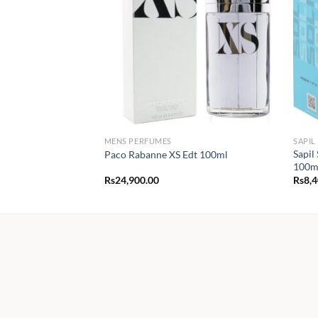
MENS PERFUMES
SAPIL
Sapil
Paco Rabanne XS Edt 100ml
100m
Rs
24,900.00
Rs
8,