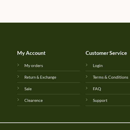
My Account
Customer Service
My orders
Login
Terms & Conditions
Return & Exchange
Sale
FAQ
Clearence
Support