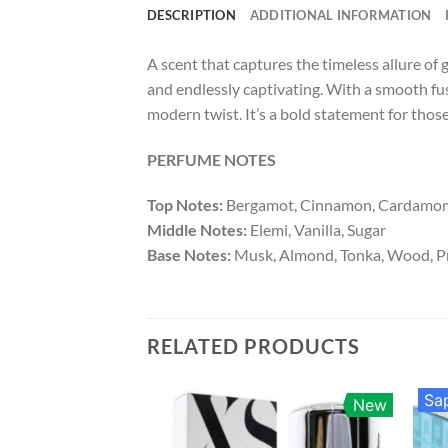
DESCRIPTION
ADDITIONAL INFORMATION
A scent that captures the timeless allure of
and endlessly captivating. With a smooth fus
modern twist. It’s a bold statement for thos
PERFUME NOTES
Top Notes:
Bergamot, Cinnamon, Cardamo
Middle Notes:
Elemi, Vanilla, Sugar
Base Notes:
Musk, Almond, Tonka, Wood, P
RELATED PRODUCTS
Sap
New