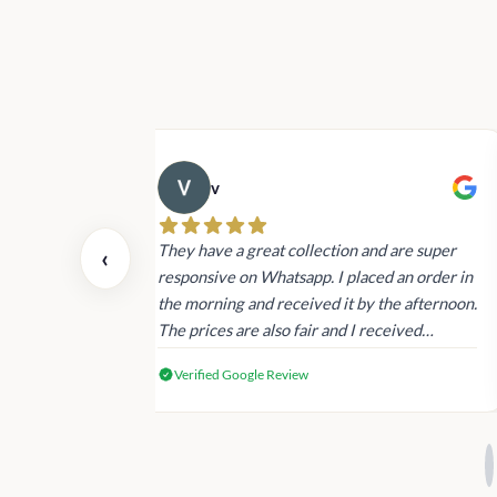
v
 also today.
They have a great collection and are super
‹
dating and the
responsive on Whatsapp. I placed an order in
 again next
the morning and received it by the afternoon.
The prices are also fair and I received
genuine Victoria’s Secret products.
Verified Google Review