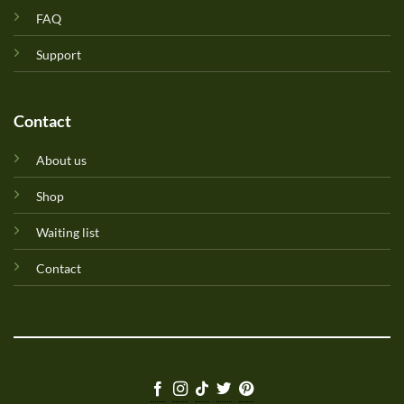
FAQ
Support
Contact
About us
Shop
Waiting list
Contact