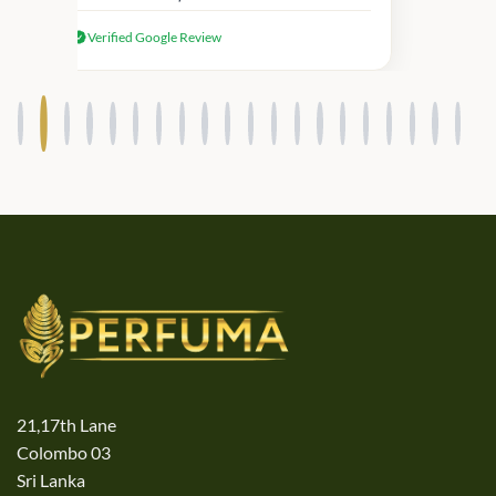
received genuine Victoria’s Secret
Verified Google Review
products.
21,17th Lane
Colombo 03
Sri Lanka