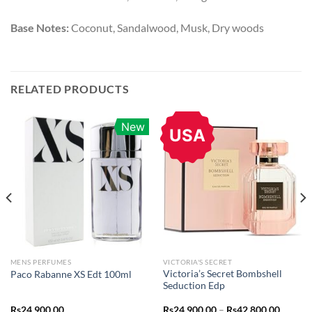
Base Notes:
Coconut, Sandalwood, Musk, Dry woods
RELATED PRODUCTS
New
USA
MENS PERFUMES
VICTORIA'S SECRET
Victoria’s Secret Bombshell
Paco Rabanne XS Edt 100ml
Seduction Edp
Price
Rs
24,900.00
Rs
24,900.00
–
Rs
42,800.00