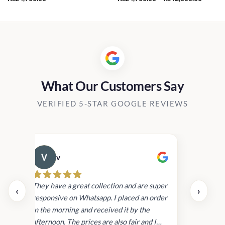
range:
Rs24,9
throug
Rs42,8
What Our Customers Say
VERIFIED 5-STAR GOOGLE REVIEWS
v
Cau
day.
They have a great collection and are super
‹
›
and
responsive on Whatsapp. I placed an order
in
in the morning and received it by the
afternoon. The prices are also fair and I