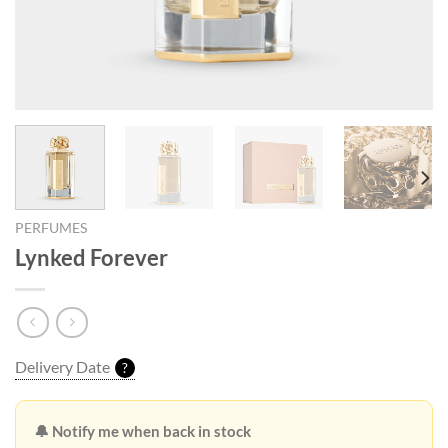
PERFUMES
Lynked Forever
Delivery Date
?
🔔 Notify me when back in stock