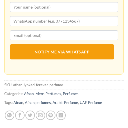
NOTIFY ME VIA WHATSAPP
SKU:
afnan-lynked-forever-perfume
Categories:
Afnan
,
Mens Perfumes
,
Perfumes
Tags:
Afnan
,
Afnan perfumes
,
Arabic Perfume
,
UAE Perfume