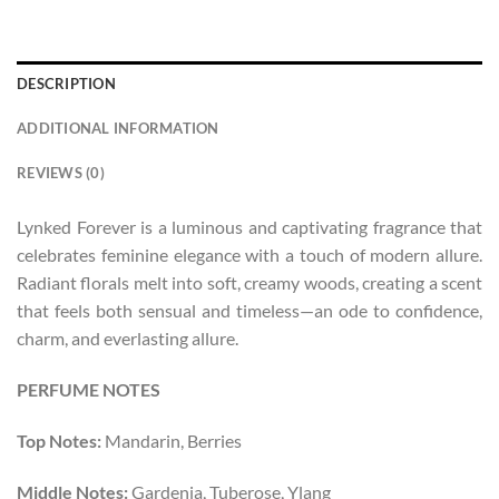
DESCRIPTION
ADDITIONAL INFORMATION
REVIEWS (0)
Lynked Forever is a luminous and captivating fragrance that
celebrates feminine elegance with a touch of modern allure.
Radiant florals melt into soft, creamy woods, creating a scent
that feels both sensual and timeless—an ode to confidence,
charm, and everlasting allure.
PERFUME NOTES
Top Notes:
Mandarin, Berries
Middle Notes:
Gardenia, Tuberose, Ylang