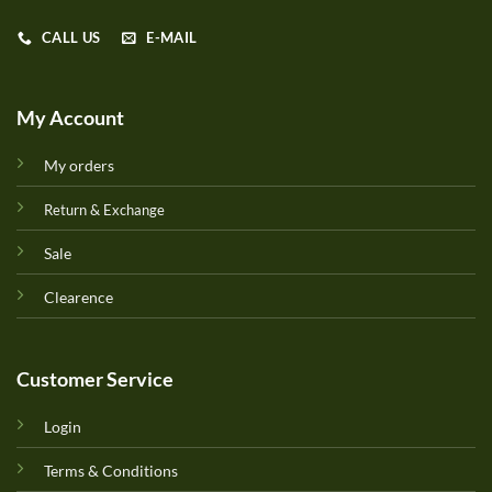
CALL US
E-MAIL
My Account
My orders
Return & Exchange
Sale
Clearence
Customer Service
Login
Terms & Conditions