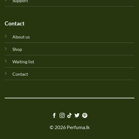
Support
Contact
About us
Shop
Waiting list
Contact
© 2026 Perfuma.lk