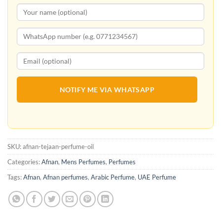
NOTIFY ME VIA WHATSAPP
SKU:
afnan-tejaan-perfume-oil
Categories:
Afnan
,
Mens Perfumes
,
Perfumes
Tags:
Afnan
,
Afnan perfumes
,
Arabic Perfume
,
UAE Perfume