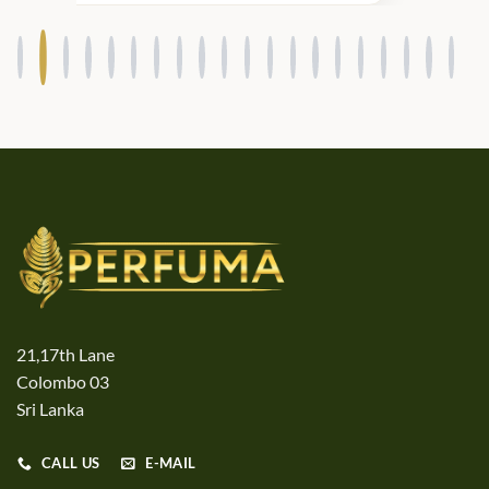
21,17th Lane
Colombo 03
Sri Lanka
CALL US
E-MAIL