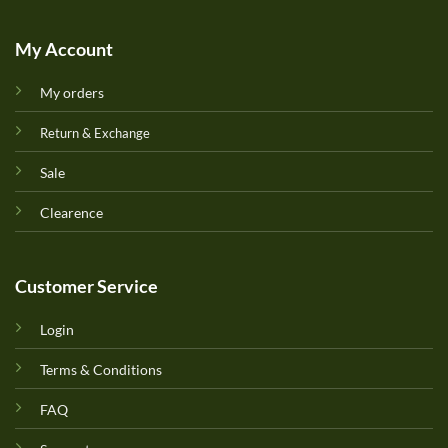
My Account
My orders
Return & Exchange
Sale
Clearence
Customer Service
Login
Terms & Conditions
FAQ