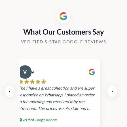
What Our Customers Say
VERIFIED 5-STAR GOOGLE REVIEWS
v
Cau
day.
They have a great collection and are super
‹
›
and
responsive on Whatsapp. I placed an order
in
in the morning and received it by the
afternoon. The prices are also fair and I
received genuine Victoria’s Secret
Verified Google Review
products.