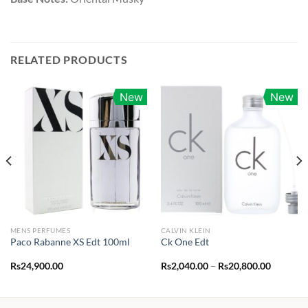
RELATED PRODUCTS
New
New
MENS PERFUMES
CALVIN KLEIN
Paco Rabanne XS Edt 100ml
Ck One Edt
Price
Rs
24,900.00
Rs
2,040.00
–
Rs
20,800.00
range:
Rs2,040.
through
Rs20,80