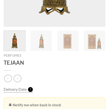
PERFUMES
TEJAAN
Delivery Date
?
🔔 Notify me when back in stock