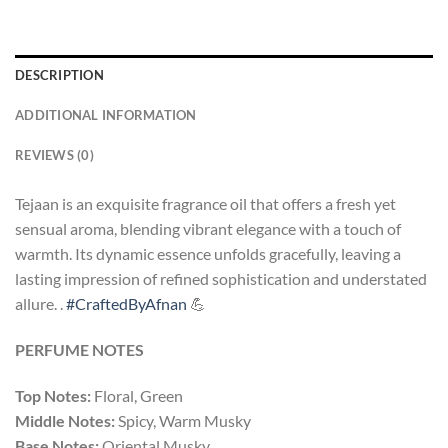
DESCRIPTION
ADDITIONAL INFORMATION
REVIEWS (0)
Tejaan is an exquisite fragrance oil that offers a fresh yet
sensual aroma, blending vibrant elegance with a touch of
warmth. Its dynamic essence unfolds gracefully, leaving a
lasting impression of refined sophistication and understated
allure. .
#CraftedByAfnan
💪
PERFUME NOTES
Top Notes:
Floral, Green
Middle Notes:
Spicy, Warm Musky
Base Notes:
Oriental Musky