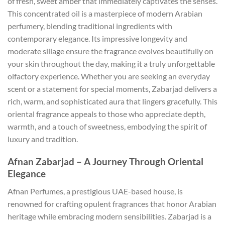
of fresh, sweet amber that immediately captivates the senses.
This concentrated oil is a masterpiece of modern Arabian
perfumery, blending traditional ingredients with
contemporary elegance. Its impressive longevity and
moderate sillage ensure the fragrance evolves beautifully on
your skin throughout the day, making it a truly unforgettable
olfactory experience. Whether you are seeking an everyday
scent or a statement for special moments, Zabarjad delivers a
rich, warm, and sophisticated aura that lingers gracefully. This
oriental fragrance appeals to those who appreciate depth,
warmth, and a touch of sweetness, embodying the spirit of
luxury and tradition.
Afnan Zabarjad – A Journey Through Oriental
Elegance
Afnan Perfumes, a prestigious UAE-based house, is
renowned for crafting opulent fragrances that honor Arabian
heritage while embracing modern sensibilities. Zabarjad is a