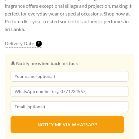
fragrance offers exceptional sillage and projection, making it
perfect for everyday wear or special occasions. Shop now at
Perfuma.lk – your trusted source for authentic perfumes in
Sri Lanka.
Delivery Date
?
🔔 Notify me when back in stock
NOTIFY ME VIA WHATSAPP