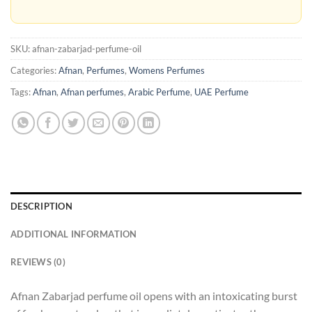
SKU:
afnan-zabarjad-perfume-oil
Categories:
Afnan
,
Perfumes
,
Womens Perfumes
Tags:
Afnan
,
Afnan perfumes
,
Arabic Perfume
,
UAE Perfume
DESCRIPTION
ADDITIONAL INFORMATION
REVIEWS (0)
Afnan Zabarjad perfume oil opens with an intoxicating burst