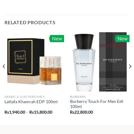
RELATED PRODUCTS
New
New
ARABIC & OUD PERFUMES
BURBERRY
Burberry Touch For Men Edt
Lattafa Khamrah EDP 100ml
100ml
Price
Rs
1,940.00
–
Rs
15,800.00
Rs
22,800.00
range:
Rs1,940.00
through
Rs15,800.00