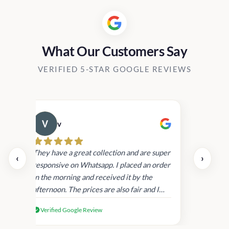
What Our Customers Say
VERIFIED 5-STAR GOOGLE REVIEWS
v
Cau
day.
They have a great collection and are super
‹
›
and
responsive on Whatsapp. I placed an order
in
in the morning and received it by the
afternoon. The prices are also fair and I
received genuine Victoria’s Secret
Verified Google Review
products.