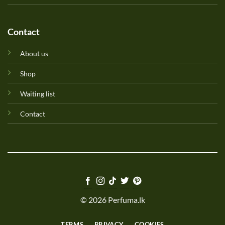
Contact
About us
Shop
Waiting list
Contact
© 2026 Perfuma.lk
TERMS
PRIVACY
COOKIES