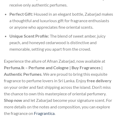
receive only authentic perfumes.
Perfect Gift:
Housed in an elegant bottle, Zabarjad makes
a thoughtful and luxurious gift for fragrance enthusiasts
or anyone who appreciates fine oriental scents.
Unique Scent Profile:
The blend of sweet amber, juicy
peach, and honeyed cedarwood is distinctive and
memorable, setting you apart from the crowd.
Experience the allure of Afnan Zabarjad, now available at
Perfuma.lk – Perfume and Cologne | Buy Fragrances |
Authentic Perfumes
. We are proud to bring this exquisite
fragrance to perfume lovers in Sri Lanka. Enjoy
free delivery
on your order and fast shipping across the island. Don’t miss
the chance to own this masterpiece of oriental perfumery.
Shop now
and let Zabarjad become your signature scent. For
more details on the notes and composition, you can explore
the fragrance on
Fragrantica
.