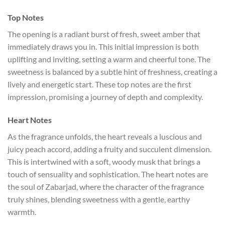
Top Notes
The opening is a radiant burst of fresh, sweet amber that
immediately draws you in. This initial impression is both
uplifting and inviting, setting a warm and cheerful tone. The
sweetness is balanced by a subtle hint of freshness, creating a
lively and energetic start. These top notes are the first
impression, promising a journey of depth and complexity.
Heart Notes
As the fragrance unfolds, the heart reveals a luscious and
juicy peach accord, adding a fruity and succulent dimension.
This is intertwined with a soft, woody musk that brings a
touch of sensuality and sophistication. The heart notes are
the soul of Zabarjad, where the character of the fragrance
truly shines, blending sweetness with a gentle, earthy
warmth.