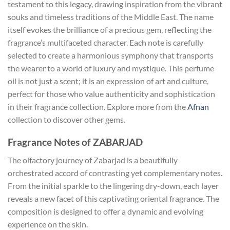
testament to this legacy, drawing inspiration from the vibrant
souks and timeless traditions of the Middle East. The name
itself evokes the brilliance of a precious gem, reflecting the
fragrance’s multifaceted character. Each note is carefully
selected to create a harmonious symphony that transports
the wearer to a world of luxury and mystique. This perfume
oil is not just a scent; it is an expression of art and culture,
perfect for those who value authenticity and sophistication
in their fragrance collection. Explore more from the
Afnan
collection to discover other gems.
Fragrance Notes of ZABARJAD
The olfactory journey of Zabarjad is a beautifully
orchestrated accord of contrasting yet complementary notes.
From the initial sparkle to the lingering dry-down, each layer
reveals a new facet of this captivating oriental fragrance. The
composition is designed to offer a dynamic and evolving
experience on the skin.