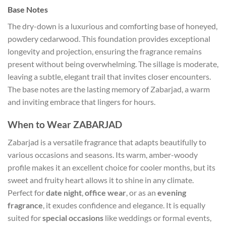
Base Notes
The dry-down is a luxurious and comforting base of honeyed,
powdery cedarwood. This foundation provides exceptional
longevity and projection, ensuring the fragrance remains
present without being overwhelming. The sillage is moderate,
leaving a subtle, elegant trail that invites closer encounters.
The base notes are the lasting memory of Zabarjad, a warm
and inviting embrace that lingers for hours.
When to Wear ZABARJAD
Zabarjad is a versatile fragrance that adapts beautifully to
various occasions and seasons. Its warm, amber-woody
profile makes it an excellent choice for cooler months, but its
sweet and fruity heart allows it to shine in any climate.
Perfect for
date night
,
office wear
, or as an
evening
fragrance
, it exudes confidence and elegance. It is equally
suited for
special occasions
like weddings or formal events,