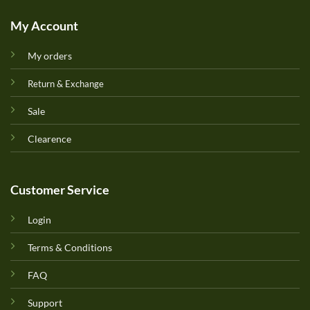
My Account
My orders
Return & Exchange
Sale
Clearence
Customer Service
Login
Terms & Conditions
FAQ
Support