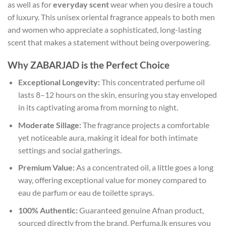
as well as for
everyday scent
wear when you desire a touch
of luxury. This unisex oriental fragrance appeals to both men
and women who appreciate a sophisticated, long-lasting
scent that makes a statement without being overpowering.
Why ZABARJAD is the Perfect Choice
Exceptional Longevity:
This concentrated perfume oil
lasts 8–12 hours on the skin, ensuring you stay enveloped
in its captivating aroma from morning to night.
Moderate Sillage:
The fragrance projects a comfortable
yet noticeable aura, making it ideal for both intimate
settings and social gatherings.
Premium Value:
As a concentrated oil, a little goes a long
way, offering exceptional value for money compared to
eau de parfum or eau de toilette sprays.
100% Authentic:
Guaranteed genuine Afnan product,
sourced directly from the brand. Perfuma.lk ensures you