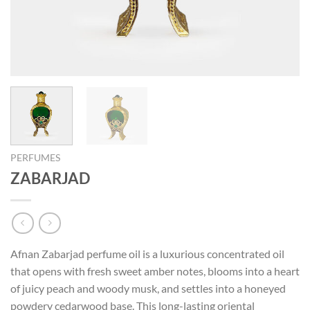
PERFUMES
ZABARJAD
Afnan Zabarjad perfume oil is a luxurious concentrated oil
that opens with fresh sweet amber notes, blooms into a heart
of juicy peach and woody musk, and settles into a honeyed
powdery cedarwood base. This long-lasting oriental