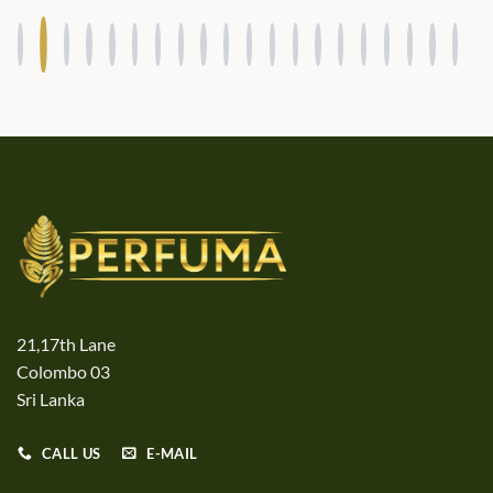
21,17th Lane
Colombo 03
Sri Lanka
CALL US
E-MAIL