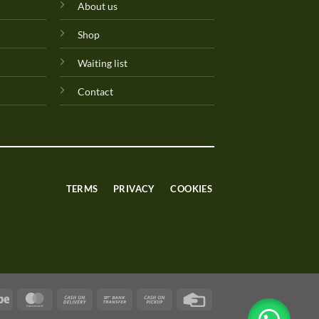
About us
Shop
Waiting list
Contact
TERMS
PRIVACY
COOKIES