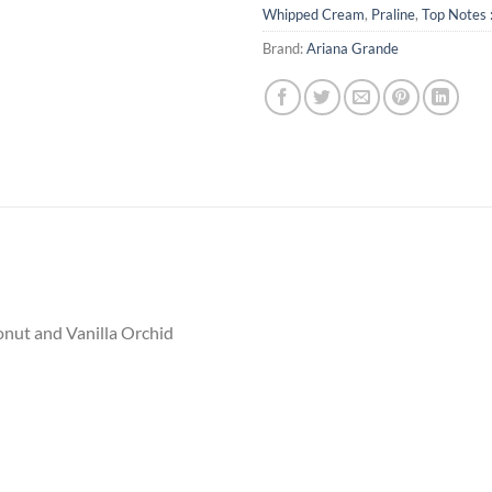
Whipped Cream
,
Praline
,
Top Notes 
Brand:
Ariana Grande
onut and Vanilla Orchid