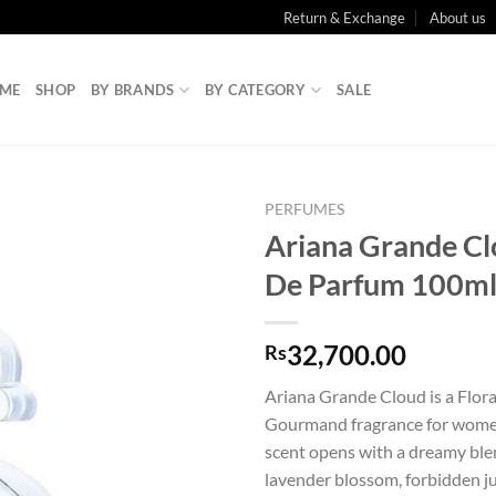
Return & Exchange
About us
ME
SHOP
BY BRANDS
BY CATEGORY
SALE
PERFUMES
Ariana Grande Cl
De Parfum 100m
32,700.00
Rs
Ariana Grande Cloud is a Flora
Gourmand fragrance for women
scent opens with a dreamy blen
lavender blossom, forbidden j