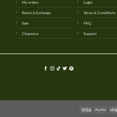
My orders
Login
Terms & Conditions
Return & Exchange
Sale
FAQ
Clearence
Support