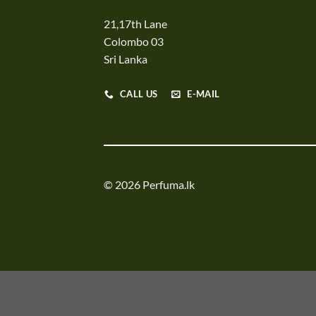
21,17th Lane
Colombo 03
Sri Lanka
CALL US
E-MAIL
© 2026 Perfuma.lk