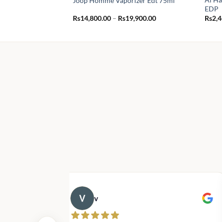
Joop Homme Vaporizer Edt 75ml
EDP
Price
Rs
14,800.00
–
Rs
19,900.00
Rs
2,
range:
Rs14,800.00
through
Rs19,900.00
v