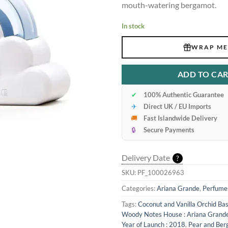
mouth-watering bergamot.
In stock
WRAP ME
ADD TO CA
✔
100% Authentic Guarantee
✈
Direct UK / EU Imports
🚚
Fast Islandwide Delivery
🔒
Secure Payments
Delivery Date
?
SKU:
PF_100026963
Categories:
Ariana Grande
,
Perfume
Tags:
Coconut and Vanilla Orchid Ba
Woody Notes House : Ariana Grand
Year of Launch : 2018
,
Pear and Ber