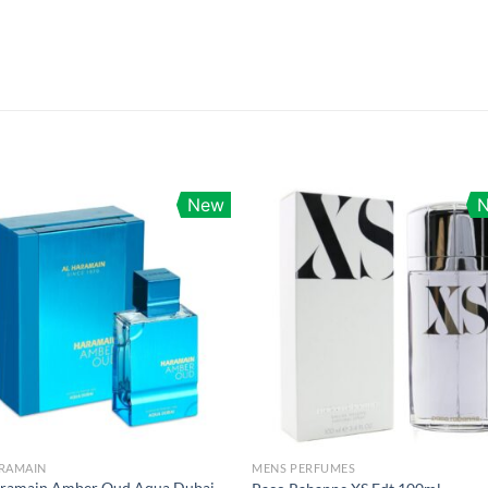
New
ARAMAIN
MENS PERFUMES
aramain Amber Oud Aqua Dubai