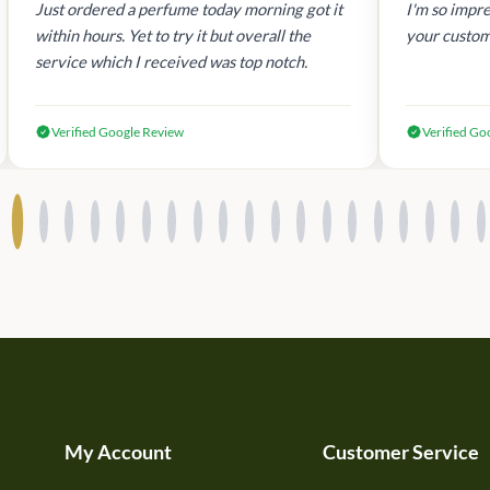
Just ordered a perfume today morning got it
I'm so impre
within hours. Yet to try it but overall the
your custom
service which I received was top notch.
Verified Google Review
Verified Go
My Account
Customer Service