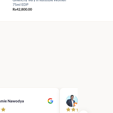
75ml EDP
Rs
42,800.00
amie Nawodya
Hasan Basri