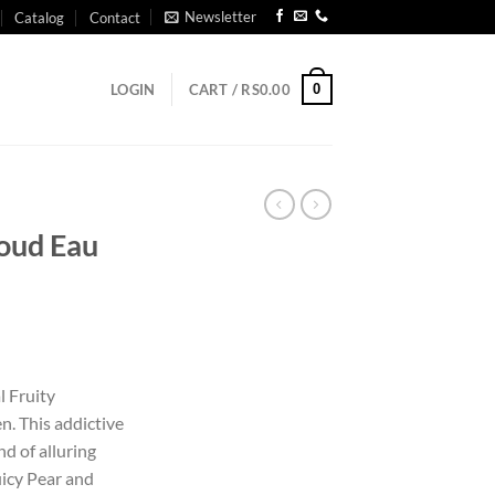
Newsletter
Catalog
Contact
0
LOGIN
CART /
RS
0.00
oud Eau
l
l Fruity
. This addictive
d of alluring
uicy Pear and