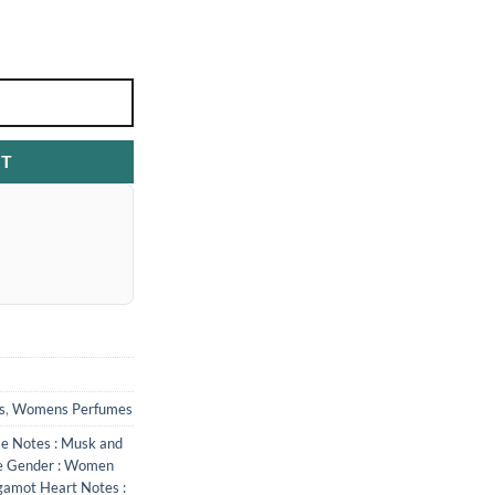
RT
s
,
Womens Perfumes
se Notes : Musk and
e Gender : Women
gamot Heart Notes :