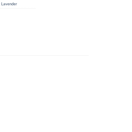
: Lavender