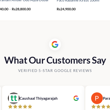
Paco Rabanne XS Edt 100ml
Price
440.00
–
Rs
28,800.00
Rs
24,900.00
range:
Rs2,440.00
through
Rs28,800.00
What Our Customers Say
VERIFIED 5-STAR GOOGLE REVIEWS
Caushaal Thiyagarajah
Par