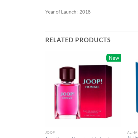
Year of Launch : 2018
RELATED PRODUCTS
New
JOOP
AL H
Al H