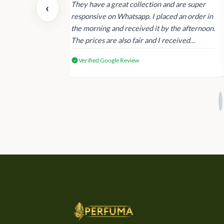
 also today.
They have a great collection and are super
‹
dating and the
responsive on Whatsapp. I placed an order in
 again next
the morning and received it by the afternoon.
The prices are also fair and I received
genuine Victoria’s Secret products.
Verified Google Review