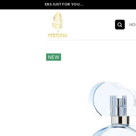
Skip
EXCLUSIVE OFFERS JUST FOR YOU...
to
content
HO
NEW