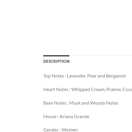
DESCRIPTION
Top Notes : Lavender, Pear and Bergamot
Heart Notes : Whipped Cream, Praline, Coc
Base Notes : Musk and Woody Notes
House : Ariana Grande
Gender : Women