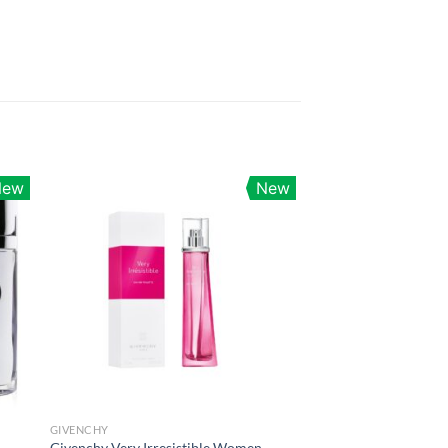
New
New
GIVENCHY
Givenchy Very Irresistible Women