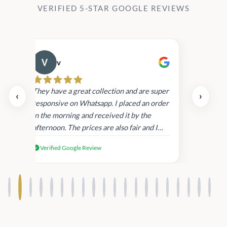
VERIFIED 5-STAR GOOGLE REVIEWS
v
Cau
day.
They have a great collection and are super
‹
›
and
responsive on Whatsapp. I placed an order
in
in the morning and received it by the
afternoon. The prices are also fair and I
received genuine Victoria’s Secret
Verified Google Review
products.