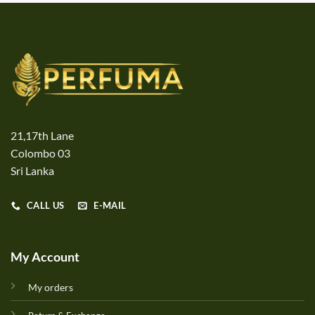
21,17th Lane
Colombo 03
Sri Lanka
CALL US
E-MAIL
My Account
My orders