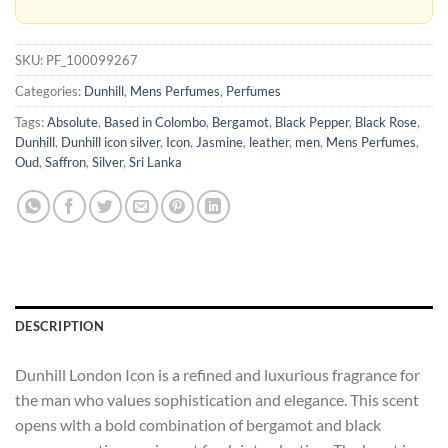
SKU:
PF_100099267
Categories:
Dunhill
,
Mens Perfumes
,
Perfumes
Tags:
Absolute
,
Based in Colombo
,
Bergamot
,
Black Pepper
,
Black Rose
,
Dunhill
,
Dunhill icon silver
,
Icon
,
Jasmine
,
leather
,
men
,
Mens Perfumes
,
Oud
,
Saffron
,
Silver
,
Sri Lanka
DESCRIPTION
Dunhill London Icon is a refined and luxurious fragrance for
the man who values sophistication and elegance. This scent
opens with a bold combination of bergamot and black