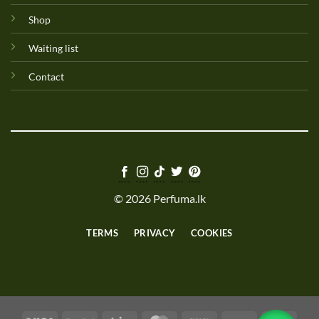
Shop
Waiting list
Contact
© 2026 Perfuma.lk
TERMS
PRIVACY
COOKIES