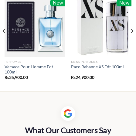
New
New
PERFUMES
MENS PERFUMES
Versace Pour Homme Edt
Paco Rabanne XS Edt 100ml
100ml
Rs
35,900.00
Rs
24,900.00
0.00
h
00.00
What Our Customers Say