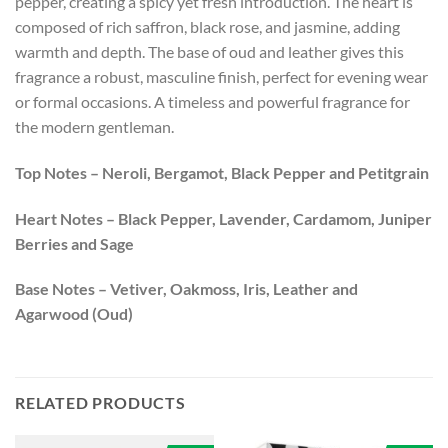
pepper, creating a spicy yet fresh introduction. The heart is
composed of rich saffron, black rose, and jasmine, adding
warmth and depth. The base of oud and leather gives this
fragrance a robust, masculine finish, perfect for evening wear
or formal occasions. A timeless and powerful fragrance for
the modern gentleman.
Top Notes –
Neroli, Bergamot, Black Pepper and Petitgrain
Heart Notes –
Black Pepper, Lavender, Cardamom, Juniper
Berries and Sage
Base Notes –
Vetiver, Oakmoss, Iris, Leather and
Agarwood (Oud)
RELATED PRODUCTS