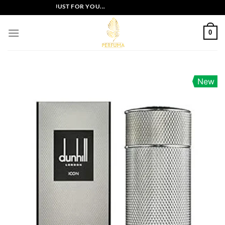
Skip
LUSIVE OFFERS JUST FOR YOU...
to
content
0
New