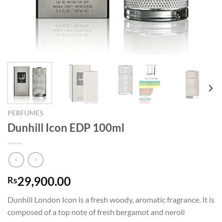
PERFUMES
Dunhill Icon EDP 100ml
29,900.00
Rs
Dunhill London Icon is a fresh woody, aromatic fragrance. It is
composed of a top note of fresh bergamot and neroli