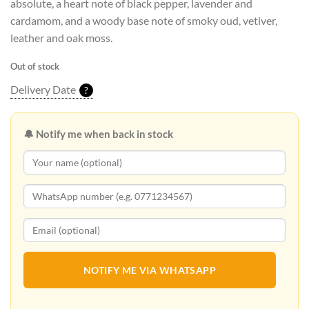
absolute, a heart note of black pepper, lavender and
cardamom, and a woody base note of smoky oud, vetiver,
leather and oak moss.
Out of stock
Delivery Date
?
🔔 Notify me when back in stock
NOTIFY ME VIA WHATSAPP