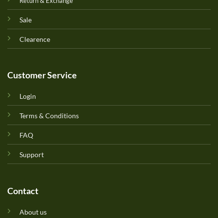
Return & Exchange
Sale
Clearence
Customer Service
Login
Terms & Conditions
FAQ
Support
Contact
About us