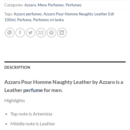
Categories:
Azzaro
,
Mens Perfumes
,
Perfumes
Tags:
Azzaro perfumes
,
Azzaro Pour Homme Naughty Leather Edt
100ml
,
Perfuma
,
Perfumes sri lanka
DESCRIPTION
Azzaro Pour Homme Naughty Leather
by
Azzaro
is a
Leather
perfume
for men.
Highlights
Top note is Artemisia
Middle note is Leather