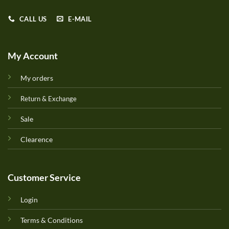
CALL US
E-MAIL
My Account
My orders
Return & Exchange
Sale
Clearence
Customer Service
Login
Terms & Conditions