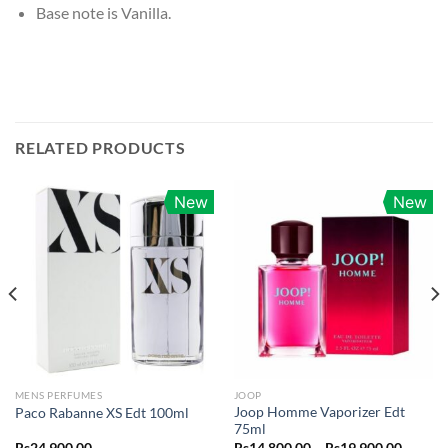
Base note is Vanilla.
RELATED PRODUCTS
New
New
MENS PERFUMES
JOOP
Joop Homme Vaporizer Edt
Paco Rabanne XS Edt 100ml
75ml
Price
Rs
24,900.00
Rs
14,800.00
–
Rs
19,900.00