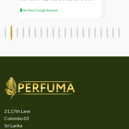
received genuine Victoria’s Secret
Verified Google Review
products.
21,17th Lane
Colombo 03
Sri Lanka