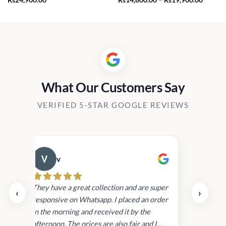
range:
Rs14,8
throug
Rs19,9
What Our Customers Say
VERIFIED 5-STAR GOOGLE REVIEWS
v
Cau
day.
They have a great collection and are super
‹
›
and
responsive on Whatsapp. I placed an order
in
in the morning and received it by the
afternoon. The prices are also fair and I