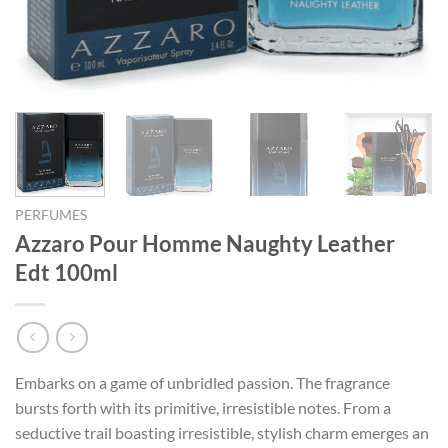
PERFUMES
Azzaro Pour Homme Naughty Leather
Edt 100ml
Embarks on a game of unbridled passion. The fragrance
bursts forth with its primitive, irresistible notes. From a
seductive trail boasting irresistible, stylish charm emerges an