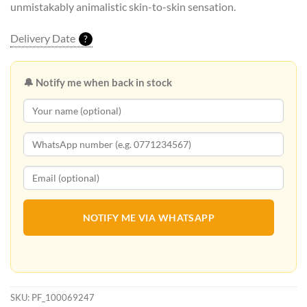
unmistakably animalistic skin-to-skin sensation.
Delivery Date
?
🔔 Notify me when back in stock
NOTIFY ME VIA WHATSAPP
SKU:
PF_100069247