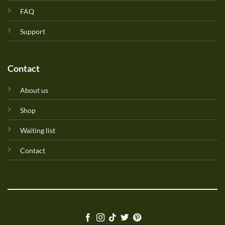
FAQ
Support
Contact
About us
Shop
Waiting list
Contact