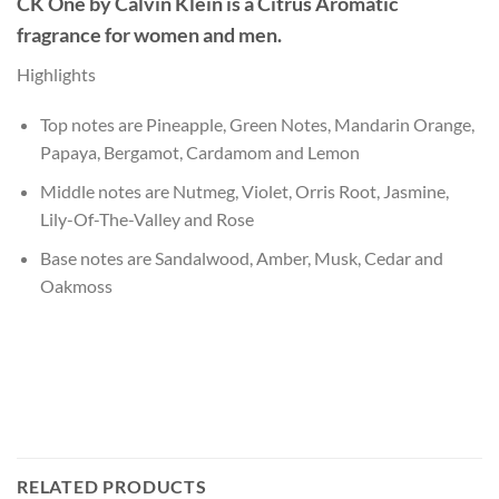
CK One
by
Calvin Klein
is a Citrus Aromatic
fragrance for women and men.
Highlights
Top notes are Pineapple, Green Notes, Mandarin Orange,
Papaya, Bergamot, Cardamom and Lemon
Middle notes are Nutmeg, Violet, Orris Root, Jasmine,
Lily-Of-The-Valley and Rose
Base notes are Sandalwood, Amber, Musk, Cedar and
Oakmoss
RELATED PRODUCTS