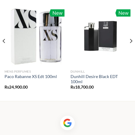
New
New
MENS PERFUMES
DUNHILL
Dunhill Desire Black EDT
Paco Rabanne XS Edt 100ml
100ml
Rs
24,900.00
Rs
18,700.00
0.00
h
00.00