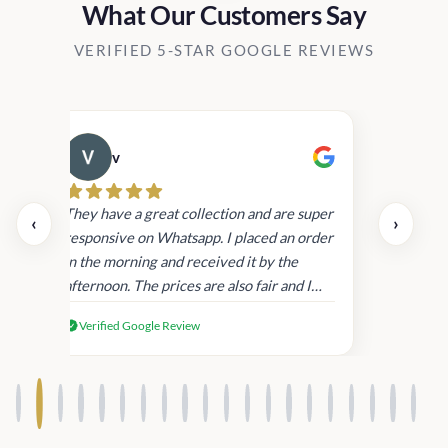
What Our Customers Say
VERIFIED 5-STAR GOOGLE REVIEWS
v
Cau
day.
They have a great collection and are super
‹
›
and
responsive on Whatsapp. I placed an order
in
in the morning and received it by the
afternoon. The prices are also fair and I
received genuine Victoria’s Secret
Verified Google Review
products.