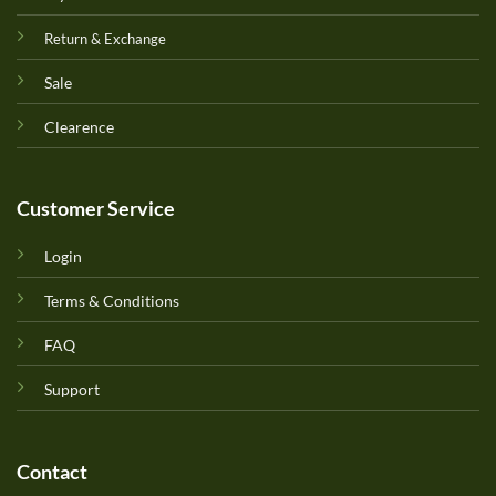
Return & Exchange
Sale
Clearence
Customer Service
Login
Terms & Conditions
FAQ
Support
Contact