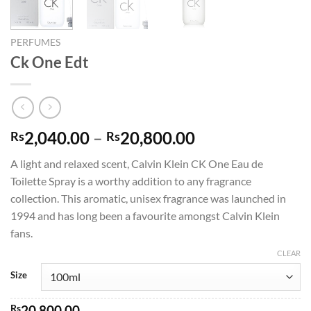
PERFUMES
Ck One Edt
Price
2,040.00
–
20,800.00
Rs
Rs
range:
A light and relaxed scent, Calvin Klein CK One Eau de
Rs2,040.00
Toilette Spray is a worthy addition to any fragrance
through
collection. This aromatic, unisex fragrance was launched in
Rs20,800.00
1994 and has long been a favourite amongst Calvin Klein
fans.
CLEAR
Size
Rs
20,800.00