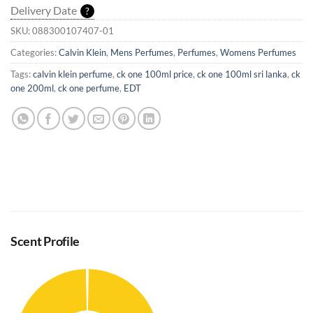
Delivery Date
?
SKU:
088300107407-01
Categories:
Calvin Klein
,
Mens Perfumes
,
Perfumes
,
Womens Perfumes
Tags:
calvin klein perfume
,
ck one 100ml price
,
ck one 100ml sri lanka
,
ck
one 200ml
,
ck one perfume
,
EDT
Scent Profile