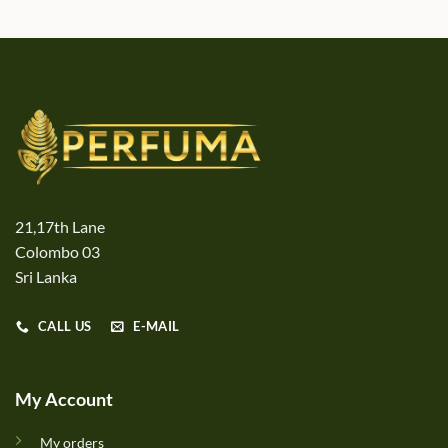
21,17th Lane
Colombo 03
Sri Lanka
CALL US
E-MAIL
My Account
My orders