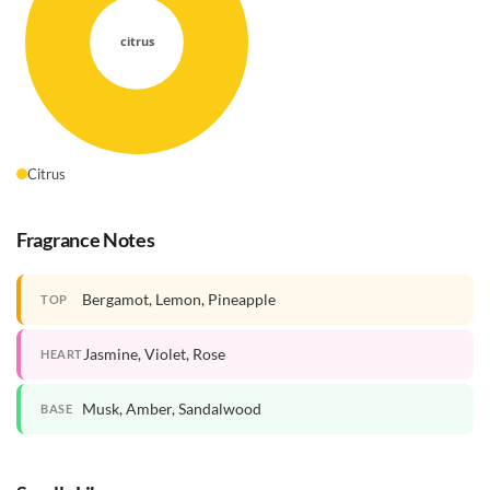
Citrus
Fragrance Notes
Bergamot, Lemon, Pineapple
TOP
Jasmine, Violet, Rose
HEART
Musk, Amber, Sandalwood
BASE