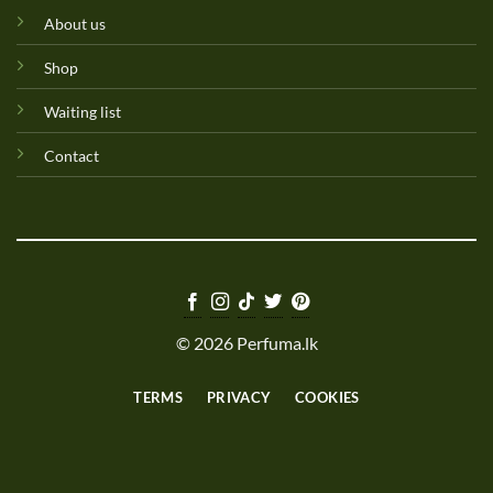
About us
Shop
Waiting list
Contact
© 2026 Perfuma.lk
TERMS
PRIVACY
COOKIES