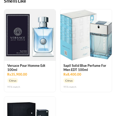
Smells Like
Versace Pour Homme Edt
Sapil Solid Blue Perfume For
100ml
Men EDT 100ml
Rs35,900.00
Rs8,400.00
Citrus
Citrus
95% match
95% match