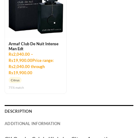
Armaf Club De Nuit Intense
Man Edt
Rs2,040.00 –
Rs19,900.00Price range:
Rs2,040.00 through
Rs19,900.00
Citrus
75% match
DESCRIPTION
ADDITIONAL INFORMATION