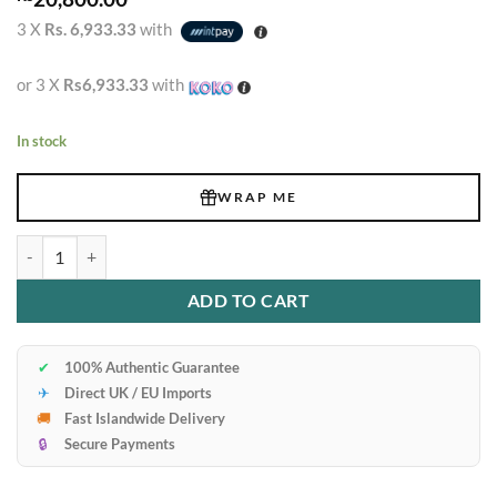
3 X
Rs. 6,933.33
with
or 3 X
Rs6,933.33
with
In stock
WRAP ME
Ck One Edt quantity
ADD TO CART
✔
100% Authentic Guarantee
✈
Direct UK / EU Imports
🚚
Fast Islandwide Delivery
🔒
Secure Payments