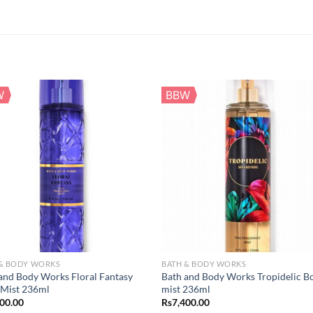
W
BBW
 & BODY WORKS
BATH & BODY WORKS
and Body Works Floral Fantasy
Bath and Body Works Tropidelic B
 Mist 236ml
mist 236ml
400.00
Rs
7,400.00