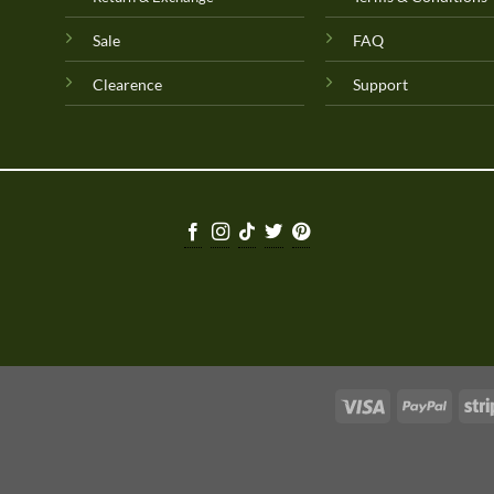
Sale
FAQ
Clearence
Support