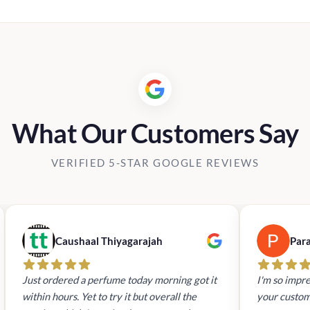
What Our Customers Say
VERIFIED 5-STAR GOOGLE REVIEWS
Caushaal Thiyagarajah
Par
Just ordered a perfume today morning got it
I'm so impre
within hours. Yet to try it but overall the
your custom