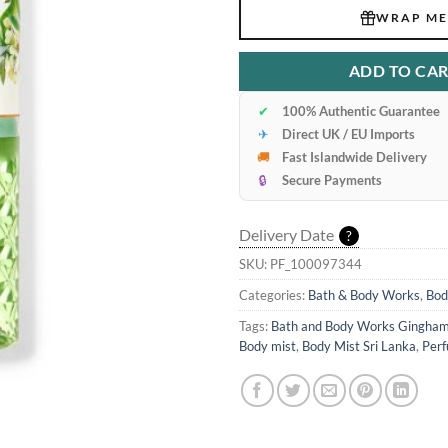
WRAP ME
ADD TO CA
✔
100% Authentic Guarantee
✈
Direct UK / EU Imports
🚚
Fast Islandwide Delivery
🔒
Secure Payments
Delivery Date
?
SKU:
PF_100097344
Categories:
Bath & Body Works
,
Bod
Tags:
Bath and Body Works Gingham
Body mist
,
Body Mist Sri Lanka
,
Perf