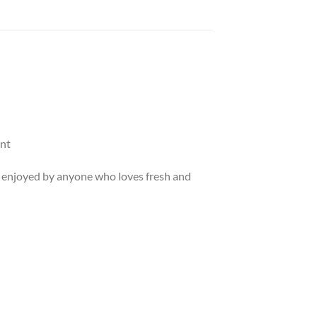
ent
 be enjoyed by anyone who loves fresh and