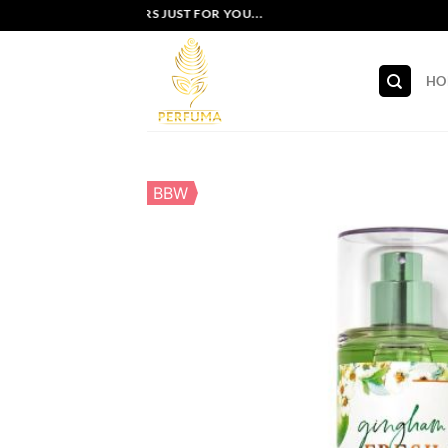
Skip
EXCLUSIVE OFFERS JUST FOR YOU...
to
content
HO
BBW