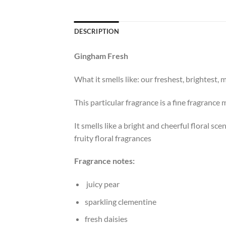
DESCRIPTION
Gingham Fresh
What it smells like: our freshest, brightest
This particular fragrance is a fine fragrance 
It smells like a bright and cheerful floral s
fruity floral fragrances
Fragrance notes:
juicy pear
sparkling clementine
fresh daisies