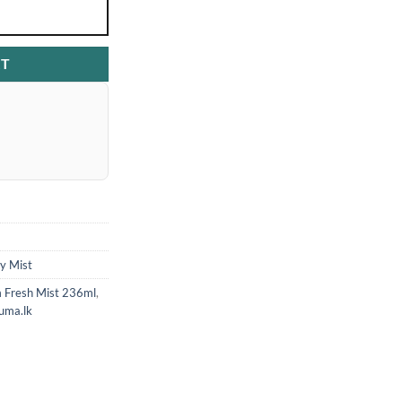
RT
y Mist
 Fresh Mist 236ml
,
uma.lk