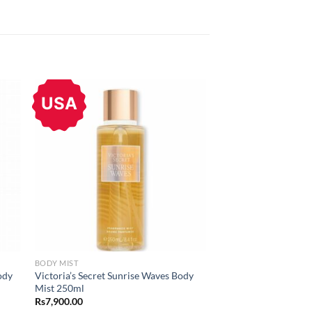
USA
BODY MIST
ody
Victoria’s Secret Sunrise Waves Body
Mist 250ml
Rs
7,900.00