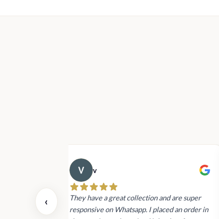
v
 also today.
They have a great collection and are super
‹
dating and the
responsive on Whatsapp. I placed an order in