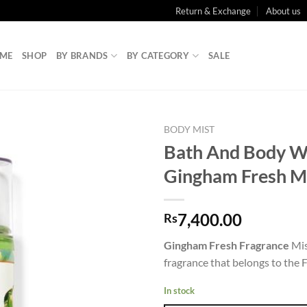
Return & Exchange
About us
ME
SHOP
BY BRANDS
BY CATEGORY
SALE
BODY MIST
Bath And Body W
Gingham Fresh M
7,400.00
Rs
Gingham Fresh Fragrance
Mis
fragrance that belongs to the F
In stock