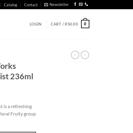
Newsletter
Catalog
Contact
0
LOGIN
CART /
RS
0.00
orks
ist 236ml
t is a refreshing
loral Fruity group