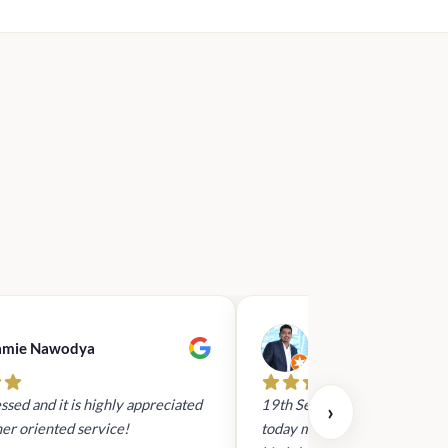
amie Nawodya
Hasan Basri
ssed and it is highly appreciated
19th Sept 2023 - I had reach
›
er oriented service!
today mid day to arrange a gi