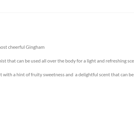
, most cheerful Gingham
mist that can be used all over the body for a light and refreshing sc
cent with a hint of fruity sweetness and a delightful scent that can