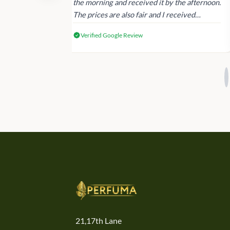
 again next
the morning and received it by the afternoon.
The prices are also fair and I received
genuine Victoria’s Secret products.
Verified Google Review
21,17th Lane