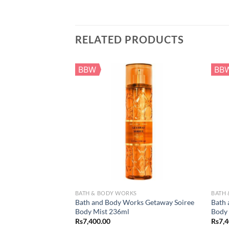
RELATED PRODUCTS
BBW
BB
BATH & BODY WORKS
BATH
Bath and Body Works Getaway Soiree
Bath 
Body Mist 236ml
Body
Rs
7,400.00
Rs
7,