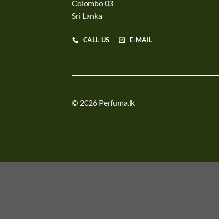
Colombo 03
Sri Lanka
CALL US
E-MAIL
© 2026 Perfuma.lk