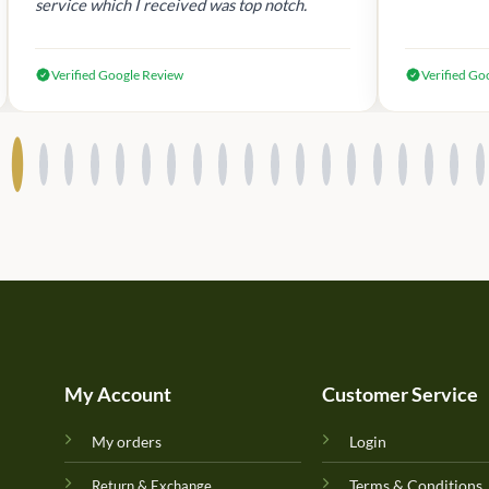
service which I received was top notch.
Verified Google Review
Verified Go
My Account
Customer Service
My orders
Login
Terms & Conditions
Return & Exchange