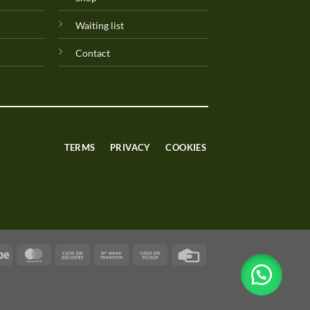
Waiting list
Contact
TERMS
PRIVACY
COOKIES