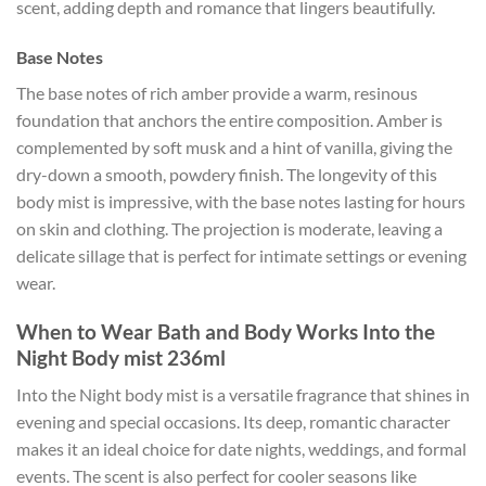
scent, adding depth and romance that lingers beautifully.
Base Notes
The base notes of rich amber provide a warm, resinous
foundation that anchors the entire composition. Amber is
complemented by soft musk and a hint of vanilla, giving the
dry-down a smooth, powdery finish. The longevity of this
body mist is impressive, with the base notes lasting for hours
on skin and clothing. The projection is moderate, leaving a
delicate sillage that is perfect for intimate settings or evening
wear.
When to Wear Bath and Body Works Into the
Night Body mist 236ml
Into the Night body mist is a versatile fragrance that shines in
evening and special occasions. Its deep, romantic character
makes it an ideal choice for date nights, weddings, and formal
events. The scent is also perfect for cooler seasons like