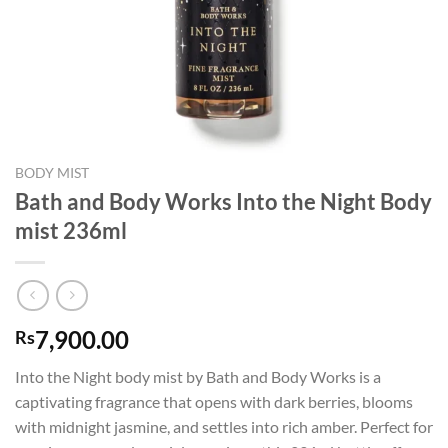
BODY MIST
Bath and Body Works Into the Night Body
mist 236ml
7,900.00
Rs
Into the Night body mist by Bath and Body Works is a
captivating fragrance that opens with dark berries, blooms
with midnight jasmine, and settles into rich amber. Perfect for