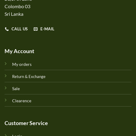
Colombo 03
Sri Lanka
CALL US
E-MAIL
My Account
My orders
Return & Exchange
Sale
Clearence
Customer Service