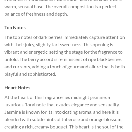
warm, sensual base. The overall composition is a perfect
balance of freshness and depth.
Top Notes
The top notes of dark berries immediately capture attention
with their juicy, slightly tart sweetness. This opening is
vibrant and energetic, setting the stage for the fragrance to
unfold. The berry accord is reminiscent of ripe blackberries
and currants, adding a touch of gourmand allure that is both
playful and sophisticated.
Heart Notes
At the heart of this fragrance lies midnight jasmine, a
luxurious floral note that exudes elegance and sensuality.
Jasmine is known for its intoxicating aroma, and here it is
blended with subtle hints of tuberose and orange blossom,
creating a rich, creamy bouquet. This heart is the soul of the