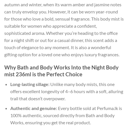
autumn and winter, when its warm amber and jasmine notes
can truly envelop you. However, it can be worn year-round
for those who love a bold, sensual fragrance. This body mist is
suitable for women who appreciate a confident,
sophisticated aroma. Whether you’re heading to the office
for a night shift or out for a casual dinner, this scent adds a
touch of elegance to any moment. It is also a wonderful
gifting option for a loved one who enjoys luxury fragrances.
Why Bath and Body Works Into the Night Body
mist 236ml is the Perfect Choice
Long-lasting sillage:
Unlike many body mists, this one
offers excellent longevity of 4–6 hours with a soft, alluring
trail that doesn’t overpower.
Authentic and genuine:
Every bottle sold at Perfuma.lk is
100% authentic, sourced directly from Bath and Body
Works, ensuring you get the real product.