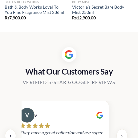
BATH & BODY WORKS
BODY MIST
Bath & Body Works Loyal To
Victoria’s Secret Bare Body
You Fine Fragrance Mist 236ml
Mist 250ml
Rs
7,900.00
Rs
12,900.00
What Our Customers Say
VERIFIED 5-STAR GOOGLE REVIEWS
v
Cau
day.
They have a great collection and are super
‹
›