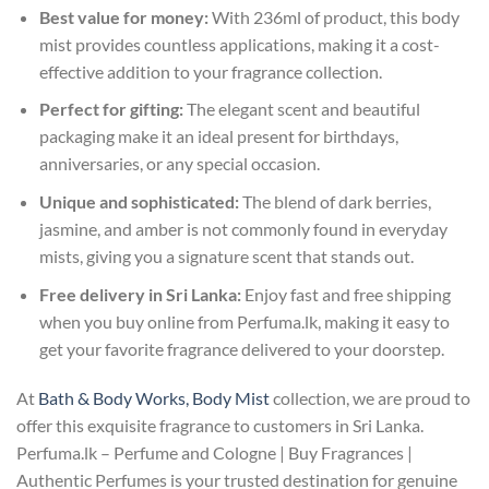
Best value for money:
With 236ml of product, this body
mist provides countless applications, making it a cost-
effective addition to your fragrance collection.
Perfect for gifting:
The elegant scent and beautiful
packaging make it an ideal present for birthdays,
anniversaries, or any special occasion.
Unique and sophisticated:
The blend of dark berries,
jasmine, and amber is not commonly found in everyday
mists, giving you a signature scent that stands out.
Free delivery in Sri Lanka:
Enjoy fast and free shipping
when you buy online from Perfuma.lk, making it easy to
get your favorite fragrance delivered to your doorstep.
At
Bath & Body Works, Body Mist
collection, we are proud to
offer this exquisite fragrance to customers in Sri Lanka.
Perfuma.lk – Perfume and Cologne | Buy Fragrances |
Authentic Perfumes is your trusted destination for genuine