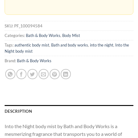
SKU:
PF_100094584
Categories:
Bath & Body Works
,
Body Mist
Tags:
authentic body mist
,
Bath and body works
,
into the night
,
Into the
Night body mist
Brand:
Bath & Body Works
DESCRIPTION
Into the Night body mist by Bath and Body Works is a
mesmerizing fragrance that transports you to a world of