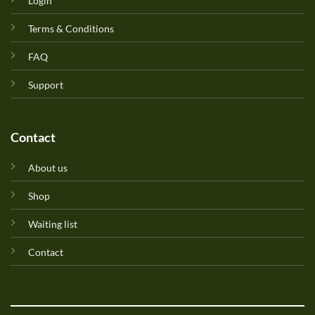
Login
Terms & Conditions
FAQ
Support
Contact
About us
Shop
Waiting list
Contact