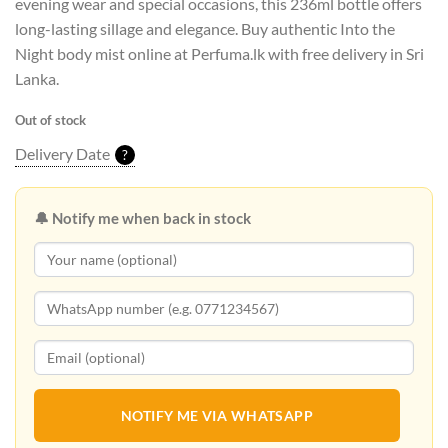
evening wear and special occasions, this 236ml bottle offers
long-lasting sillage and elegance. Buy authentic Into the
Night body mist online at Perfuma.lk with free delivery in Sri
Lanka.
Out of stock
Delivery Date
?
🔔 Notify me when back in stock
NOTIFY ME VIA WHATSAPP