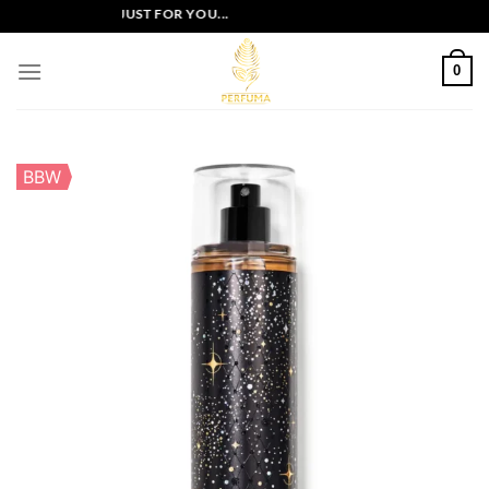
Skip
LUSIVE OFFERS JUST FOR YOU...
to
content
0
BBW