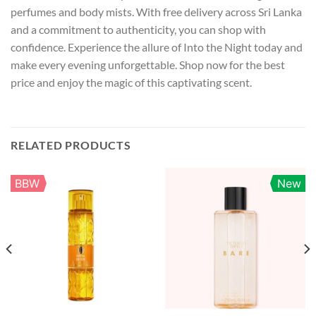
perfumes and body mists. With free delivery across Sri Lanka
and a commitment to authenticity, you can shop with
confidence. Experience the allure of Into the Night today and
make every evening unforgettable. Shop now for the best
price and enjoy the magic of this captivating scent.
RELATED PRODUCTS
BBW
New