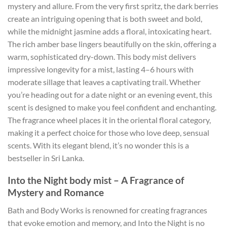
mystery and allure. From the very first spritz, the dark berries
create an intriguing opening that is both sweet and bold,
while the midnight jasmine adds a floral, intoxicating heart.
The rich amber base lingers beautifully on the skin, offering a
warm, sophisticated dry-down. This body mist delivers
impressive longevity for a mist, lasting 4–6 hours with
moderate sillage that leaves a captivating trail. Whether
you’re heading out for a date night or an evening event, this
scent is designed to make you feel confident and enchanting.
The fragrance wheel places it in the oriental floral category,
making it a perfect choice for those who love deep, sensual
scents. With its elegant blend, it’s no wonder this is a
bestseller in Sri Lanka.
Into the Night body mist – A Fragrance of
Mystery and Romance
Bath and Body Works is renowned for creating fragrances
that evoke emotion and memory, and Into the Night is no