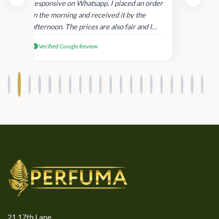
and
responsive on Whatsapp. I placed an order
in
in the morning and received it by the
afternoon. The prices are also fair and I
received genuine Victoria’s Secret
Verified Google Review
products.
21,17th Lane