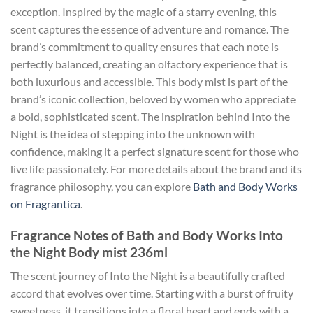
exception. Inspired by the magic of a starry evening, this
scent captures the essence of adventure and romance. The
brand’s commitment to quality ensures that each note is
perfectly balanced, creating an olfactory experience that is
both luxurious and accessible. This body mist is part of the
brand’s iconic collection, beloved by women who appreciate
a bold, sophisticated scent. The inspiration behind Into the
Night is the idea of stepping into the unknown with
confidence, making it a perfect signature scent for those who
live life passionately. For more details about the brand and its
fragrance philosophy, you can explore
Bath and Body Works
on Fragrantica
.
Fragrance Notes of Bath and Body Works Into
the Night Body mist 236ml
The scent journey of Into the Night is a beautifully crafted
accord that evolves over time. Starting with a burst of fruity
sweetness, it transitions into a floral heart and ends with a