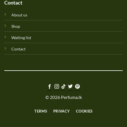
Contact
About us
Shop
Waiting list
Contact
© 2026 Perfuma.lk
TERMS
PRIVACY
COOKIES