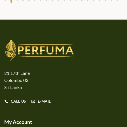
21,17th Lane
Colombo 03
Sri Lanka
CALL US
E-MAIL
My Account