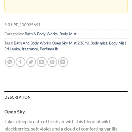
SKU:
PF_100025691
Categories:
Bath & Body Works
,
Body Mist
Tags:
Bath And Body Works Open Sky Mist 236ml
,
Body mist
,
Body Mist
Sri Lanka
,
fragrance
,
Perfuma.lk
DESCRIPTION
Open Sky
Take a deep breath of fresh air with this blend of wild
blackberries, soft violet and a cloud of comforting vanilla