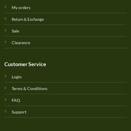
My orders
Return & Exchange
Sale
Clearence
Customer Service
Login
Terms & Conditions
FAQ
Support