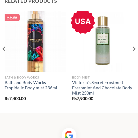
RELATED PRODUCTS
BBW
USA
BATH & BODY WORKS
BODY MIST
Bath and Body Works
Victoria’s Secret Frostmelt
Tropidelic Body mist 236ml
Freshmint And Chocolate Body
Mist 250ml
Rs
7,400.00
Rs
7,900.00