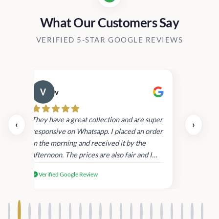
What Our Customers Say
VERIFIED 5-STAR GOOGLE REVIEWS
v
Cau
day.
They have a great collection and are super
‹
›
and
responsive on Whatsapp. I placed an order
in
in the morning and received it by the
afternoon. The prices are also fair and I
received genuine Victoria’s Secret
Verified Google Review
products.