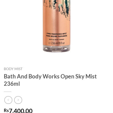
BODY MIST
Bath And Body Works Open Sky Mist
236ml
7,400.00
Rs