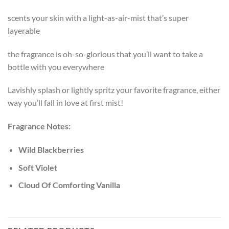
scents your skin with a light-as-air-mist that’s super
layerable
the fragrance is oh-so-glorious that you’ll want to take a
bottle with you everywhere
Lavishly splash or lightly spritz your favorite fragrance, either
way you’ll fall in love at first mist!
Fragrance Notes:
Wild Blackberries
Soft Violet
Cloud Of Comforting Vanilla