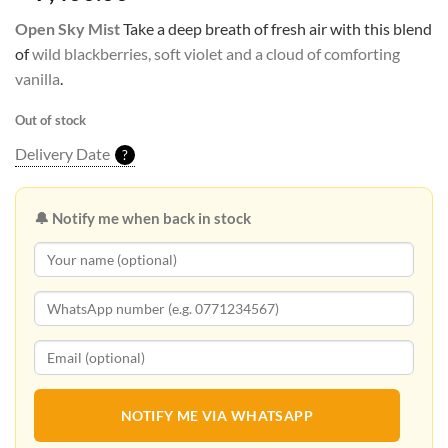
Open Sky Mist
Take a deep breath of fresh air with this blend
of
wild blackberries, soft violet and a cloud of comforting
vanilla
.
Out of stock
Delivery Date
?
🔔 Notify me when back in stock
NOTIFY ME VIA WHATSAPP