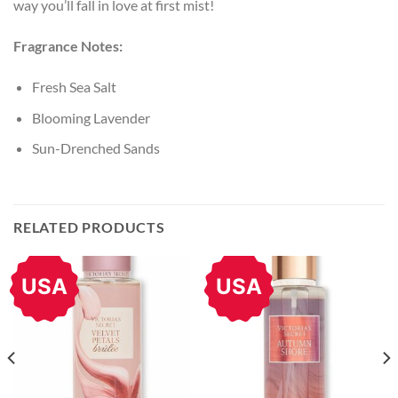
way you’ll fall in love at first mist!
Fragrance Notes:
Fresh Sea Salt
Blooming Lavender
Sun-Drenched Sands
RELATED PRODUCTS
USA
USA