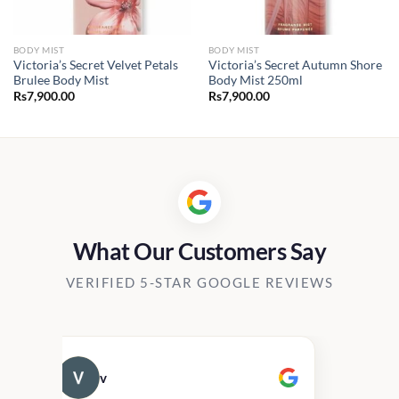
BODY MIST
BODY MIST
Victoria’s Secret Velvet Petals
Victoria’s Secret Autumn Shore
Brulee Body Mist
Body Mist 250ml
Rs
7,900.00
Rs
7,900.00
What Our Customers Say
VERIFIED 5-STAR GOOGLE REVIEWS
v
Cau