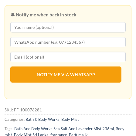
🔔 Notify me when back in stock
NOTIFY ME VIA WHATSAPP
SKU:
PF_100076281
Categories:
Bath & Body Works
,
Body Mist
Tags:
Bath And Body Works Sea Salt And Lavender Mist 236ml
,
Body
mist
,
Body Mist Sri Lanka
,
fragrance
,
Perfuma.lk