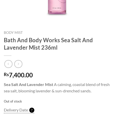
BODY MIST
Bath And Body Works Sea Salt And
Lavender Mist 236ml
7,400.00
Rs
Sea Salt And Lavender Mist
A calming, coastal blend of fresh
sea salt, blooming lavender & sun-drenched sands.
Out of stock
Delivery Date
?