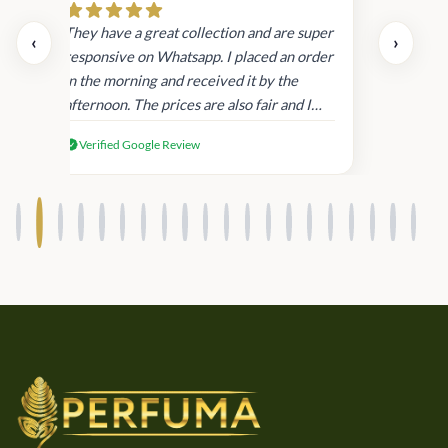
day.
They have a great collection and are super
‹
›
and
responsive on Whatsapp. I placed an order
in
in the morning and received it by the
afternoon. The prices are also fair and I
received genuine Victoria’s Secret
Verified Google Review
products.