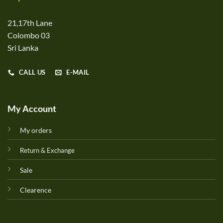
21,17th Lane
Colombo 03
Sri Lanka
CALL US
E-MAIL
My Account
My orders
Return & Exchange
Sale
Clearence