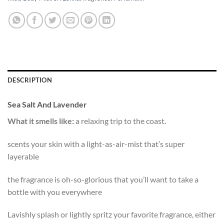
DESCRIPTION
Sea Salt And Lavender
What it smells like:
a relaxing trip to the coast.
scents your skin with a light-as-air-mist that’s super
layerable
the fragrance is oh-so-glorious that you’ll want to take a
bottle with you everywhere
Lavishly splash or lightly spritz your favorite fragrance, either