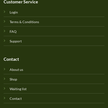
Customer Service
Login
Terms & Conditions
FAQ
Support
Contact
About us
Shop
Waiting list
Contact