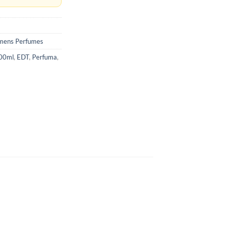
ens Perfumes
100ml
,
EDT
,
Perfuma
,