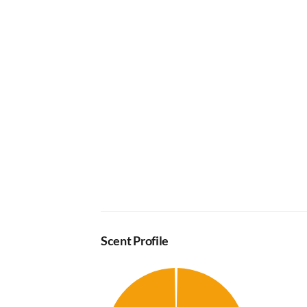
Scent Profile