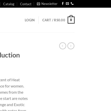
Newsletter
Catalog
Contact
0
LOGIN
CART /
RS
0.00
duction
cent of Heat
ance for women.
comes from the
e start are notes
nge and Exotic
d with notes from