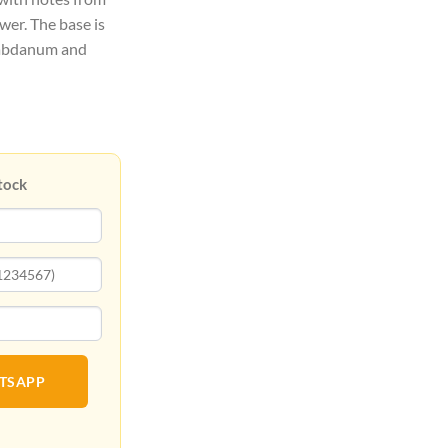
wer. The base is
 Labdanum and
tock
ATSAPP