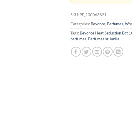
SKU:
PF_100063821
Categories:
Beyonce
,
Perfumes
,
Wom
Tags:
Beyonce Heat Seduction Edt 
perfumes
,
Perfumes sri lanka