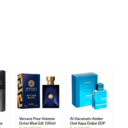
Versace Pour Homme
Al Haramain Amber
me
Dylan Blue Edt 100ml
Oud Aqua Dubai EDP
l