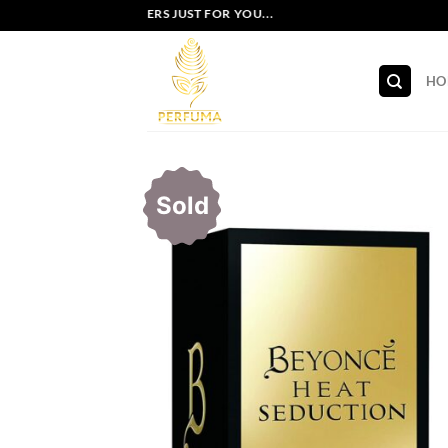
Skip
EXCLUSIVE OFFERS JUST FOR YOU...
to
content
HO
Sold