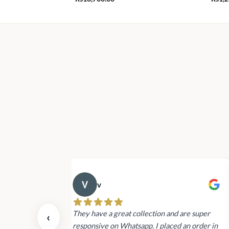
v
 also today.
They have a great collection and are super
‹
dating and the
responsive on Whatsapp. I placed an order in