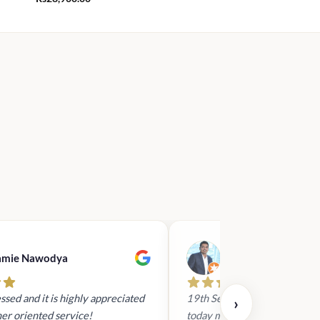
amie Nawodya
Hasan Basri
ssed and it is highly appreciated
19th Sept 2023 - I had reach
›
er oriented service!
today mid day to arrange a gi