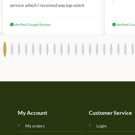
service which I received was top notch.
Verified Google Review
Verified Go
My Account
Customer Service
My orders
Login