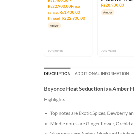
Rs1,400.00 –
Rs28,900.00
Rs22,900.00Price
range: Rs1,400.00
Amber
through Rs22,900.00
Amber
90% match
70% match
DESCRIPTION
ADDITIONAL INFORMATION
Beyonce Heat Seduction
is a Amber F
Highlights
Top notes are Exotic Spices, Dewberry 
Middle notes are Ginger flower, Orchid a
Vase notes are Amber, Musk and Labdan