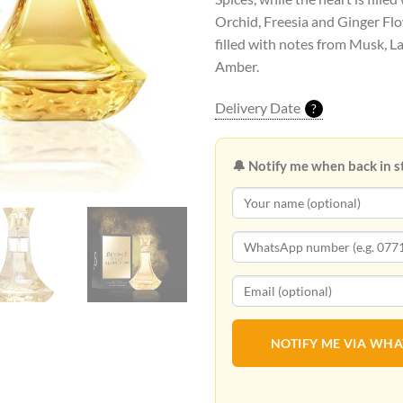
Orchid, Freesia and Ginger Flo
filled with notes from Musk,
Amber.
Delivery Date
?
🔔 Notify me when back in s
NOTIFY ME VIA WH