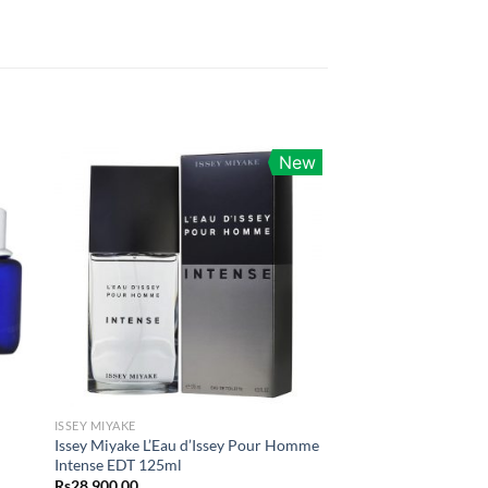
New
ISSEY MIYAKE
Issey Miyake L’Eau d’Issey Pour Homme
Intense EDT 125ml
Rs
28,900.00