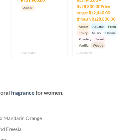
Rs31,900.00
Rs2,440.00 –
Rs28,800.00Price
Amber
range: Rs2,440.00
through Rs28,800.00
Amber
Aquatic
Fresh
Fruity
Musky
Ozonic
Powdery
Sweet
Vanilla
Woody
70% match
22% match
loral
fragrance
for women.
and Mandarin Orange
nd Freesia
um.