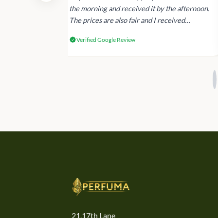
 again next
the morning and received it by the afternoon.
The prices are also fair and I received
genuine Victoria’s Secret products.
Verified Google Review
21,17th Lane