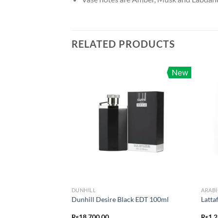
RELATED PRODUCTS
New
DUNHILL
ARABI
Dunhill Desire Black EDT 100ml
Latta
Rs
18,700.00
Rs
1,