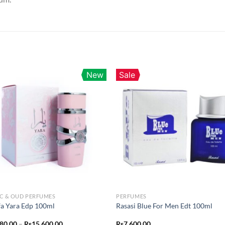
New
Sale
C & OUD PERFUMES
PERFUMES
fa Yara Edp 100ml
Rasasi Blue For Men Edt 100ml
Price
280.00
–
Rs
15,600.00
Rs
7,600.00