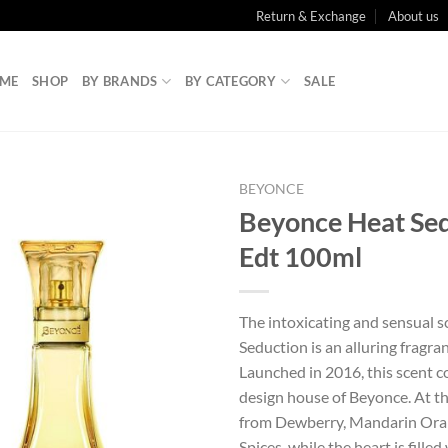
Return & Exchange
About us
ME
SHOP
BY BRANDS
BY CATEGORY
SALE
BEYONCE
Beyonce Heat Se
Edt 100ml
The intoxicating and sensual s
Seduction is an alluring fragr
Launched in 2016, this scent 
design house of Beyonce. At th
from Dewberry, Mandarin Ora
Spices, while the heart is fille