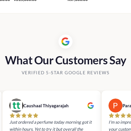
range:
Rs1,280.00
through
Rs15,600.00
What Our Customers Say
VERIFIED 5-STAR GOOGLE REVIEWS
Caushaal Thiyagarajah
Par
Just ordered a perfume today morning got it
I'm so impre
within hours. Yet to try it but overall the
your custom