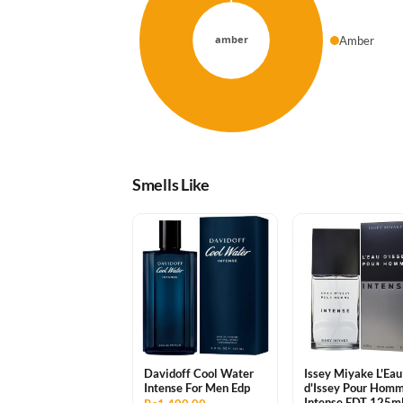
Amber
Smells Like
Davidoff Cool Water
Issey Miyake L'Eau
Intense For Men Edp
d'Issey Pour Hom
Intense EDT 125m