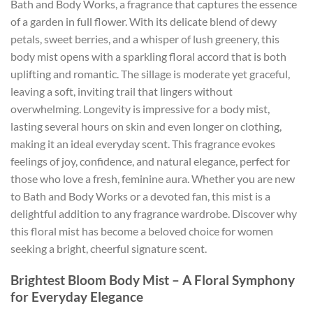
Bath and Body Works, a fragrance that captures the essence
of a garden in full flower. With its delicate blend of dewy
petals, sweet berries, and a whisper of lush greenery, this
body mist opens with a sparkling floral accord that is both
uplifting and romantic. The sillage is moderate yet graceful,
leaving a soft, inviting trail that lingers without
overwhelming. Longevity is impressive for a body mist,
lasting several hours on skin and even longer on clothing,
making it an ideal everyday scent. This fragrance evokes
feelings of joy, confidence, and natural elegance, perfect for
those who love a fresh, feminine aura. Whether you are new
to Bath and Body Works or a devoted fan, this mist is a
delightful addition to any fragrance wardrobe. Discover why
this floral mist has become a beloved choice for women
seeking a bright, cheerful signature scent.
Brightest Bloom Body Mist – A Floral Symphony
for Everyday Elegance