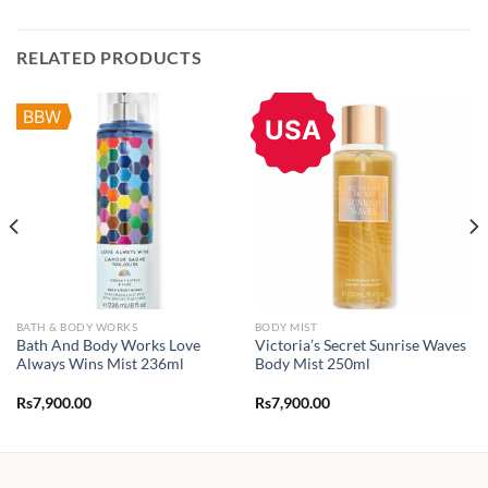
RELATED PRODUCTS
BBW
USA
BATH & BODY WORKS
BODY MIST
Bath And Body Works Love
Victoria’s Secret Sunrise Waves
Always Wins Mist 236ml
Body Mist 250ml
Rs
7,900.00
Rs
7,900.00