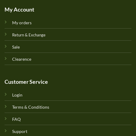
My Account
My orders
Return & Exchange
Sale
Clearence
Customer Service
Login
Terms & Conditions
FAQ
Support