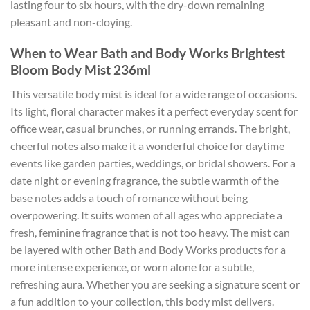
lasting four to six hours, with the dry-down remaining
pleasant and non-cloying.
When to Wear Bath and Body Works Brightest
Bloom Body Mist 236ml
This versatile body mist is ideal for a wide range of occasions.
Its light, floral character makes it a perfect everyday scent for
office wear, casual brunches, or running errands. The bright,
cheerful notes also make it a wonderful choice for daytime
events like garden parties, weddings, or bridal showers. For a
date night or evening fragrance, the subtle warmth of the
base notes adds a touch of romance without being
overpowering. It suits women of all ages who appreciate a
fresh, feminine fragrance that is not too heavy. The mist can
be layered with other Bath and Body Works products for a
more intense experience, or worn alone for a subtle,
refreshing aura. Whether you are seeking a signature scent or
a fun addition to your collection, this body mist delivers.