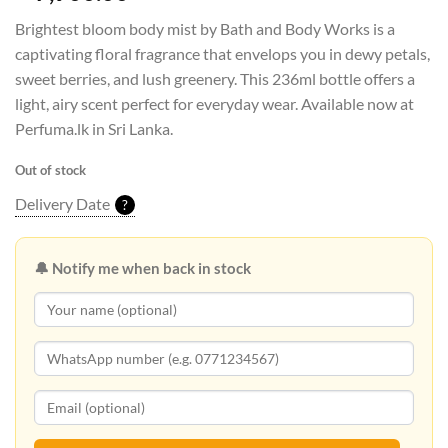
Brightest bloom body mist by Bath and Body Works is a
captivating floral fragrance that envelops you in dewy petals,
sweet berries, and lush greenery. This 236ml bottle offers a
light, airy scent perfect for everyday wear. Available now at
Perfuma.lk in Sri Lanka.
Out of stock
Delivery Date
?
🔔 Notify me when back in stock