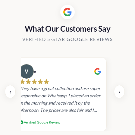
What Our Customers Say
VERIFIED 5-STAR GOOGLE REVIEWS
v
Cau
day.
They have a great collection and are super
‹
›
and
responsive on Whatsapp. I placed an order
in
in the morning and received it by the
afternoon. The prices are also fair and I
received genuine Victoria’s Secret
Verified Google Review
products.