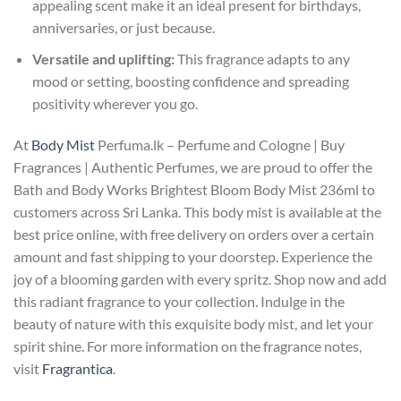
appealing scent make it an ideal present for birthdays,
anniversaries, or just because.
Versatile and uplifting:
This fragrance adapts to any
mood or setting, boosting confidence and spreading
positivity wherever you go.
At
Body Mist
Perfuma.lk – Perfume and Cologne | Buy
Fragrances | Authentic Perfumes, we are proud to offer the
Bath and Body Works Brightest Bloom Body Mist 236ml to
customers across Sri Lanka. This body mist is available at the
best price online, with free delivery on orders over a certain
amount and fast shipping to your doorstep. Experience the
joy of a blooming garden with every spritz. Shop now and add
this radiant fragrance to your collection. Indulge in the
beauty of nature with this exquisite body mist, and let your
spirit shine. For more information on the fragrance notes,
visit
Fragrantica
.