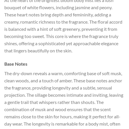
At the heart of the brightest bloom body mist lies a lush
bouquet of white flowers, including jasmine and peony.
These heart notes bring depth and femininity, adding a
creamy, romantic richness to the fragrance. The floral accord
is balanced with a hint of soft greenery, preventing it from
becoming too sweet. This core is where the fragrance truly
shines, offering a sophisticated yet approachable elegance
that lingers beautifully on the skin.
Base Notes
The dry-down reveals a warm, comforting base of soft musk,
clean woods, and a touch of amber. These base notes anchor
the fragrance, providing longevity and a subtle, sensual
projection. The sillage becomes intimate and inviting, leaving
a gentle trail that whispers rather than shouts. The
combination of musk and wood ensures that the scent
remains close to the skin for hours, making it perfect for all-
day wear. The longevity is remarkable for a body mist, often