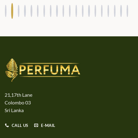
21,17th Lane
Colombo 03
Sri Lanka
CALL US
E-MAIL