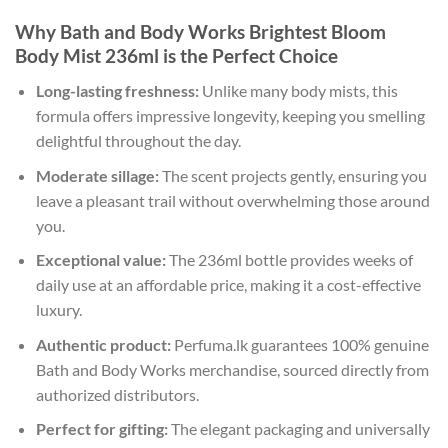
Why Bath and Body Works Brightest Bloom
Body Mist 236ml is the Perfect Choice
Long-lasting freshness:
Unlike many body mists, this
formula offers impressive longevity, keeping you smelling
delightful throughout the day.
Moderate sillage:
The scent projects gently, ensuring you
leave a pleasant trail without overwhelming those around
you.
Exceptional value:
The 236ml bottle provides weeks of
daily use at an affordable price, making it a cost-effective
luxury.
Authentic product:
Perfuma.lk guarantees 100% genuine
Bath and Body Works merchandise, sourced directly from
authorized distributors.
Perfect for gifting:
The elegant packaging and universally