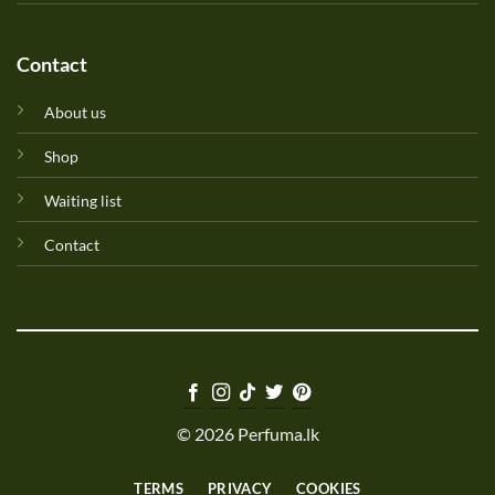
Contact
About us
Shop
Waiting list
Contact
© 2026 Perfuma.lk
TERMS
PRIVACY
COOKIES