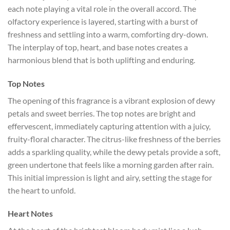
each note playing a vital role in the overall accord. The
olfactory experience is layered, starting with a burst of
freshness and settling into a warm, comforting dry-down.
The interplay of top, heart, and base notes creates a
harmonious blend that is both uplifting and enduring.
Top Notes
The opening of this fragrance is a vibrant explosion of dewy
petals and sweet berries. The top notes are bright and
effervescent, immediately capturing attention with a juicy,
fruity-floral character. The citrus-like freshness of the berries
adds a sparkling quality, while the dewy petals provide a soft,
green undertone that feels like a morning garden after rain.
This initial impression is light and airy, setting the stage for
the heart to unfold.
Heart Notes