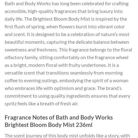
Bath and Body Works has long been celebrated for crafting
accessible, high-quality fragrances that bring luxury into
daily life. The Brightest Bloom Body Mist is inspired by the
first flush of spring, when flowers burst into vibrant color
and scent. It is designed to be a celebration of nature’s most
beautiful moments, capturing the delicate balance between
sweetness and freshness. This fragrance belongs to the floral
olfactory family, sitting comfortably on the fragrance wheel
as a bright, modern floral with fruity undertones. It is a
versatile scent that transitions seamlessly from morning
coffee to evening outings, embodying the spirit of a woman
who embraces life with optimism and grace. The brand’s
commitment to using quality ingredients ensures that every
spritz feels like a breath of fresh air.
Fragrance Notes of Bath and Body Works
Brightest Bloom Body Mist 236ml
The scent journey of this body mist unfolds like a story, with