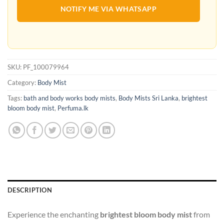
NOTIFY ME VIA WHATSAPP
SKU:
PF_100079964
Category:
Body Mist
Tags:
bath and body works body mists
,
Body Mists Sri Lanka
,
brightest
bloom body mist
,
Perfuma.lk
DESCRIPTION
Experience the enchanting
brightest bloom body mist
from