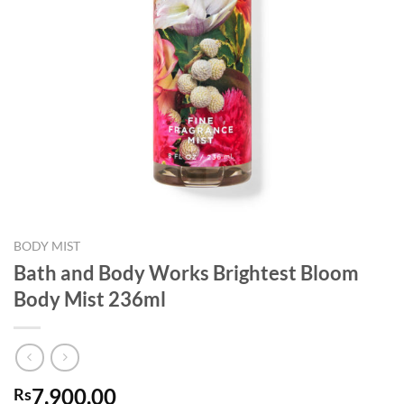
BODY MIST
Bath and Body Works Brightest Bloom
Body Mist 236ml
7,900.00
Rs