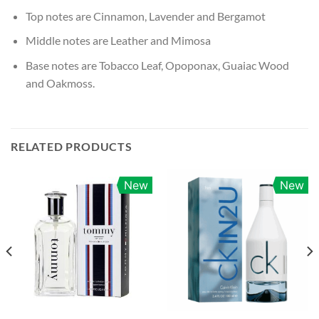
Top notes are Cinnamon, Lavender and Bergamot
Middle notes are Leather and Mimosa
Base notes are Tobacco Leaf, Opoponax, Guaiac Wood
and Oakmoss.
RELATED PRODUCTS
New
New