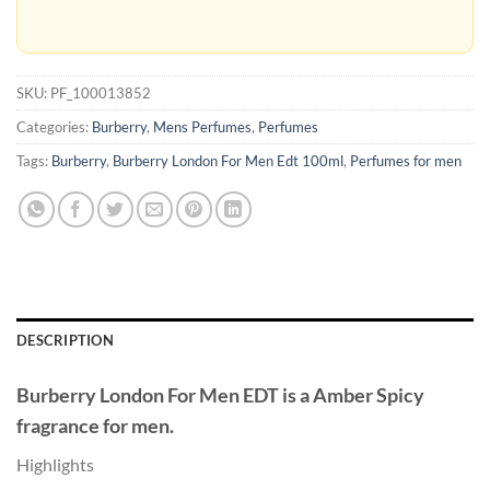
SKU:
PF_100013852
Categories:
Burberry
,
Mens Perfumes
,
Perfumes
Tags:
Burberry
,
Burberry London For Men Edt 100ml
,
Perfumes for men
DESCRIPTION
Burberry London For Men EDT
is a Amber Spicy
fragrance for men.
Highlights