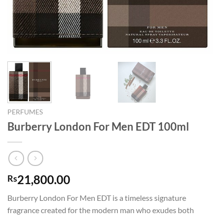
PERFUMES
Burberry London For Men EDT 100ml
21,800.00
Rs
Burberry London For Men EDT is a timeless signature
fragrance created for the modern man who exudes both