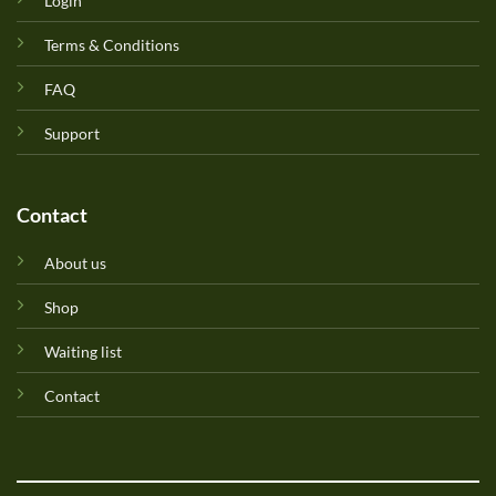
Login
Terms & Conditions
FAQ
Support
Contact
About us
Shop
Waiting list
Contact