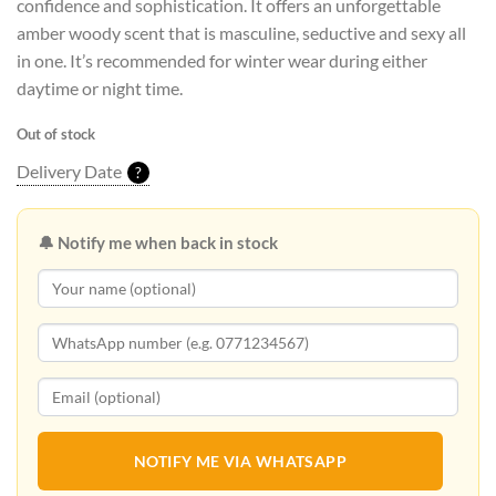
confidence and sophistication. It offers an unforgettable
amber woody scent that is masculine, seductive and sexy all
in one. It’s recommended for winter wear during either
daytime or night time.
Out of stock
Delivery Date
?
🔔 Notify me when back in stock
NOTIFY ME VIA WHATSAPP