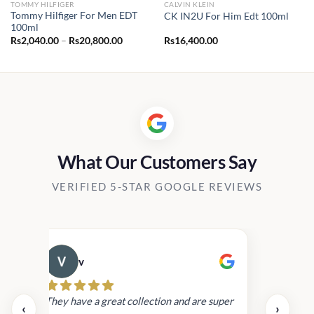
TOMMY HILFIGER
CALVIN KLEIN
Tommy Hilfiger For Men EDT
CK IN2U For Him Edt 100ml
100ml
Price
Rs
2,040.00
–
Rs
20,800.00
Rs
16,400.00
range:
Rs2,040.00
through
Rs20,800.00
What Our Customers Say
VERIFIED 5-STAR GOOGLE REVIEWS
v
Cau
day.
They have a great collection and are super
‹
›