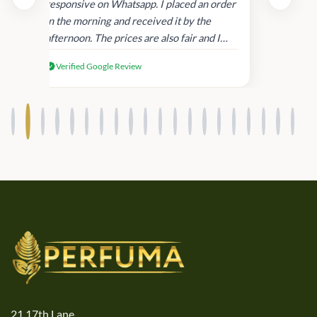
and
responsive on Whatsapp. I placed an order
in
in the morning and received it by the
afternoon. The prices are also fair and I
received genuine Victoria’s Secret
Verified Google Review
products.
21,17th Lane