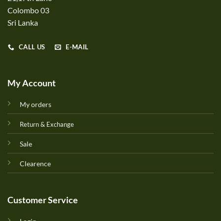
Colombo 03
Sri Lanka
CALL US
E-MAIL
My Account
My orders
Return & Exchange
Sale
Clearence
Customer Service