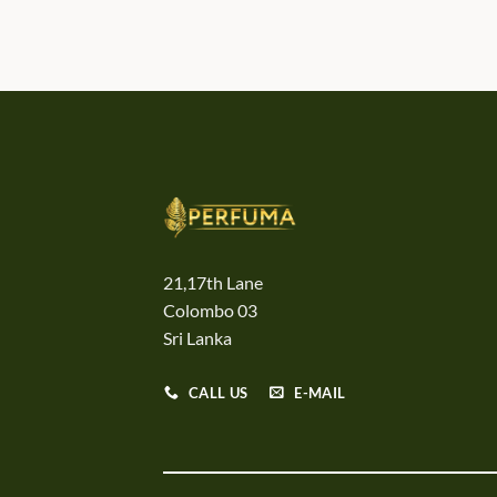
21,17th Lane
Colombo 03
Sri Lanka
CALL US
E-MAIL