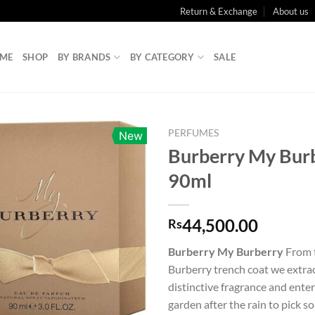
Return & Exchange
About us
ME
SHOP
BY BRANDS
BY CATEGORY
SALE
PERFUMES
New
Burberry My Bur
90ml
44,500.00
Rs
Burberry My Burberry
From 
Burberry trench coat we extrac
distinctive fragrance and ent
garden after the rain to pick s