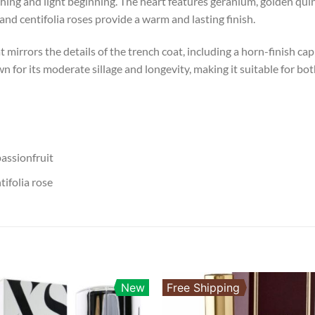
ing and light beginning. The heart features geranium, golden quince
and centifolia roses provide a warm and lasting finish.
at mirrors the details of the trench coat, including a horn-finish 
 for its moderate sillage and longevity, making it suitable for bo
assionfruit
ifolia rose
New
Free Shipping