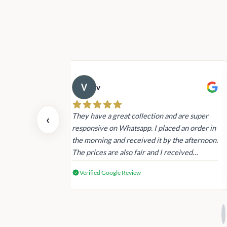
v
 also today.
They have a great collection and are super
‹
dating and the
responsive on Whatsapp. I placed an order in
 again next
the morning and received it by the afternoon.
The prices are also fair and I received
genuine Victoria’s Secret products.
Verified Google Review