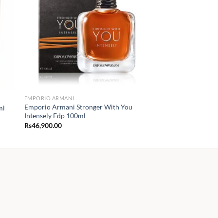
EMPORIO ARMANI
Emporio Armani Stronger With You
ml
Intensely Edp 100ml
Rs
46,900.00