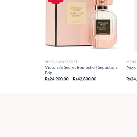
VICTORIA'S SECRET
MENS
Victoria’s Secret Bombshell Seduction
Paco 
Edp
Price
Rs
24,900.00
–
Rs
42,800.00
Rs
24
range:
Rs24,900.00
through
Rs42,800.00