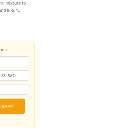
ral mixture to
and luxury.
tock
ATSAPP