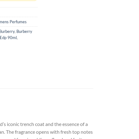
ens Perfumes
Burberry
,
Burberry
 Edp 90ml
,
s iconic trench coat and the essence of a
an. The fragrance opens with fresh top notes