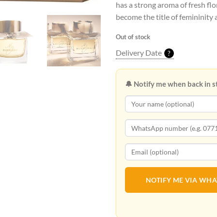
has a strong aroma of fresh flo
become the title of femininity 
Out of stock
Delivery Date
?
🔔 Notify me when back in s
NOTIFY ME VIA WH