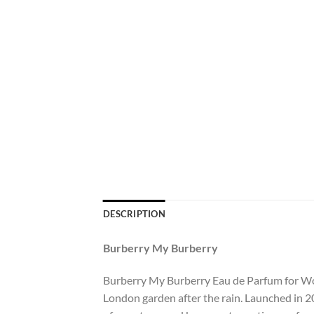
DESCRIPTION
Burberry My Burberry
Burberry My Burberry Eau de Parfum for Wome
London garden after the rain. Launched in 2