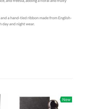
, and freesia, adding a floral and fruity
cap and a hand-tied ribbon made from English-
th day and night wear.
New