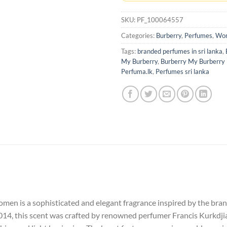
SKU:
PF_100064557
Categories:
Burberry
,
Perfumes
,
Wom
Tags:
branded perfumes in sri lanka
,
My Burberry
,
Burberry My Burberry
Perfuma.lk
,
Perfumes sri lanka
n is a sophisticated and elegant fragrance inspired by the brand’
014, this scent was crafted by renowned perfumer Francis Kurkdji