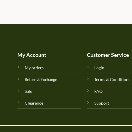
My Account
Customer Service
My orders
Login
Terms & Conditions
Return & Exchange
Sale
FAQ
Clearence
Support