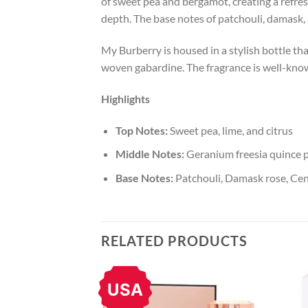
of sweet pea and bergamot, creating a refresh
depth. The base notes of patchouli, damask, 
My Burberry is housed in a stylish bottle th
woven gabardine. The fragrance is well-known
Highlights
Top Notes:
Sweet pea, lime, and citrus
Middle Notes:
Geranium freesia quince p
Base Notes:
Patchouli, Damask rose, Cent
RELATED PRODUCTS
USA