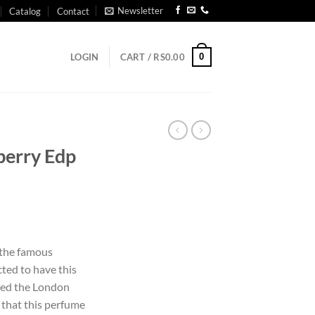
Newsletter
Catalog
Contact
0
LOGIN
CART /
RS
0.00
berry Edp
the famous
ted to have this
ered the London
o that this perfume