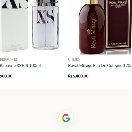
 PERFUMES
UNISEX
Rabanne XS Edt 100ml
Royal Mirage Eau De Cologne 120
,900.00
Rs
6,400.00