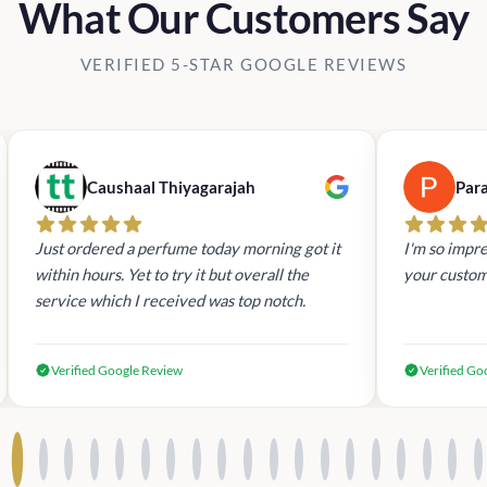
What Our Customers Say
VERIFIED 5-STAR GOOGLE REVIEWS
Caushaal Thiyagarajah
Par
Just ordered a perfume today morning got it
I'm so impre
within hours. Yet to try it but overall the
your custom
service which I received was top notch.
Verified Google Review
Verified Go