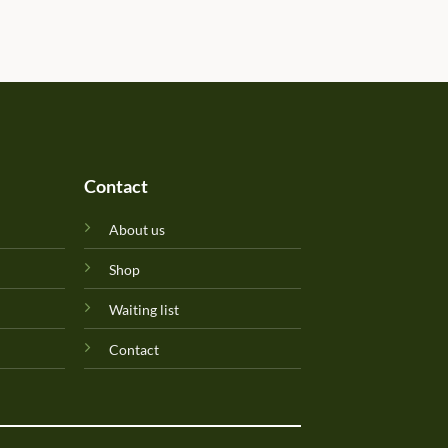
determined due to the gift b
Will update originality later.
Perfuma.lk! Keep up the goo
Contact
About us
Shop
Waiting list
Contact