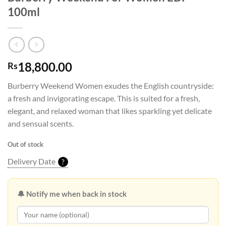
100ml
18,800.00
Rs
Burberry Weekend Women exudes the English countryside:
a fresh and invigorating escape. This is suited for a fresh,
elegant, and relaxed woman that likes sparkling yet delicate
and sensual scents.
Out of stock
Delivery Date
?
🔔 Notify me when back in stock