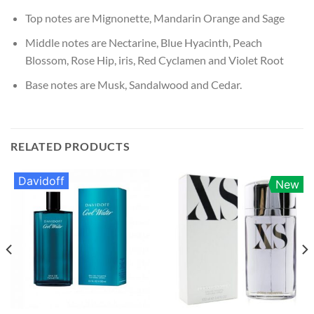
Top notes are Mignonette, Mandarin Orange and Sage
Middle notes are Nectarine, Blue Hyacinth, Peach
Blossom, Rose Hip, iris, Red Cyclamen and Violet Root
Base notes are Musk, Sandalwood and Cedar.
RELATED PRODUCTS
Davidoff
New