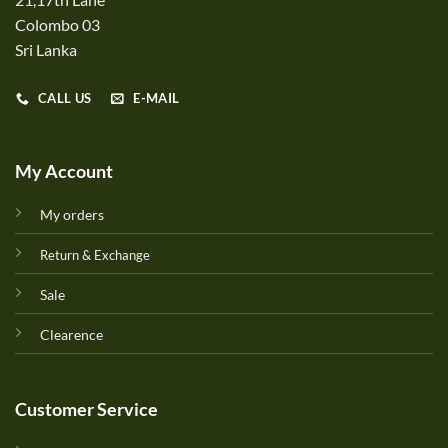
Colombo 03
Sri Lanka
CALL US
E-MAIL
My Account
My orders
Return & Exchange
Sale
Clearence
Customer Service