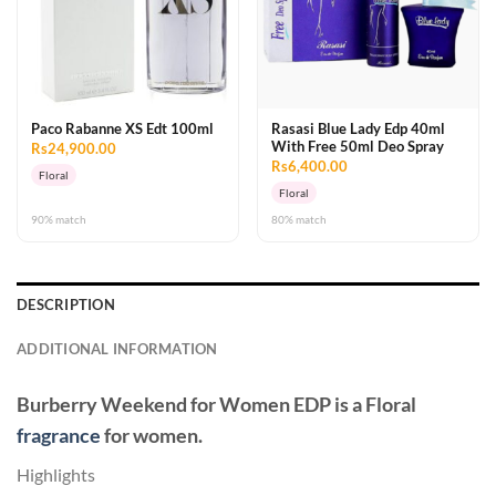
Paco Rabanne XS Edt 100ml
Rasasi Blue Lady Edp 40ml
With Free 50ml Deo Spray
Rs24,900.00
Rs6,400.00
Floral
Floral
90% match
80% match
DESCRIPTION
ADDITIONAL INFORMATION
Burberry Weekend for Women EDP
is a Floral
fragrance
for women.
Highlights