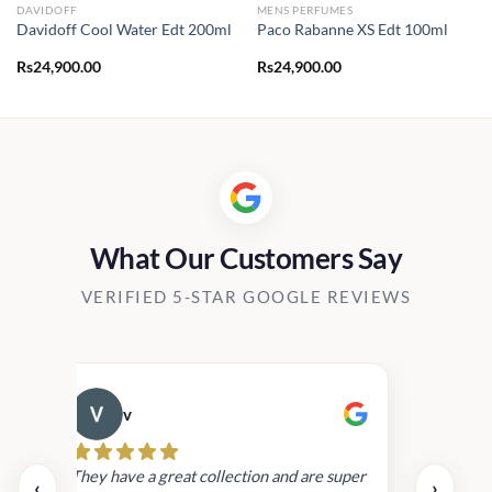
DAVIDOFF
MENS PERFUMES
Davidoff Cool Water Edt 200ml
Paco Rabanne XS Edt 100ml
Rs
24,900.00
Rs
24,900.00
What Our Customers Say
VERIFIED 5-STAR GOOGLE REVIEWS
v
Cau
day.
They have a great collection and are super
‹
›