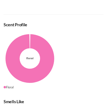
Scent Profile
Floral
Smells Like