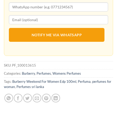
NOTIFY ME VIA WHATSAPP
SKU:
PF_100013615
Categories:
Burberry
,
Perfumes
,
Womens Perfumes
Tags:
Burberry Weekend For Women Edp 100ml
,
Perfuma
,
perfumes for
woman
,
Perfumes sri lanka