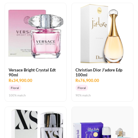
Versace Bright Crystal Edt
Christian Dior J'adore Edp
90ml
100ml
Rs34,900.00
Rs76,900.00
Floral
Floral
100% match
90% match