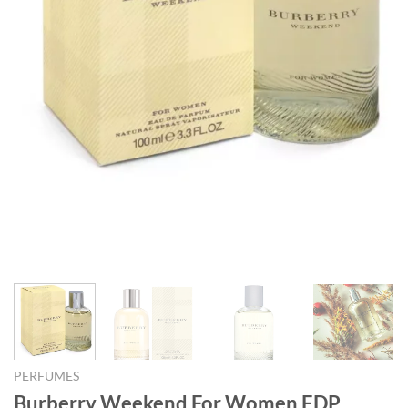
PERFUMES
Burberry Weekend For Women EDP