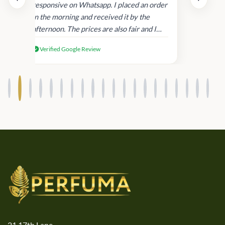
and
responsive on Whatsapp. I placed an order
in
in the morning and received it by the
afternoon. The prices are also fair and I
received genuine Victoria’s Secret
Verified Google Review
products.
21,17th Lane