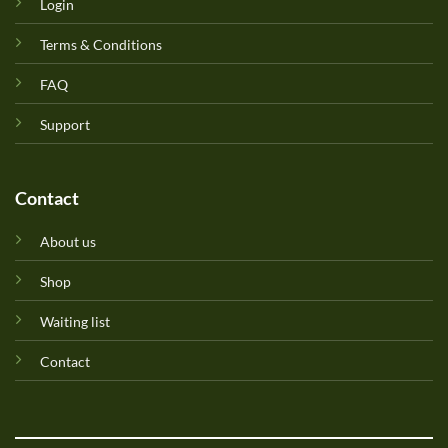
Login
Terms & Conditions
FAQ
Support
Contact
About us
Shop
Waiting list
Contact