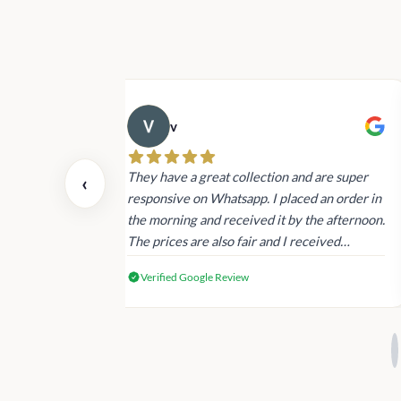
v
 also today.
They have a great collection and are super
‹
dating and the
responsive on Whatsapp. I placed an order in
 again next
the morning and received it by the afternoon.
The prices are also fair and I received
genuine Victoria’s Secret products.
Verified Google Review