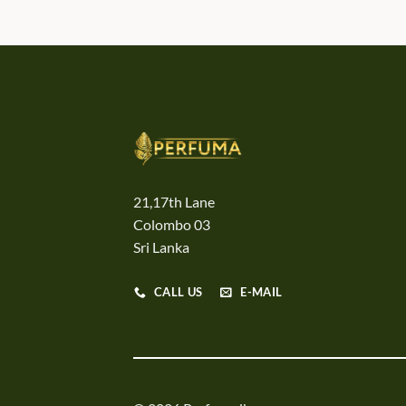
21,17th Lane
Colombo 03
Sri Lanka
CALL US
E-MAIL