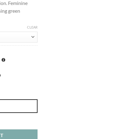
ion. Feminine
ing green
CLEAR
0ml quantity
RT