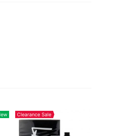
New
Clearance Sale