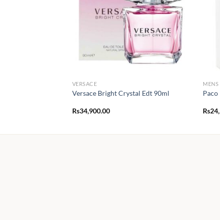
VERSACE
MENS
Versace Bright Crystal Edt 90ml
Paco 
Rs
34,900.00
Rs
24