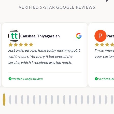
VERIFIED 5-STAR GOOGLE REVIEWS
Caushaal Thiyagarajah
Par
Just ordered a perfume today morning got it
I'm so impre
within hours. Yet to try it but overall the
your custom
service which I received was top notch.
Verified Google Review
Verified Go