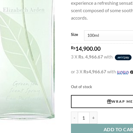
experience a refreshing sensat
scent composed of some sooth
accords.
Size
Rs
14,900.00
3 X
Rs. 4,966.67
with
or 3 X
Rs4,966.67
with
Out of stock
WRAP ME
Elizabeth Arden Green Tea Edt 10
ADD TO CA