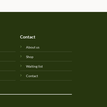
Will update originality later.
Perfuma.lk! Keep up the goo
Contact
About us
Shop
Waiting list
Contact