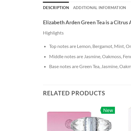
DESCRIPTION
ADDITIONAL INFORMATION
Elizabeth Arden Green Tea
is a Citrus
Highlights
Top notes are Lemon, Bergamot, Mint, O
Middle notes are Jasmine, Oakmoss, Fen
Base notes are Green Tea, Jasmine, Oakm
RELATED PRODUCTS
New