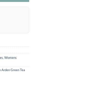
es
,
Womens
h Arden Green Tea