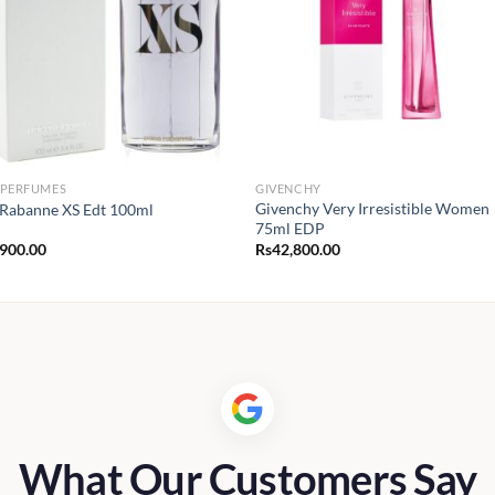
 PERFUMES
GIVENCHY
Givenchy Very Irresistible Women
Rabanne XS Edt 100ml
75ml EDP
,900.00
Rs
42,800.00
What Our Customers Say