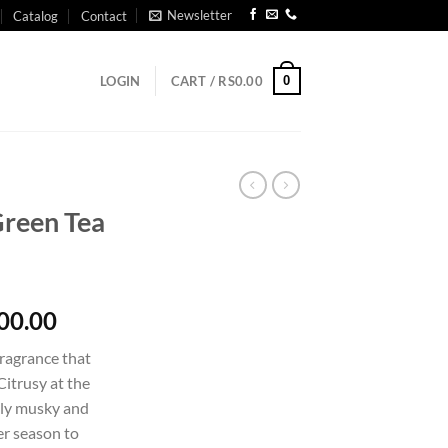
Newsletter
Catalog
Contact
0
LOGIN
CART /
RS
0.00
Green Tea
Price
00.00
range:
fragrance that
Rs1,750.00
Citrusy at the
through
tly musky and
Rs14,900.00
er season to