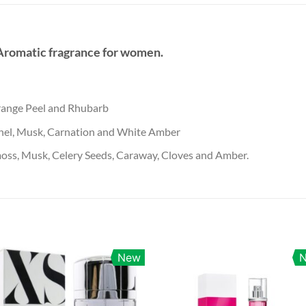
 Aromatic fragrance for women.
range Peel and Rhubarb
nel, Musk, Carnation and White Amber
oss, Musk, Celery Seeds, Caraway, Cloves and Amber.
New