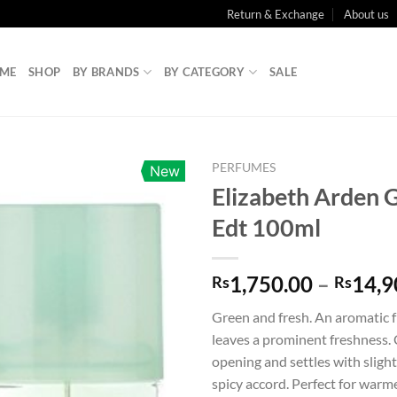
Return & Exchange
About us
ME
SHOP
BY BRANDS
BY CATEGORY
SALE
PERFUMES
New
Elizabeth Arden 
Edt 100ml
1,750.00
–
14,9
Rs
Rs
Green and fresh. An aromatic 
leaves a prominent freshness. 
opening and settles with sligh
spicy accord. Perfect for warm