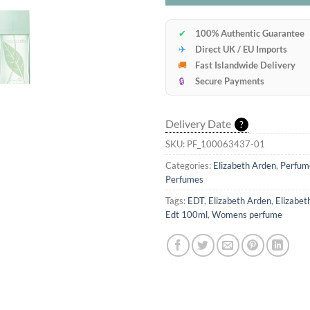
✔
100% Authentic Guarantee
✈
Direct UK / EU Imports
🚚
Fast Islandwide Delivery
🔒
Secure Payments
Delivery Date
?
SKU:
PF_100063437-01
Categories:
Elizabeth Arden
,
Perfum
Perfumes
Tags:
EDT
,
Elizabeth Arden
,
Elizabet
Edt 100ml
,
Womens perfume