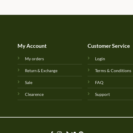
My Account
Customer Service
My orders
Login
Terms & Conditions
Return & Exchange
Sale
FAQ
Clearence
Support