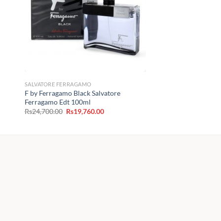
SALVATORE FERRAGAMO
F by Ferragamo Black Salvatore
Ferragamo Edt 100ml
Original
Current
Rs
24,700.00
Rs
19,760.00
price
price
was:
is:
Rs24,700.00.
Rs19,760.00.