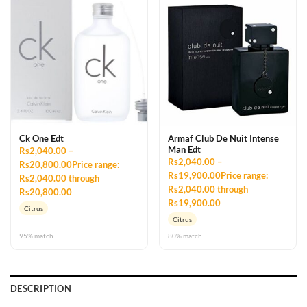
Ck One Edt
Armaf Club De Nuit Intense
Man Edt
Rs2,040.00 –
Rs2,040.00 –
Rs20,800.00Price range:
Rs19,900.00Price range:
Rs2,040.00 through
Rs2,040.00 through
Rs20,800.00
Rs19,900.00
Citrus
Citrus
95% match
80% match
DESCRIPTION