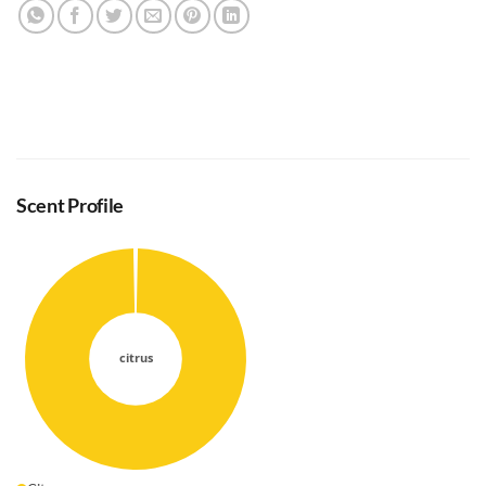
Scent Profile