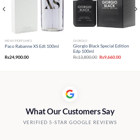
MENS PERFUMES
GIORGIO
Giorgio Black Special Edition
Paco Rabanne XS Edt 100ml
Edp 100ml
t
Original
Current
Rs
24,900.00
Rs
13,800.00
Rs
9,660.00
price
price
was:
is:
60.00.
Rs13,800.00.
Rs9,660.0
What Our Customers Say
VERIFIED 5-STAR GOOGLE REVIEWS