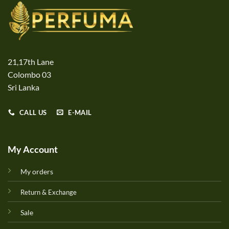
21,17th Lane
Colombo 03
Sri Lanka
CALL US
E-MAIL
My Account
My orders
Return & Exchange
Sale