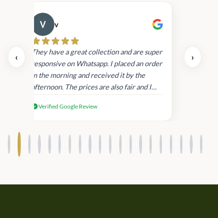
v
Cau
day.
They have a great collection and are super
‹
›
and
responsive on Whatsapp. I placed an order
in
in the morning and received it by the
afternoon. The prices are also fair and I
received genuine Victoria’s Secret
Verified Google Review
products.