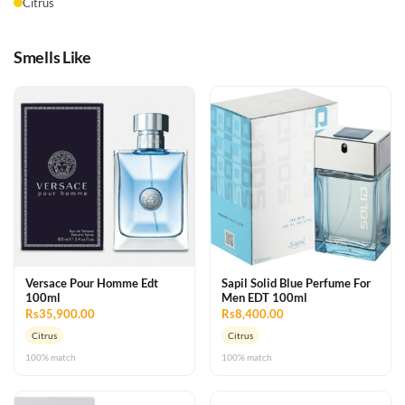
Citrus
Smells Like
Versace Pour Homme Edt
Sapil Solid Blue Perfume For
100ml
Men EDT 100ml
Rs35,900.00
Rs8,400.00
Citrus
Citrus
100% match
100% match