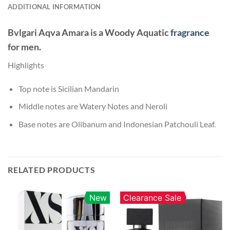
ADDITIONAL INFORMATION
Bvlgari Aqva Amara
is a Woody Aquatic
fragrance
for men.
Highlights
Top note is Sicilian Mandarin
Middle notes are Watery Notes and Neroli
Base notes are Olibanum and Indonesian Patchouli Leaf.
RELATED PRODUCTS
New
Clearance Sale