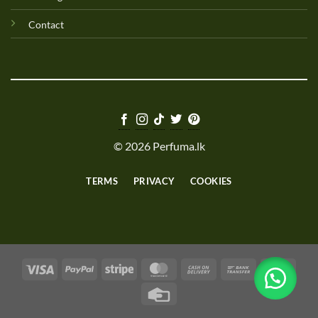
Contact
© 2026 Perfuma.lk
TERMS
PRIVACY
COOKIES