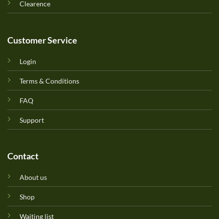
Clearence
Customer Service
Login
Terms & Conditions
FAQ
Support
Contact
About us
Shop
Waiting list