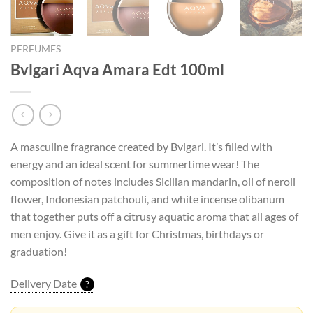
PERFUMES
Bvlgari Aqva Amara Edt 100ml
A masculine fragrance created by Bvlgari. It’s filled with
energy and an ideal scent for summertime wear! The
composition of notes includes Sicilian mandarin, oil of neroli
flower, Indonesian patchouli, and white incense olibanum
that together puts off a citrusy aquatic aroma that all ages of
men enjoy. Give it as a gift for Christmas, birthdays or
graduation!
Delivery Date
?