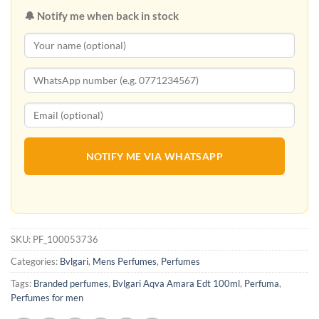
🔔 Notify me when back in stock
NOTIFY ME VIA WHATSAPP
SKU:
PF_100053736
Categories:
Bvlgari
,
Mens Perfumes
,
Perfumes
Tags:
Branded perfumes
,
Bvlgari Aqva Amara Edt 100ml
,
Perfuma
,
Perfumes for men